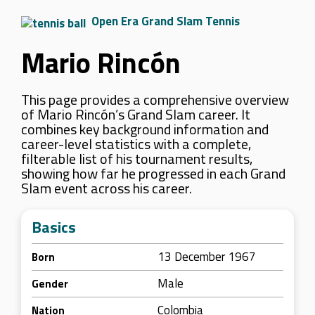
Open Era Grand Slam Tennis
Mario Rincón
This page provides a comprehensive overview
of Mario Rincón’s Grand Slam career. It
combines key background information and
career-level statistics with a complete,
filterable list of his tournament results,
showing how far he progressed in each Grand
Slam event across his career.
Basics
13 December 1967
Born
Male
Gender
Colombia
Nation