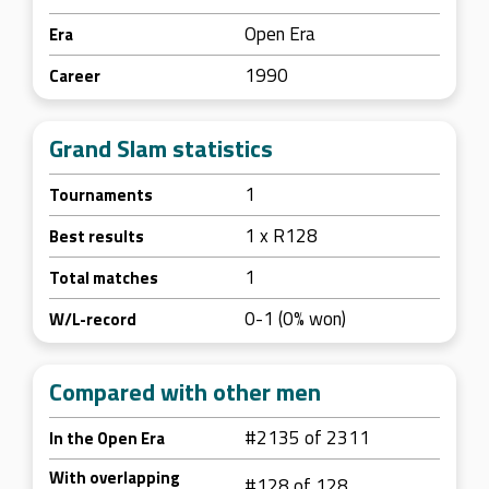
Open Era
Era
1990
Career
Grand Slam statistics
1
Tournaments
1 x R128
Best results
1
Total matches
0-1 (0% won)
W/L-record
Compared with other men
#2135 of 2311
In the Open Era
With overlapping
#128 of 128