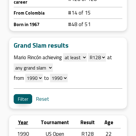
career
#14 of 15
From Colombia
#48 of 51
Born in 1967
Grand Slam results
Mario Rincón achieving
at
from
to
Reset
Year
Tournament
Result
Age
1990
US Open
R128
22