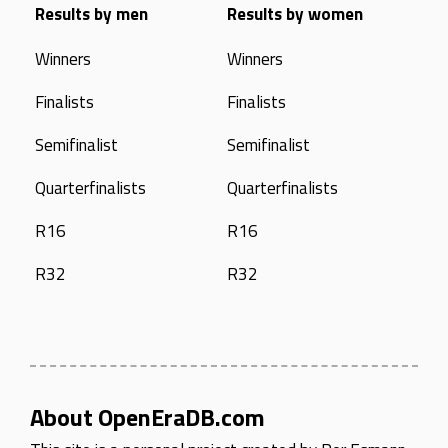
Results by men
Results by women
Winners
Winners
Finalists
Finalists
Semifinalist
Semifinalist
Quarterfinalists
Quarterfinalists
R16
R16
R32
R32
About OpenEraDB.com