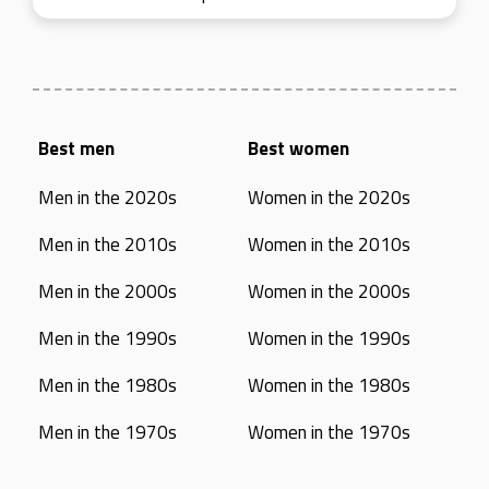
Best men
Best women
Men in the 2020s
Women in the 2020s
Men in the 2010s
Women in the 2010s
Men in the 2000s
Women in the 2000s
Men in the 1990s
Women in the 1990s
Men in the 1980s
Women in the 1980s
Men in the 1970s
Women in the 1970s