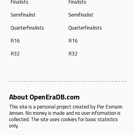
Finalists
Finalists
Semifinalist
Semifinalist
Quarterfinalists
Quarterfinalists
R16
R16
R32
R32
About OpenEraDB.com
This site is a personal project created by
Per Esmann
Jensen
. No money is made and no user information is
collected. The site uses cookies for basic statistics
only.