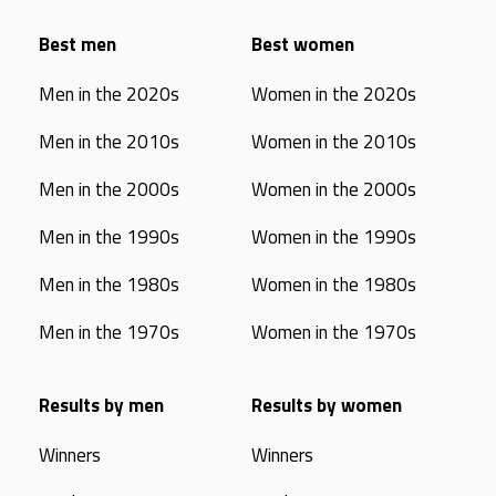
Best men
Best women
Men in the 2020s
Women in the 2020s
Men in the 2010s
Women in the 2010s
Men in the 2000s
Women in the 2000s
Men in the 1990s
Women in the 1990s
Men in the 1980s
Women in the 1980s
Men in the 1970s
Women in the 1970s
Results by men
Results by women
Winners
Winners