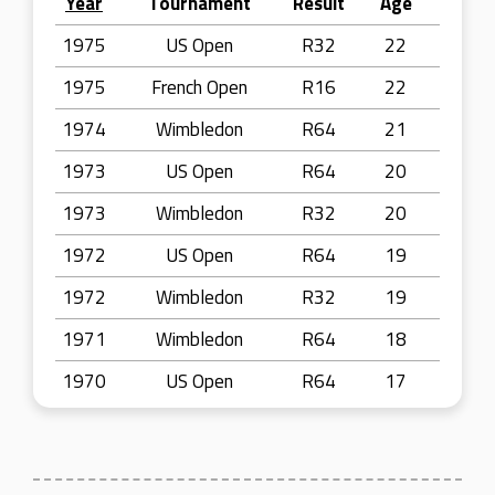
Year
Tournament
Result
Age
1975
US Open
R32
22
1975
French Open
R16
22
1974
Wimbledon
R64
21
1973
US Open
R64
20
1973
Wimbledon
R32
20
1972
US Open
R64
19
1972
Wimbledon
R32
19
1971
Wimbledon
R64
18
1970
US Open
R64
17