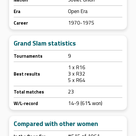
Open Era
Era
1970-1975
Career
Grand Slam statistics
9
Tournaments
1 x R16
3 x R32
Best results
5 x R64
23
Total matches
14-9 (61% won)
W/L-record
Compared with other women