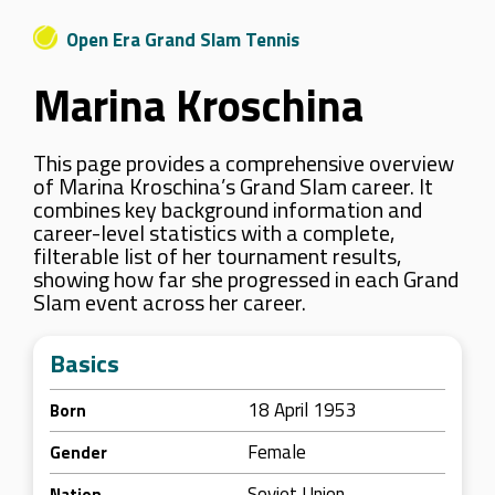
Open Era Grand Slam Tennis
Marina Kroschina
This page provides a comprehensive overview
of Marina Kroschina’s Grand Slam career. It
combines key background information and
career-level statistics with a complete,
filterable list of her tournament results,
showing how far she progressed in each Grand
Slam event across her career.
Basics
18 April 1953
Born
Female
Gender
Soviet Union
Nation