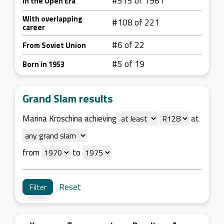
#515 of 1961
In the Open Era
With overlapping
#108 of 221
career
#6 of 22
From Soviet Union
#5 of 19
Born in 1953
Grand Slam results
Marina Kroschina achieving
at
from
to
Reset