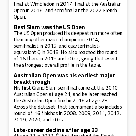
final at Wimbledon in 2017, final at the Australian
Open in 2018, and semifinal at the 2022 French
Open.
Best Slam was the US Open
The US Open produced his deepest run more often
than any other major: champion in 2014,
semifinalist in 2015, and quarterfinalist-
equivalent Q in 2018. He also reached the round
of 16 there in 2019 and 2022, giving that event
the strongest overall profile in the table.
Australian Open was his earliest major
breakthrough
His first Grand Slam semifinal came at the 2010
Australian Open at age 21, and he later reached
the Australian Open final in 2018 at age 29.
Across the dataset, that tournament also includes
round-of-16 finishes in 2008, 2009, 2011, 2012,
2019, 2020, and 2022.
Late-career decline after age 33