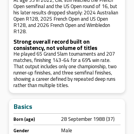
At age 33 in 2022, Čilić still reached the French
Open semifinal and the US Open round of 16, but
his later results dropped sharply: 2024 Australian
Open R128, 2025 French Open and US Open
R128, and 2026 French Open and Wimbledon
R128.
Strong overall record built on
consistency, not volume of titles
He played 65 Grand Slam tournaments and 207
matches, finishing 143-64 for a 69% win rate.
That output includes only one championship, two
runner-up finishes, and three semifinal finishes,
showing a career defined by repeated deep runs
rather than multiple titles.
Basics
28 September 1988 (37)
Born (age)
Male
Gender