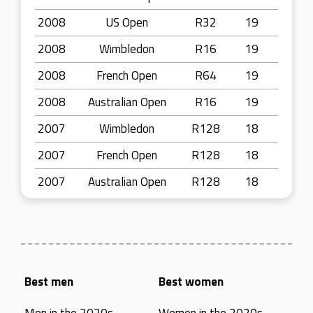
2008
US Open
R32
19
2008
Wimbledon
R16
19
2008
French Open
R64
19
2008
Australian Open
R16
19
2007
Wimbledon
R128
18
2007
French Open
R128
18
2007
Australian Open
R128
18
Best men
Best women