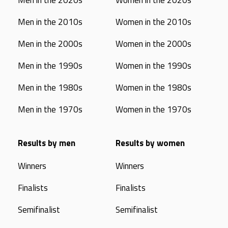
Men in the 2020s
Women in the 2020s
Men in the 2010s
Women in the 2010s
Men in the 2000s
Women in the 2000s
Men in the 1990s
Women in the 1990s
Men in the 1980s
Women in the 1980s
Men in the 1970s
Women in the 1970s
Results by men
Results by women
Winners
Winners
Finalists
Finalists
Semifinalist
Semifinalist