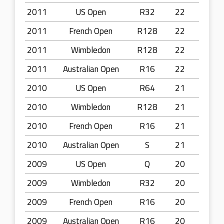
2011
US Open
R32
22
2011
French Open
R128
22
2011
Wimbledon
R128
22
2011
Australian Open
R16
22
2010
US Open
R64
21
2010
Wimbledon
R128
21
2010
French Open
R16
21
2010
Australian Open
S
21
2009
US Open
Q
20
2009
Wimbledon
R32
20
2009
French Open
R16
20
2009
Australian Open
R16
20