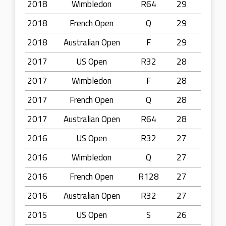
2018
Wimbledon
R64
29
2018
French Open
Q
29
2018
Australian Open
F
29
2017
US Open
R32
28
2017
Wimbledon
F
28
2017
French Open
Q
28
2017
Australian Open
R64
28
2016
US Open
R32
27
2016
Wimbledon
Q
27
2016
French Open
R128
27
2016
Australian Open
R32
27
2015
US Open
S
26