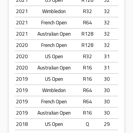
2021
US Open
R128
32
2021
Wimbledon
R32
32
2021
French Open
R64
32
2021
Australian Open
R128
32
2020
French Open
R128
32
2020
US Open
R32
31
2020
Australian Open
R16
31
2019
US Open
R16
30
2019
Wimbledon
R64
30
2019
French Open
R64
30
2019
Australian Open
R16
30
2018
US Open
Q
29