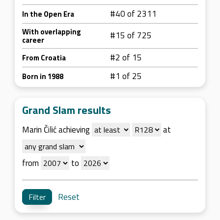
#40 of 2311
In the Open Era
With overlapping
#15 of 725
career
#2 of 15
From Croatia
#1 of 25
Born in 1988
Grand Slam results
Marin Čilić achieving
at
from
to
Reset