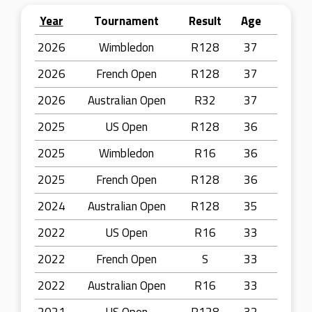
Year
Tournament
Result
Age
2026
Wimbledon
R128
37
2026
French Open
R128
37
2026
Australian Open
R32
37
2025
US Open
R128
36
2025
Wimbledon
R16
36
2025
French Open
R128
36
2024
Australian Open
R128
35
2022
US Open
R16
33
2022
French Open
S
33
2022
Australian Open
R16
33