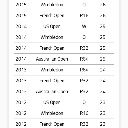
2015
Wimbledon
Q
26
2015
French Open
R16
26
2014
US Open
W
25
2014
Wimbledon
Q
25
2014
French Open
R32
25
2014
Australian Open
R64
25
2013
Wimbledon
R64
24
2013
French Open
R32
24
2013
Australian Open
R32
24
2012
US Open
Q
23
2012
Wimbledon
R16
23
2012
French Open
R32
23