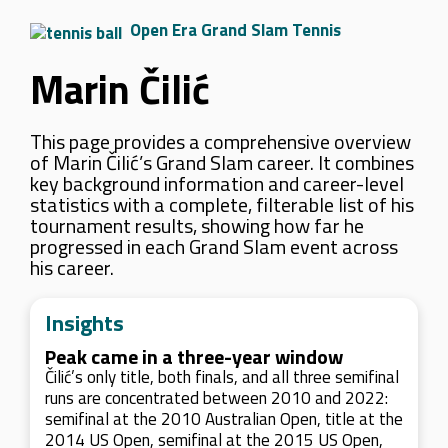
Open Era Grand Slam Tennis
Marin Čilić
This page provides a comprehensive overview
of Marin Čilić’s Grand Slam career. It combines
key background information and career-level
statistics with a complete, filterable list of his
tournament results, showing how far he
progressed in each Grand Slam event across
his career.
Insights
Peak came in a three-year window
Čilić’s only title, both finals, and all three semifinal
runs are concentrated between 2010 and 2022:
semifinal at the 2010 Australian Open, title at the
2014 US Open, semifinal at the 2015 US Open,