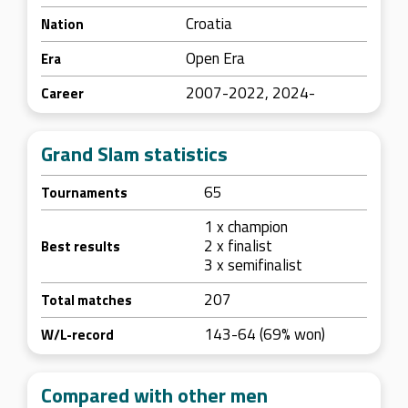
Croatia
Nation
Open Era
Era
2007-2022, 2024-
Career
Grand Slam statistics
65
Tournaments
1 x champion
2 x finalist
Best results
3 x semifinalist
207
Total matches
143-64 (69% won)
W/L-record
Compared with other men