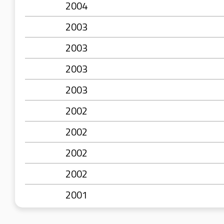
2004
2003
2003
2003
2003
2002
2002
2002
2002
2001