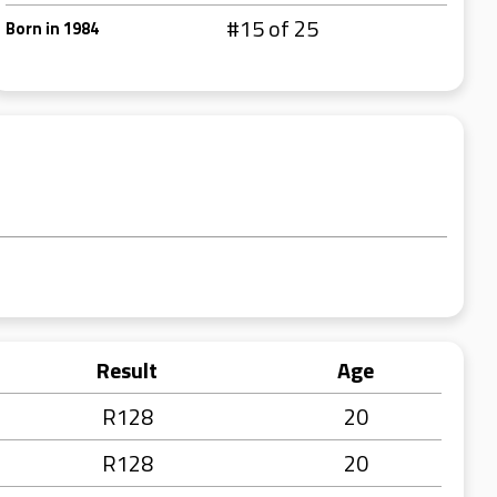
#15 of 25
Born in 1984
Result
Age
R128
20
R128
20