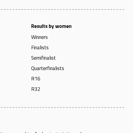
Results by women
Winners
Finalists
Semifinalist
Quarterfinalists
R16
R32