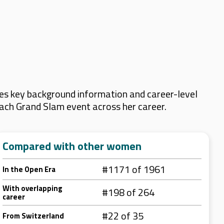
es key background information and career-level
 each Grand Slam event across her career.
Compared with other women
#1171 of 1961
In the Open Era
With overlapping
#198 of 264
career
#22 of 35
From Switzerland