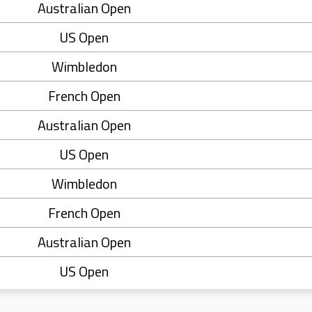
Australian Open
US Open
Wimbledon
French Open
Australian Open
US Open
Wimbledon
French Open
Australian Open
US Open