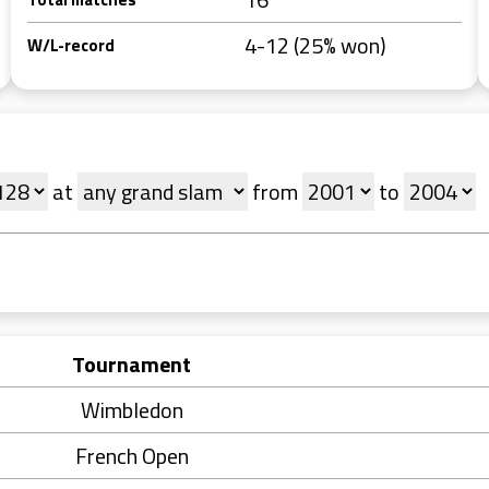
4-12 (25% won)
W/L-record
at
from
to
Tournament
Wimbledon
French Open