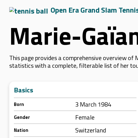
Open Era Grand Slam Tenni
Marie-Gaïan
This page provides a comprehensive overview of M
statistics with a complete, filterable list of her
Basics
3 March 1984
Born
Female
Gender
Switzerland
Nation