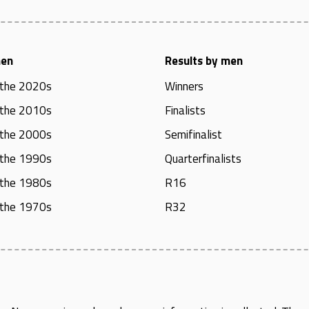
men
Results by men
 the 2020s
Winners
 the 2010s
Finalists
 the 2000s
Semifinalist
 the 1990s
Quarterfinalists
 the 1980s
R16
 the 1970s
R32