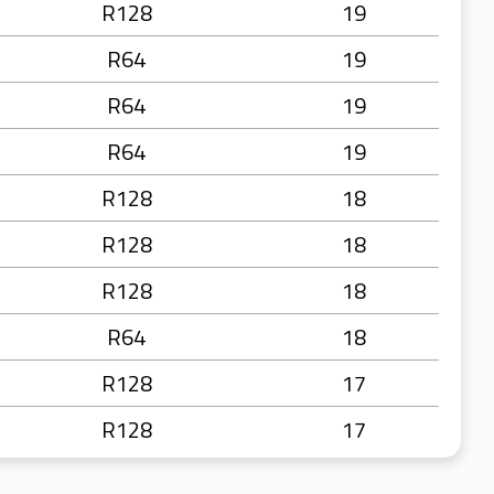
R128
19
R64
19
R64
19
R64
19
R128
18
R128
18
R128
18
R64
18
R128
17
R128
17