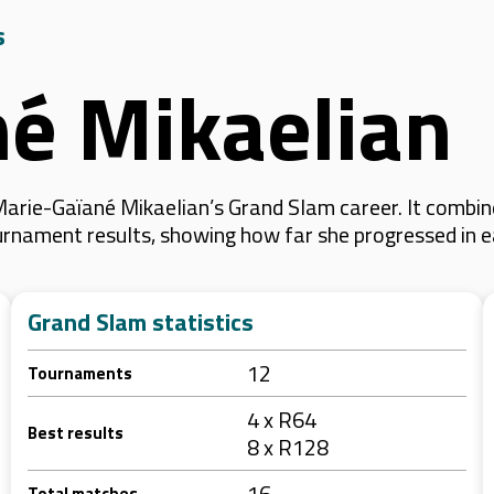
s
é Mikaelian
arie-Gaïané Mikaelian’s Grand Slam career. It combin
 tournament results, showing how far she progressed in
Grand Slam statistics
12
Tournaments
4 x R64
Best results
8 x R128
16
Total matches