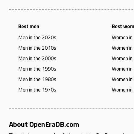
Best men
Best wo
Men in the 2020s
Women in
Men in the 2010s
Women in
Men in the 2000s
Women in
Men in the 1990s
Women in
Men in the 1980s
Women in
Men in the 1970s
Women in
About OpenEraDB.com