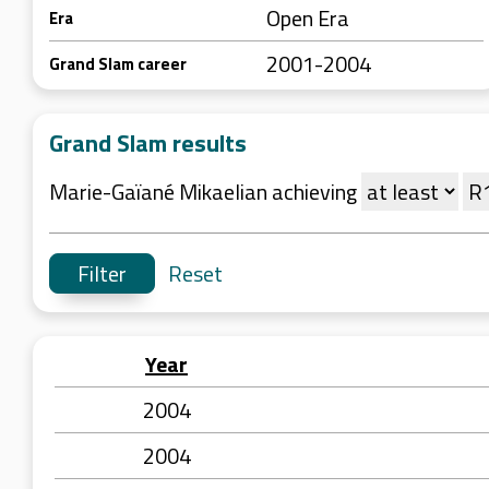
Open Era
Era
2001-2004
Grand Slam career
Grand Slam results
Marie-Gaïané Mikaelian achieving
Reset
Year
2004
2004