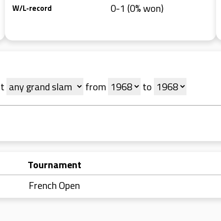
0-1 (0% won)
W/L-record
t
from
to
Tournament
French Open