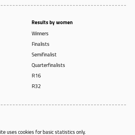
Results by women
Winners
Finalists
Semifinalist
Quarterfinalists
R16
R32
te uses cookies for basic statistics only.