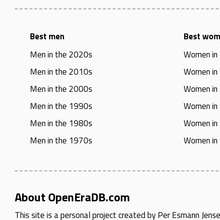
Best men
Best wo
Men in the 2020s
Women in
Men in the 2010s
Women in
Men in the 2000s
Women in
Men in the 1990s
Women in
Men in the 1980s
Women in
Men in the 1970s
Women in
About OpenEraDB.com
This site is a personal project created by
Per Esmann Jens