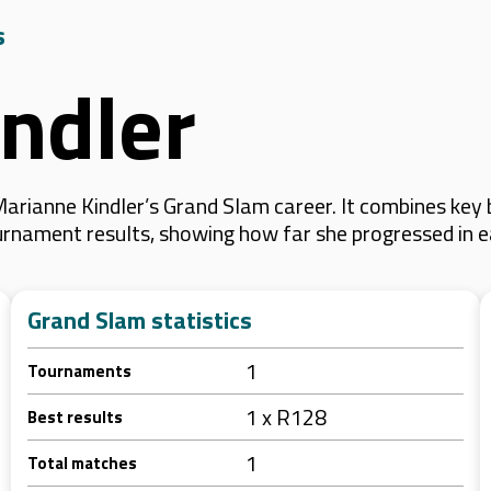
s
ndler
arianne Kindler’s Grand Slam career. It combines key
 tournament results, showing how far she progressed in
Grand Slam statistics
1
Tournaments
1 x R128
Best results
1
Total matches