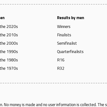
men
Results by men
 the 2020s
Winners
 the 2010s
Finalists
 the 2000s
Semifinalist
 the 1990s
Quarterfinalists
 the 1980s
R16
 the 1970s
R32
en
. No money is made and no user information is collected. The si