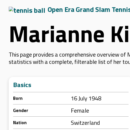
Open Era Grand Slam Tenni
Marianne Ki
This page provides a comprehensive overview of M
statistics with a complete, filterable list of her
Basics
16 July 1948
Born
Female
Gender
Switzerland
Nation