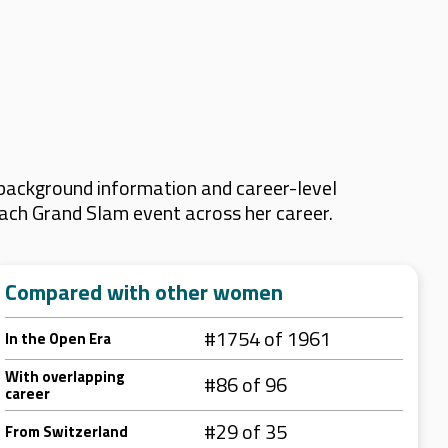
 background information and career-level
 each Grand Slam event across her career.
Compared with other women
#1754 of 1961
In the Open Era
With overlapping
#86 of 96
career
#29 of 35
From Switzerland