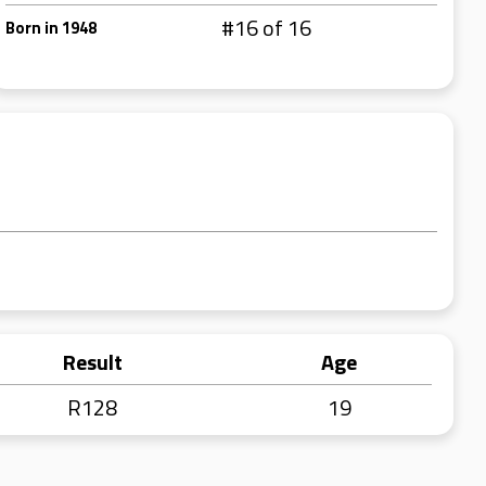
#16 of 16
Born in 1948
Result
Age
R128
19