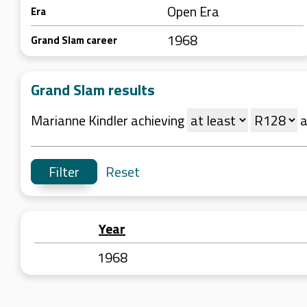
Open Era
Era
1968
Grand Slam career
Grand Slam results
Marianne Kindler achieving
a
Reset
Year
1968