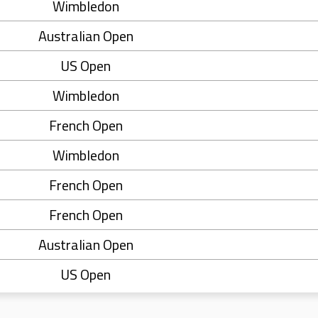
Wimbledon
Australian Open
US Open
Wimbledon
French Open
Wimbledon
French Open
French Open
Australian Open
US Open