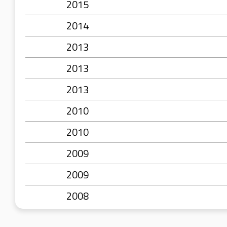
2015
2014
2013
2013
2013
2010
2010
2009
2009
2008