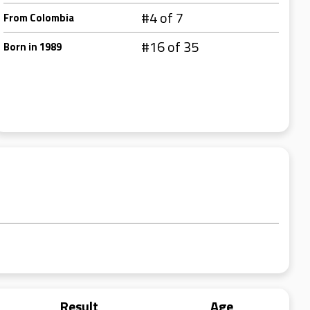
#4 of 7
From Colombia
#16 of 35
Born in 1989
Result
Age