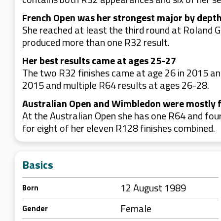
French Open was her strongest major by dept
She reached at least the third round at Roland 
produced more than one R32 result.
Her best results came at ages 25-27
The two R32 finishes came at age 26 in 2015 and 
2015 and multiple R64 results at ages 26-28.
Australian Open and Wimbledon were mostly f
At the Australian Open she has one R64 and fo
for eight of her eleven R128 finishes combined.
Basics
12 August 1989
Born
Female
Gender