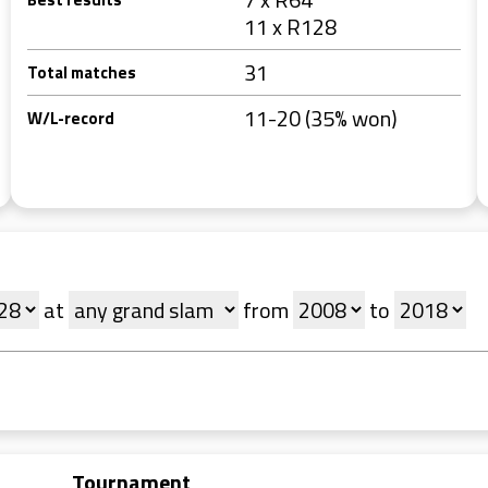
11 x R128
31
Total matches
11-20 (35% won)
W/L-record
at
from
to
Tournament