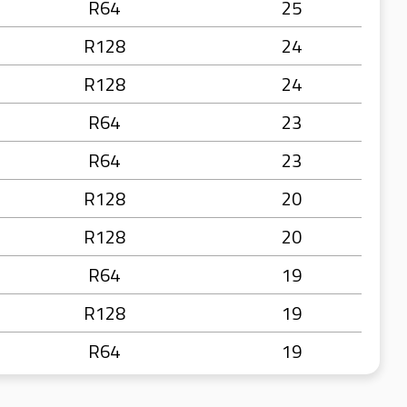
R64
25
R128
24
R128
24
R64
23
R64
23
R128
20
R128
20
R64
19
R128
19
R64
19