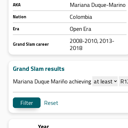
Mariana Duque-Marino
AKA
Colombia
Nation
Open Era
Era
2008-2010, 2013-
Grand Slam career
2018
Grand Slam results
Mariana Duque Mariño achieving
Reset
Year