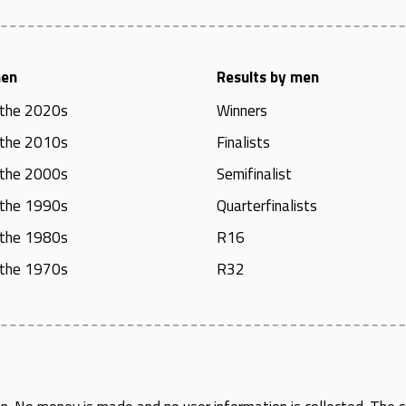
men
Results by men
 the 2020s
Winners
 the 2010s
Finalists
 the 2000s
Semifinalist
 the 1990s
Quarterfinalists
 the 1980s
R16
 the 1970s
R32