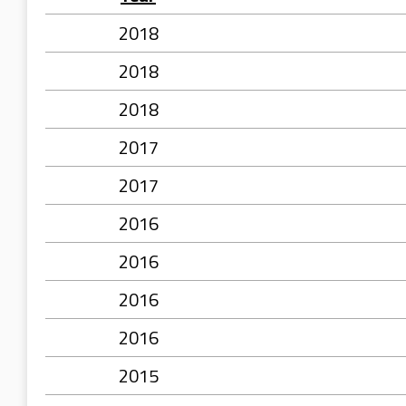
2018
2018
2018
2017
2017
2016
2016
2016
2016
2015