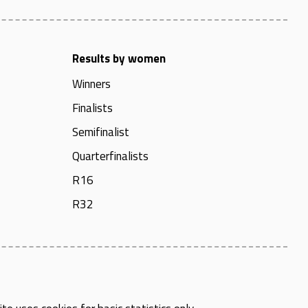
Results by women
Winners
Finalists
Semifinalist
Quarterfinalists
R16
R32