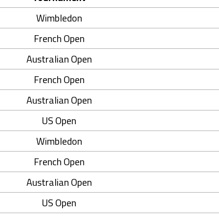
Wimbledon
French Open
Australian Open
French Open
Australian Open
US Open
Wimbledon
French Open
Australian Open
US Open