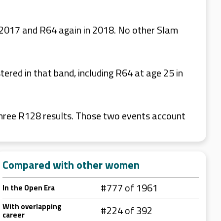
n 2017 and R64 again in 2018. No other Slam
ered in that band, including R64 at age 25 in
hree R128 results. Those two events account
Compared with other women
#777 of 1961
In the Open Era
With overlapping
#224 of 392
career