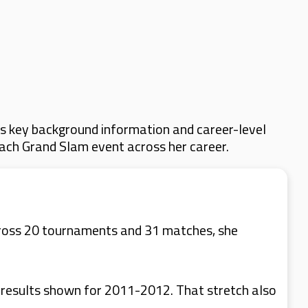
s key background information and career-level
 each Grand Slam event across her career.
cross 20 tournaments and 31 matches, she
 results shown for 2011-2012. That stretch also