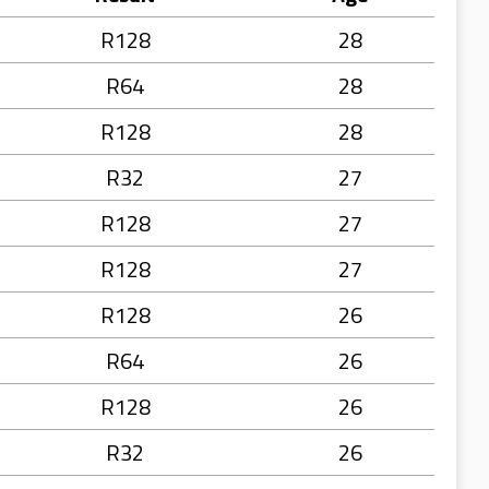
R128
28
R64
28
R128
28
R32
27
R128
27
R128
27
R128
26
R64
26
R128
26
R32
26