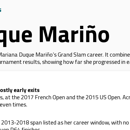
s
que Mariño
ariana Duque Mariño’s Grand Slam career. It combine
 tournament results, showing how far she progressed in
stly early exits
es, at the 2017 French Open and the 2015 US Open. A
even times.
e 2013-2018 span listed as her career window, with no
ven R64 finishes.