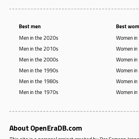
Best men
Best wo
Men in the 2020s
Women in
Men in the 2010s
Women in
Men in the 2000s
Women in
Men in the 1990s
Women in
Men in the 1980s
Women in
Men in the 1970s
Women in
About OpenEraDB.com