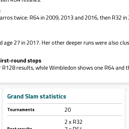
h
Garros twice: R64 in 2009, 2013 and 2016, then R32 i
age 27 in 2017. Her other deeper runs were also clust
irst-round stops
ur R128 results, while Wimbledon shows one R64 and t
Grand Slam statistics
20
Tournaments
2 x R32
7 x R64
Best results