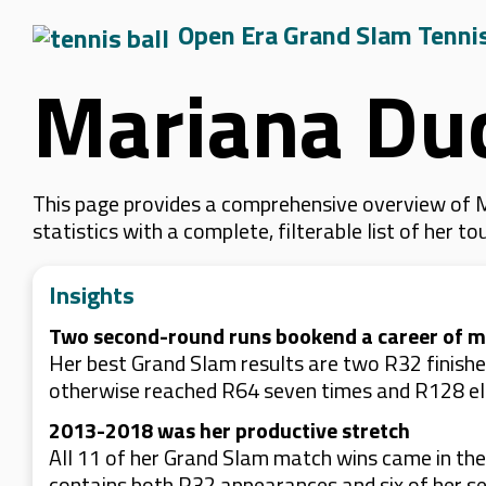
Open Era Grand Slam Tenni
Mariana Du
This page provides a comprehensive overview of M
statistics with a complete, filterable list of her
Insights
Two second-round runs bookend a career of mo
Her best Grand Slam results are two R32 finish
otherwise reached R64 seven times and R128 el
2013-2018 was her productive stretch
All 11 of her Grand Slam match wins came in th
contains both R32 appearances and six of her se