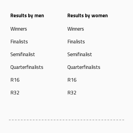
Results by men
Results by women
Winners
Winners
Finalists
Finalists
Semifinalist
Semifinalist
Quarterfinalists
Quarterfinalists
R16
R16
R32
R32