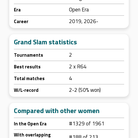
Open Era
Era
2019, 2026-
Career
Grand Slam statistics
2
Tournaments
2 x R64
Best results
4
Total matches
2-2 (50% won)
W/L-record
Compared with other women
#1329 of 1961
In the Open Era
With overlapping
#188 of 213