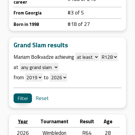
career
#3 of 5
From Georgia
#18 of 27
Born in 1998
Grand Slam results
Mariam Bolkvadze achieving
at
from
to
Reset
Year
Tournament
Result
Age
2026
Wimbledon
R64
28