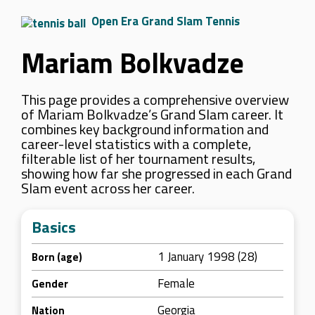
Open Era Grand Slam Tennis
Mariam Bolkvadze
This page provides a comprehensive overview
of Mariam Bolkvadze’s Grand Slam career. It
combines key background information and
career-level statistics with a complete,
filterable list of her tournament results,
showing how far she progressed in each Grand
Slam event across her career.
Basics
1 January 1998 (28)
Born (age)
Female
Gender
Georgia
Nation