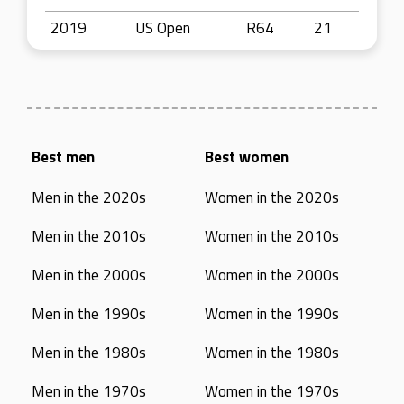
2019
US Open
R64
21
Best men
Best women
Men in the 2020s
Women in the 2020s
Men in the 2010s
Women in the 2010s
Men in the 2000s
Women in the 2000s
Men in the 1990s
Women in the 1990s
Men in the 1980s
Women in the 1980s
Men in the 1970s
Women in the 1970s