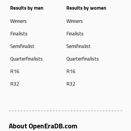
Results by men
Results by women
Winners
Winners
Finalists
Finalists
Semifinalist
Semifinalist
Quarterfinalists
Quarterfinalists
R16
R16
R32
R32
About OpenEraDB.com