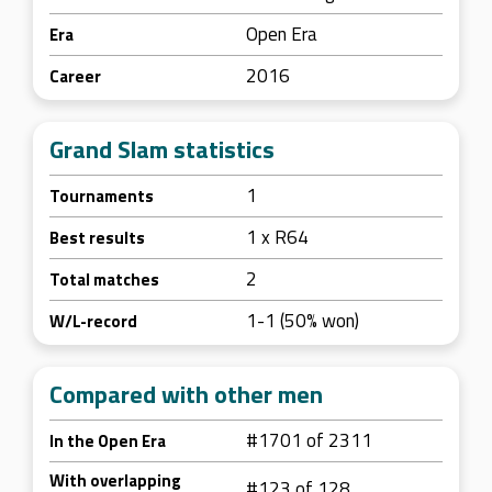
Open Era
Era
2016
Career
Grand Slam statistics
1
Tournaments
1 x R64
Best results
2
Total matches
1-1 (50% won)
W/L-record
Compared with other men
#1701 of 2311
In the Open Era
With overlapping
#123 of 128