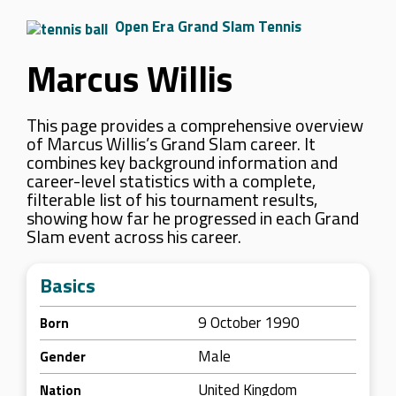
Open Era Grand Slam Tennis
Marcus Willis
This page provides a comprehensive overview
of Marcus Willis’s Grand Slam career. It
combines key background information and
career-level statistics with a complete,
filterable list of his tournament results,
showing how far he progressed in each Grand
Slam event across his career.
Basics
9 October 1990
Born
Male
Gender
United Kingdom
Nation