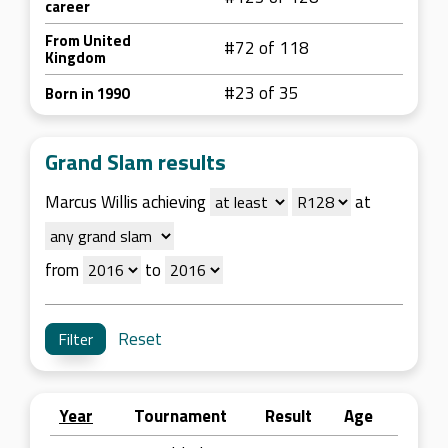
career
From United
#72 of 118
Kingdom
#23 of 35
Born in 1990
Grand Slam results
Marcus Willis achieving
at
from
to
Reset
Year
Tournament
Result
Age