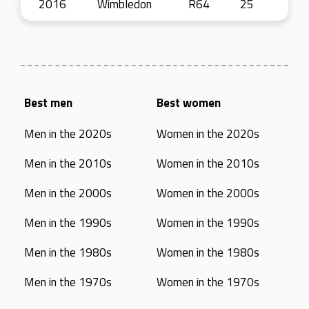
2016
Wimbledon
R64
25
Best men
Best women
Men in the 2020s
Women in the 2020s
Men in the 2010s
Women in the 2010s
Men in the 2000s
Women in the 2000s
Men in the 1990s
Women in the 1990s
Men in the 1980s
Women in the 1980s
Men in the 1970s
Women in the 1970s