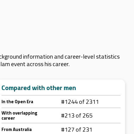
kground information and career-level statistics
Slam event across his career.
Compared with other men
#1244 of 2311
In the Open Era
With overlapping
#213 of 265
career
#127 of 231
From Australia