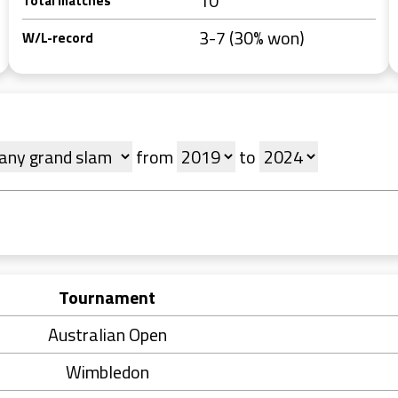
10
Total matches
3-7 (30% won)
W/L-record
from
to
Tournament
Australian Open
Wimbledon