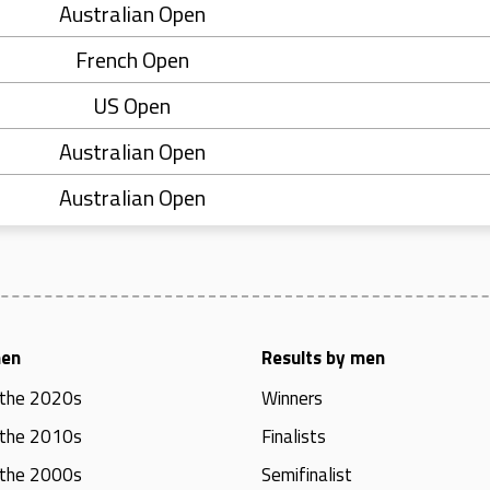
Australian Open
French Open
US Open
Australian Open
Australian Open
men
Results by men
 the 2020s
Winners
 the 2010s
Finalists
 the 2000s
Semifinalist