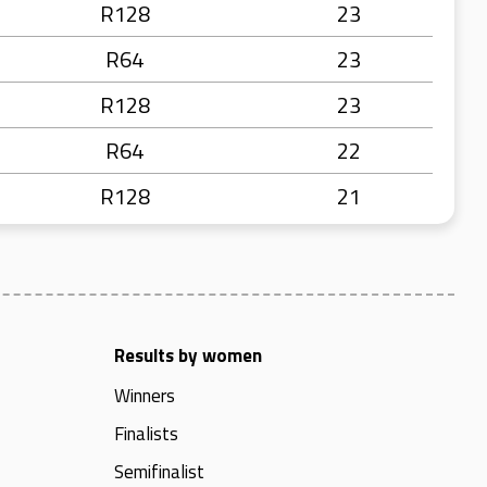
R128
23
R64
23
R128
23
R64
22
R128
21
Results by women
Winners
Finalists
Semifinalist