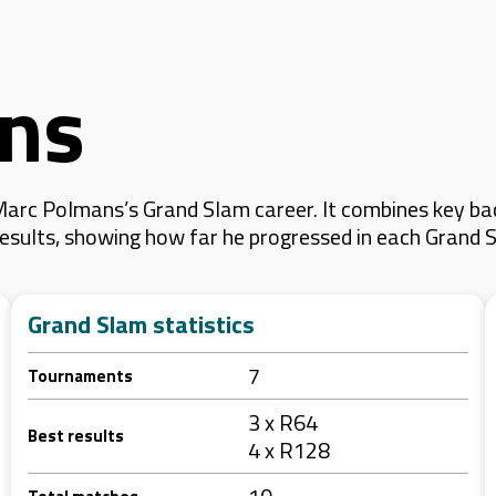
ns
arc Polmans’s Grand Slam career. It combines key bac
 results, showing how far he progressed in each Grand 
Grand Slam statistics
7
Tournaments
3 x R64
Best results
4 x R128