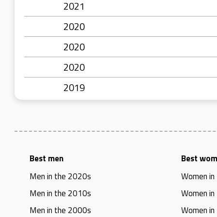
2021
2020
2020
2020
2019
Best men
Best wo
Men in the 2020s
Women in
Men in the 2010s
Women in
Men in the 2000s
Women in