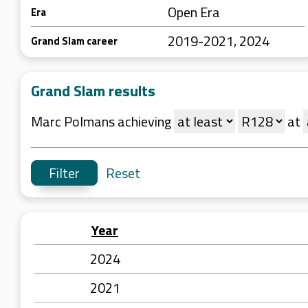
Open Era
Era
2019-2021, 2024
Grand Slam career
Grand Slam results
Marc Polmans achieving
at
Reset
Year
2024
2021