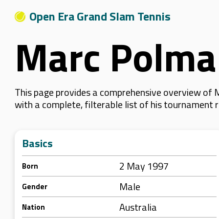
Open Era Grand Slam Tennis
Marc Polma
This page provides a comprehensive overview of M
with a complete, filterable list of his tournament
Basics
2 May 1997
Born
Male
Gender
Australia
Nation