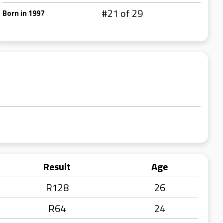
#21 of 29
Born in 1997
Result
Age
R128
26
R64
24