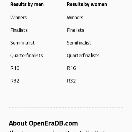
Results by men
Results by women
Winners
Winners
Finalists
Finalists
Semifinalist
Semifinalist
Quarterfinalists
Quarterfinalists
R16
R16
R32
R32
About OpenEraDB.com