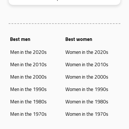
Best men
Best women
Men in the 2020s
Women in the 2020s
Men in the 2010s
Women in the 2010s
Men in the 2000s
Women in the 2000s
Men in the 1990s
Women in the 1990s
Men in the 1980s
Women in the 1980s
Men in the 1970s
Women in the 1970s