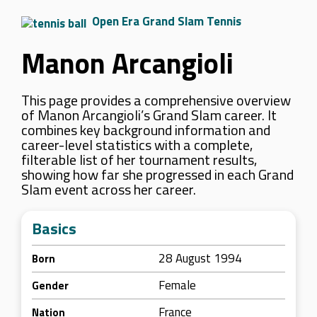
Open Era Grand Slam Tennis
Manon Arcangioli
This page provides a comprehensive overview
of Manon Arcangioli’s Grand Slam career. It
combines key background information and
career-level statistics with a complete,
filterable list of her tournament results,
showing how far she progressed in each Grand
Slam event across her career.
Basics
28 August 1994
Born
Female
Gender
France
Nation