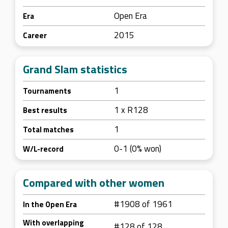
Open Era
Era
2015
Career
Grand Slam statistics
1
Tournaments
1 x R128
Best results
1
Total matches
0-1 (0% won)
W/L-record
Compared with other women
#1908 of 1961
In the Open Era
With overlapping
#128 of 128