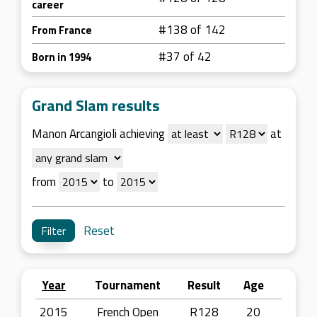
career
#138 of 142
From France
#37 of 42
Born in 1994
Grand Slam results
Manon Arcangioli achieving
at
from
to
Reset
Year
Tournament
Result
Age
2015
French Open
R128
20