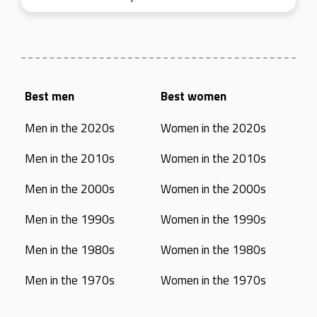
Best men
Best women
Men in the 2020s
Women in the 2020s
Men in the 2010s
Women in the 2010s
Men in the 2000s
Women in the 2000s
Men in the 1990s
Women in the 1990s
Men in the 1980s
Women in the 1980s
Men in the 1970s
Women in the 1970s