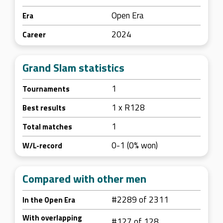
Open Era
Era
2024
Career
Grand Slam statistics
1
Tournaments
1 x R128
Best results
1
Total matches
0-1 (0% won)
W/L-record
Compared with other men
#2289 of 2311
In the Open Era
With overlapping
#127 of 128