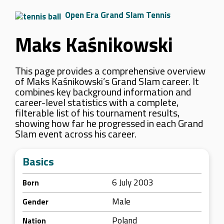
Open Era Grand Slam Tennis
Maks Kaśnikowski
This page provides a comprehensive overview
of Maks Kaśnikowski’s Grand Slam career. It
combines key background information and
career-level statistics with a complete,
filterable list of his tournament results,
showing how far he progressed in each Grand
Slam event across his career.
Basics
6 July 2003
Born
Male
Gender
Poland
Nation