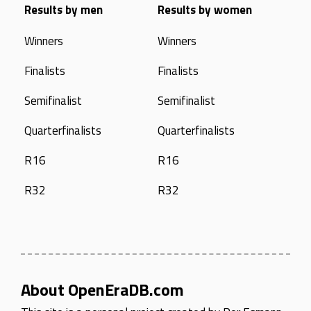
Results by men
Results by women
Winners
Winners
Finalists
Finalists
Semifinalist
Semifinalist
Quarterfinalists
Quarterfinalists
R16
R16
R32
R32
About OpenEraDB.com