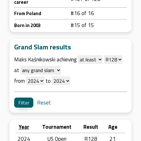
career
#16 of 16
From Poland
#15 of 15
Born in 2003
Grand Slam results
Maks Kaśnikowski achieving
at
from
to
Reset
Year
Tournament
Result
Age
2024
US Open
R128
21