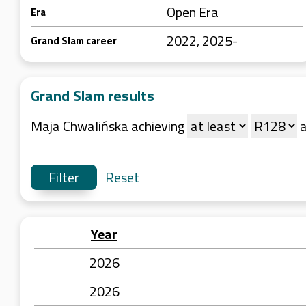
Open Era
Era
2022, 2025-
Grand Slam career
Grand Slam results
Maja Chwalińska achieving
Reset
Year
2026
2026