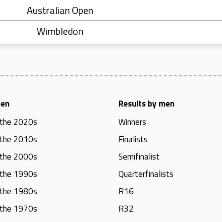
Australian Open
Wimbledon
men
Results by men
 the 2020s
Winners
 the 2010s
Finalists
 the 2000s
Semifinalist
 the 1990s
Quarterfinalists
 the 1980s
R16
 the 1970s
R32