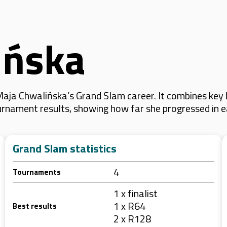
ińska
aja Chwalińska’s Grand Slam career. It combines key
 tournament results, showing how far she progressed in
Grand Slam statistics
4
Tournaments
1 x finalist
1 x R64
Best results
2 x R128