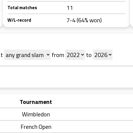
11
Total matches
7-4 (64% won)
W/L-record
at
from
to
Tournament
Wimbledon
French Open