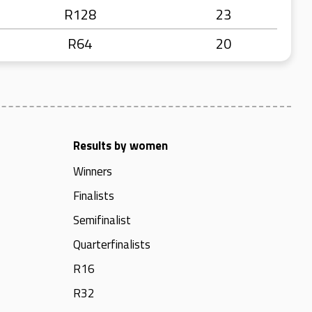
R128
23
R64
20
Results by women
Winners
Finalists
Semifinalist
Quarterfinalists
R16
R32