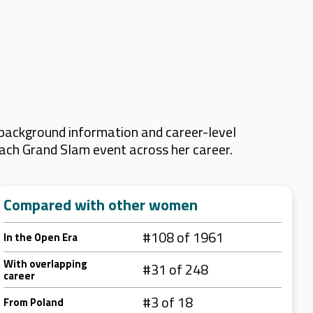
 background information and career-level
 each Grand Slam event across her career.
Compared with other women
#108 of 1961
In the Open Era
With overlapping
#31 of 248
career
#3 of 18
From Poland