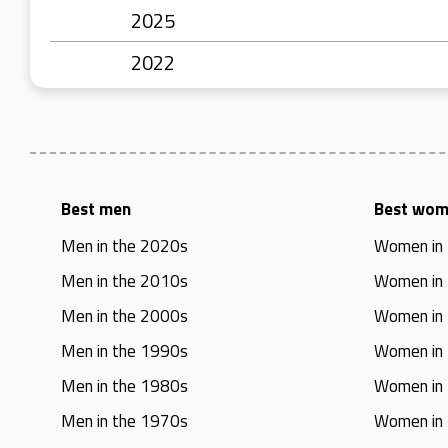
2025
2022
Best men
Best wo
Men in the 2020s
Women in
Men in the 2010s
Women in
Men in the 2000s
Women in
Men in the 1990s
Women in
Men in the 1980s
Women in
Men in the 1970s
Women in