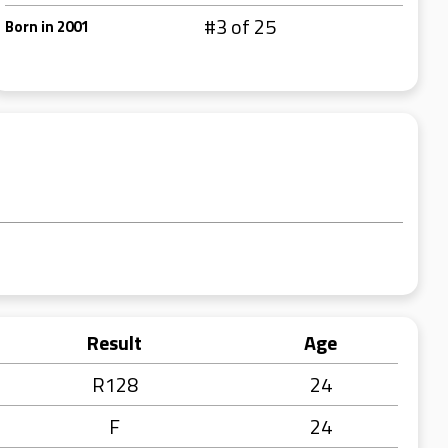
#3 of 25
Born in 2001
Result
Age
R128
24
F
24