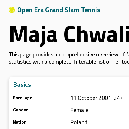
Open Era Grand Slam Tennis
Maja Chwal
This page provides a comprehensive overview of M
statistics with a complete, filterable list of her
Basics
11 October 2001 (24)
Born (age)
Female
Gender
Poland
Nation