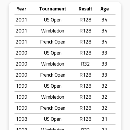
Year
Tournament
Result
Age
2001
US Open
R128
34
2001
Wimbledon
R128
34
2001
French Open
R128
34
2000
US Open
R128
33
2000
Wimbledon
R32
33
2000
French Open
R128
33
1999
US Open
R128
32
1999
Wimbledon
R128
32
1999
French Open
R128
32
1998
US Open
R128
31