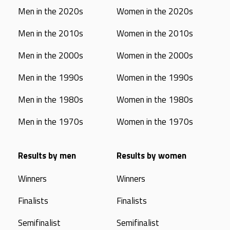
Men in the 2020s
Women in the 2020s
Men in the 2010s
Women in the 2010s
Men in the 2000s
Women in the 2000s
Men in the 1990s
Women in the 1990s
Men in the 1980s
Women in the 1980s
Men in the 1970s
Women in the 1970s
Results by men
Results by women
Winners
Winners
Finalists
Finalists
Semifinalist
Semifinalist