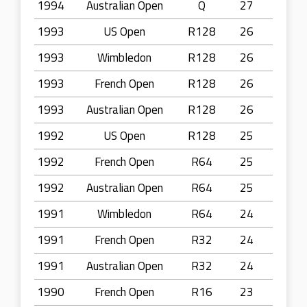
1994
Australian Open
Q
27
1993
US Open
R128
26
1993
Wimbledon
R128
26
1993
French Open
R128
26
1993
Australian Open
R128
26
1992
US Open
R128
25
1992
French Open
R64
25
1992
Australian Open
R64
25
1991
Wimbledon
R64
24
1991
French Open
R32
24
1991
Australian Open
R32
24
1990
French Open
R16
23