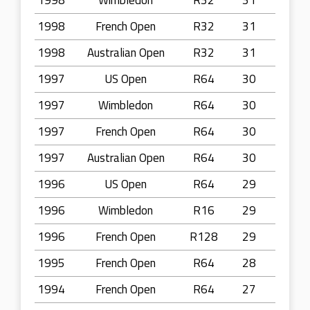
1998
Wimbledon
R32
31
1998
French Open
R32
31
1998
Australian Open
R32
31
1997
US Open
R64
30
1997
Wimbledon
R64
30
1997
French Open
R64
30
1997
Australian Open
R64
30
1996
US Open
R64
29
1996
Wimbledon
R16
29
1996
French Open
R128
29
1995
French Open
R64
28
1994
French Open
R64
27