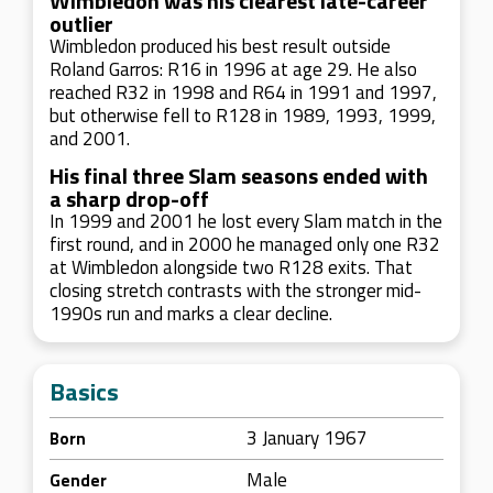
Wimbledon was his clearest late-career
outlier
Wimbledon produced his best result outside
Roland Garros: R16 in 1996 at age 29. He also
reached R32 in 1998 and R64 in 1991 and 1997,
but otherwise fell to R128 in 1989, 1993, 1999,
and 2001.
His final three Slam seasons ended with
a sharp drop-off
In 1999 and 2001 he lost every Slam match in the
first round, and in 2000 he managed only one R32
at Wimbledon alongside two R128 exits. That
closing stretch contrasts with the stronger mid-
1990s run and marks a clear decline.
Basics
3 January 1967
Born
Male
Gender