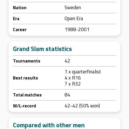
Sweden
Nation
Open Era
Era
1988-2001
Career
Grand Slam statistics
42
Tournaments
1 x quarterfinalist
4 x R16
Best results
7 x R32
84
Total matches
42-42 (50% won)
W/L-record
Compared with other men