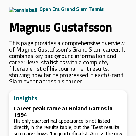
Open Era Grand Slam Tennis
Magnus Gustafsson
This page provides a comprehensive overview
of Magnus Gustafsson’s Grand Slam career. It
combines key background information and
career-level statistics with a complete,
filterable list of his tournament results,
showing how far he progressed in each Grand
Slam event across his career.
Insights
Career peak came at Roland Garros in
1994
His only quarterfinal appearance is not listed
directly in the results table, but the “Best results”
summary shows 1 x quarterfinalist. Across the row