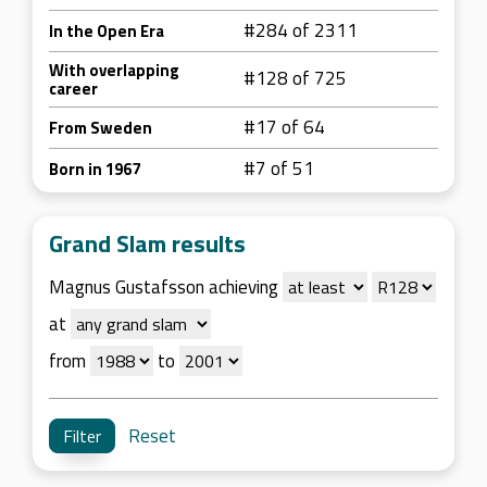
#284 of 2311
In the Open Era
With overlapping
#128 of 725
career
#17 of 64
From Sweden
#7 of 51
Born in 1967
Grand Slam results
Magnus Gustafsson achieving
at
from
to
Reset