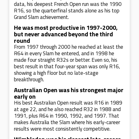
data, his deepest French Open run was the 1990
R16, so the quarterfinal stands alone as his top
Grand Slam achievement.
He was most productive in 1997-2000,
but never advanced beyond the third
round
From 1997 through 2000 he reached at least the
R64 in every Slam he entered, and in 1998 he
made four straight R32s or better. Even so, his
best result in that four-year span was only R16,
showing a high floor but no late-stage
breakthrough.
Australian Open was his strongest major
early on
His best Australian Open result was R16 in 1989
at age 22, and he also reached R32 in 1988 and
1991, plus R64 in 1990, 1992, and 1997. That
makes Australia the Slam where his early-career
results were most consistently competitive.