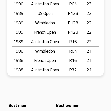
1990
Australian Open
R64
23
1989
US Open
R128
22
1989
Wimbledon
R128
22
1989
French Open
R128
22
1989
Australian Open
R16
22
1988
Wimbledon
R64
21
1988
French Open
R16
21
1988
Australian Open
R32
21
Best men
Best women