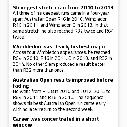
Strongest stretch ran from 2010 to 2013
All three of his deepest runs came in a four-year
span: Australian Open R16 in 2010, Wimbledon
R16 in 2011, and Wimbledon Q in 2013. In that
same stretch, he also reached R32 twice and R64
twice.
Wimbledon was clearly his best major
Across four Wimbledon appearances, he reached
R64 in 2010, R16 in 2011, Q in 2013, and R32 in
2014. No other Slam produced a result better
than R32 more than once.
Australian Open results improved before
fading
He went from R128 in 2010 and 2012-2014 to
R64 in 2011 and R16 in 2010. The sequence
shows his best Australian Open run came early,
with no later return to the second week.
Career was concentrated in a short
window