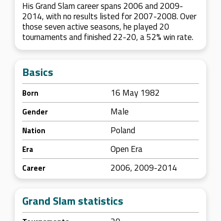
His Grand Slam career spans 2006 and 2009-
2014, with no results listed for 2007-2008. Over
those seven active seasons, he played 20
tournaments and finished 22-20, a 52% win rate.
Basics
16 May 1982
Born
Male
Gender
Poland
Nation
Open Era
Era
2006, 2009-2014
Career
Grand Slam statistics