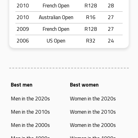
2010
French Open
R128
28
2010
Australian Open
R16
27
2009
French Open
R128
27
2006
US Open
R32
24
Best men
Best women
Men in the 2020s
Women in the 2020s
Men in the 2010s
Women in the 2010s
Men in the 2000s
Women in the 2000s