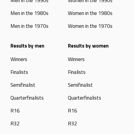
Men in the 1990s
Women in the 1990s
Men in the 1980s
Women in the 1980s
Men in the 1970s
Women in the 1970s
Results by men
Results by women
Winners
Winners
Finalists
Finalists
Semifinalist
Semifinalist
Quarterfinalists
Quarterfinalists
R16
R16
R32
R32