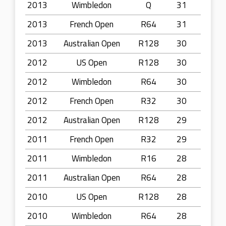
2013
Wimbledon
Q
31
2013
French Open
R64
31
2013
Australian Open
R128
30
2012
US Open
R128
30
2012
Wimbledon
R64
30
2012
French Open
R32
30
2012
Australian Open
R128
29
2011
French Open
R32
29
2011
Wimbledon
R16
28
2011
Australian Open
R64
28
2010
US Open
R128
28
2010
Wimbledon
R64
28