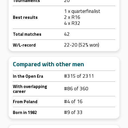
20
Tournaments
1 x quarterfinalist
2 x R16
Best results
4 x R32
42
Total matches
22-20 (52% won)
W/L-record
Compared with other men
#315 of 2311
In the Open Era
With overlapping
#86 of 360
career
#4 of 16
From Poland
#9 of 33
Born in 1982