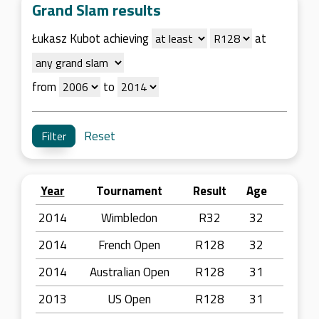
Grand Slam results
Łukasz Kubot achieving
at
from
to
Reset
Year
Tournament
Result
Age
2014
Wimbledon
R32
32
2014
French Open
R128
32
2014
Australian Open
R128
31
2013
US Open
R128
31