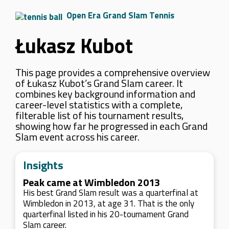
Open Era Grand Slam Tennis
Łukasz Kubot
This page provides a comprehensive overview
of Łukasz Kubot’s Grand Slam career. It
combines key background information and
career-level statistics with a complete,
filterable list of his tournament results,
showing how far he progressed in each Grand
Slam event across his career.
Insights
Peak came at Wimbledon 2013
His best Grand Slam result was a quarterfinal at
Wimbledon in 2013, at age 31. That is the only
quarterfinal listed in his 20-tournament Grand
Slam career.