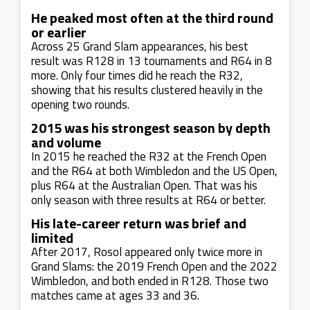
He peaked most often at the third round
or earlier
Across 25 Grand Slam appearances, his best
result was R128 in 13 tournaments and R64 in 8
more. Only four times did he reach the R32,
showing that his results clustered heavily in the
opening two rounds.
2015 was his strongest season by depth
and volume
In 2015 he reached the R32 at the French Open
and the R64 at both Wimbledon and the US Open,
plus R64 at the Australian Open. That was his
only season with three results at R64 or better.
His late-career return was brief and
limited
After 2017, Rosol appeared only twice more in
Grand Slams: the 2019 French Open and the 2022
Wimbledon, and both ended in R128. Those two
matches came at ages 33 and 36.