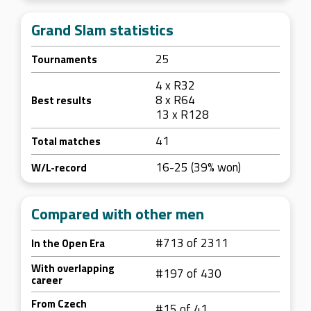
Grand Slam statistics
25
Tournaments
4 x R32
8 x R64
Best results
13 x R128
41
Total matches
16-25 (39% won)
W/L-record
Compared with other men
#713 of 2311
In the Open Era
With overlapping
#197 of 430
career
From Czech
#15 of 41