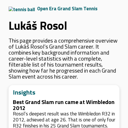
Open Era Grand Slam Tennis
Lukáš Rosol
This page provides a comprehensive overview
of Lukáš Rosol’s Grand Slam career. It
combines key background information and
career-level statistics with a complete,
filterable list of his tournament results,
showing how far he progressed in each Grand
Slam event across his career.
Insights
Best Grand Slam run came at Wimbledon
2012
Rosol’s deepest result was the Wimbledon R32 in
2012, achieved at age 26. That is one of only four
R32 finishes in his 25 Grand Slam tournaments.