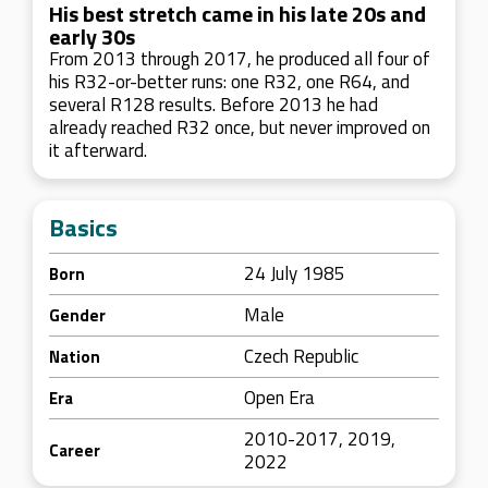
His best stretch came in his late 20s and
early 30s
From 2013 through 2017, he produced all four of
his R32-or-better runs: one R32, one R64, and
several R128 results. Before 2013 he had
already reached R32 once, but never improved on
it afterward.
Basics
24 July 1985
Born
Male
Gender
Czech Republic
Nation
Open Era
Era
2010-2017, 2019,
Career
2022