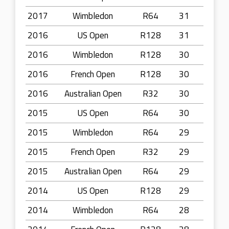
2017
Wimbledon
R64
31
2016
US Open
R128
31
2016
Wimbledon
R128
30
2016
French Open
R128
30
2016
Australian Open
R32
30
2015
US Open
R64
30
2015
Wimbledon
R64
29
2015
French Open
R32
29
2015
Australian Open
R64
29
2014
US Open
R128
29
2014
Wimbledon
R64
28