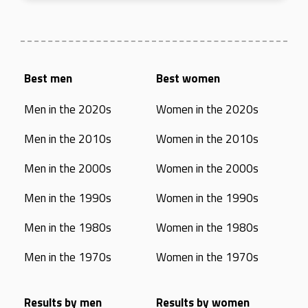
Best men
Best women
Men in the 2020s
Women in the 2020s
Men in the 2010s
Women in the 2010s
Men in the 2000s
Women in the 2000s
Men in the 1990s
Women in the 1990s
Men in the 1980s
Women in the 1980s
Men in the 1970s
Women in the 1970s
Results by men
Results by women