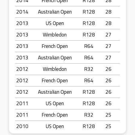
2014
French Open
R128
28
2014
Australian Open
R128
28
2013
US Open
R128
28
2013
Wimbledon
R128
27
2013
French Open
R64
27
2013
Australian Open
R64
27
2012
Wimbledon
R32
26
2012
French Open
R64
26
2012
Australian Open
R128
26
2011
US Open
R128
26
2011
French Open
R32
25
2010
US Open
R128
25