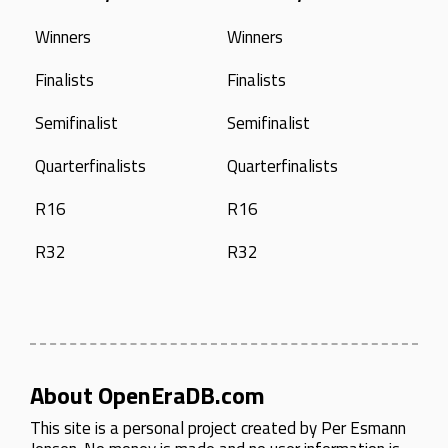
Winners
Winners
Finalists
Finalists
Semifinalist
Semifinalist
Quarterfinalists
Quarterfinalists
R16
R16
R32
R32
About OpenEraDB.com
This site is a personal project created by
Per Esmann