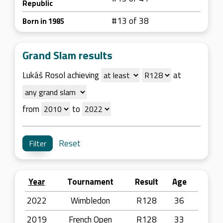
Republic
#13 of 38
Born in 1985
Grand Slam results
Lukáš Rosol achieving
at
from
to
Reset
Year
Tournament
Result
Age
2022
Wimbledon
R128
36
2019
French Open
R128
33