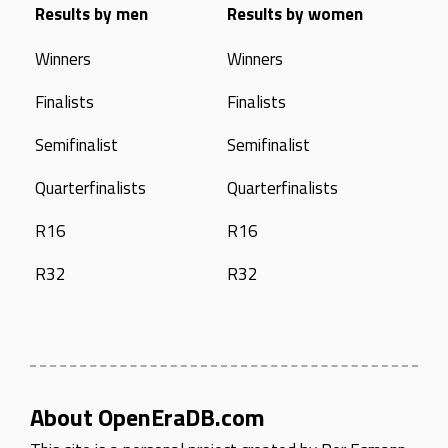
Results by men
Results by women
Winners
Winners
Finalists
Finalists
Semifinalist
Semifinalist
Quarterfinalists
Quarterfinalists
R16
R16
R32
R32
About OpenEraDB.com