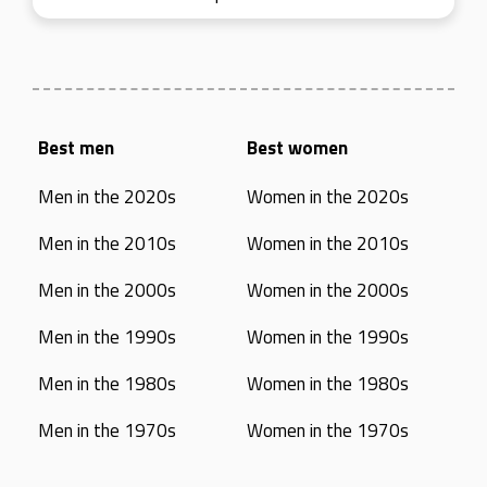
Best men
Best women
Men in the 2020s
Women in the 2020s
Men in the 2010s
Women in the 2010s
Men in the 2000s
Women in the 2000s
Men in the 1990s
Women in the 1990s
Men in the 1980s
Women in the 1980s
Men in the 1970s
Women in the 1970s