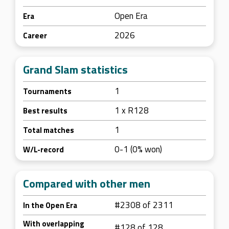
Open Era
Era
2026
Career
Grand Slam statistics
1
Tournaments
1 x R128
Best results
1
Total matches
0-1 (0% won)
W/L-record
Compared with other men
#2308 of 2311
In the Open Era
With overlapping
#128 of 128