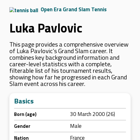
Open Era Grand Slam Tennis
Luka Pavlovic
This page provides a comprehensive overview
of Luka Pavlovic’s Grand Slam career. It
combines key background information and
career-level statistics with a complete,
filterable list of his tournament results,
showing how far he progressed in each Grand
Slam event across his career.
Basics
30 March 2000 (26)
Born (age)
Male
Gender
France
Nation