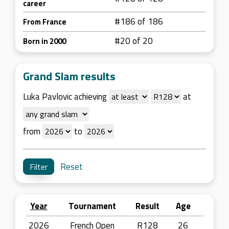
career
#186 of 186
From France
#20 of 20
Born in 2000
Grand Slam results
Luka Pavlovic achieving
at
from
to
Reset
Year
Tournament
Result
Age
2026
French Open
R128
26