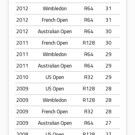
2012
Wimbledon
R64
31
2012
French Open
R64
31
2012
Australian Open
R64
30
2011
French Open
R128
30
2011
Wimbledon
R64
29
2011
Australian Open
R64
29
2010
US Open
R32
29
2009
US Open
R128
28
2009
Wimbledon
R128
28
2009
French Open
R32
28
2009
Australian Open
R64
27
2008
US Open
R128
27