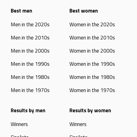
Best men
Best women
Men in the 2020s
Women in the 2020s
Men in the 2010s
Women in the 2010s
Men in the 2000s
Women in the 2000s
Men in the 1990s
Women in the 1990s
Men in the 1980s
Women in the 1980s
Men in the 1970s
Women in the 1970s
Results by men
Results by women
Winners
Winners