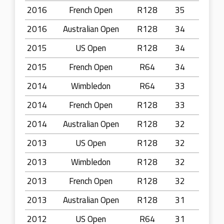
2016
French Open
R128
35
2016
Australian Open
R128
34
2015
US Open
R128
34
2015
French Open
R64
34
2014
Wimbledon
R64
33
2014
French Open
R128
33
2014
Australian Open
R128
32
2013
US Open
R128
32
2013
Wimbledon
R128
32
2013
French Open
R128
32
2013
Australian Open
R128
31
2012
US Open
R64
31