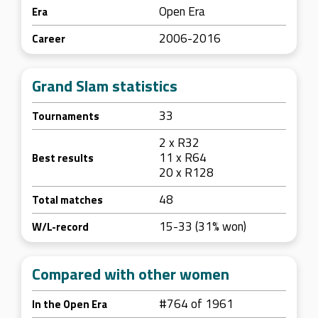
Open Era
Era
2006-2016
Career
Grand Slam statistics
33
Tournaments
2 x R32
11 x R64
Best results
20 x R128
48
Total matches
15-33 (31% won)
W/L-record
Compared with other women
#764 of 1961
In the Open Era