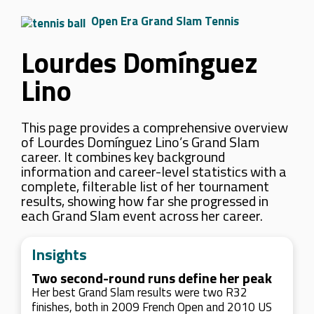
Open Era Grand Slam Tennis
Lourdes Domínguez
Lino
This page provides a comprehensive overview
of Lourdes Domínguez Lino’s Grand Slam
career. It combines key background
information and career-level statistics with a
complete, filterable list of her tournament
results, showing how far she progressed in
each Grand Slam event across her career.
Insights
Two second-round runs define her peak
Her best Grand Slam results were two R32
finishes, both in 2009 French Open and 2010 US