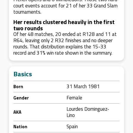
court events account for 21 of her 33 Grand Slam
tournaments.
Her results clustered heavily in the first
two rounds
Of her 48 matches, 20 ended at R128 and 11 at
R64, leaving only 2 R32 finishes and no deeper
rounds. That distribution explains the 15-33
record and 31% win rate shown in the summary.
Basics
31 March 1981
Born
Female
Gender
Lourdes Dominguez-
AKA
Lino
Spain
Nation