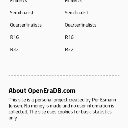
Finalists
Finalists
Semifinalist
Semifinalist
Quarterfinalists
Quarterfinalists
R16
R16
R32
R32
About OpenEraDB.com
This site is a personal project created by
Per Esmann
Jensen
. No money is made and no user information is
collected. The site uses cookies for basic statistics
only.