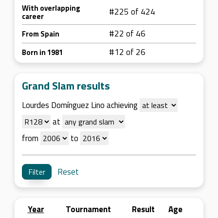
With overlapping
#225 of 424
career
#22 of 46
From Spain
#12 of 26
Born in 1981
Grand Slam results
Lourdes Domínguez Lino achieving
at
from
to
Reset
Year
Tournament
Result
Age