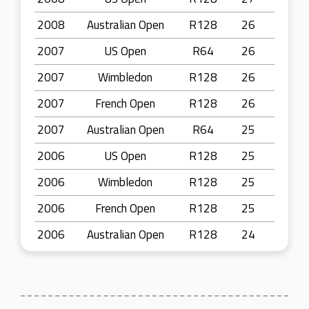
2008
Australian Open
R128
26
2007
US Open
R64
26
2007
Wimbledon
R128
26
2007
French Open
R128
26
2007
Australian Open
R64
25
2006
US Open
R128
25
2006
Wimbledon
R128
25
2006
French Open
R128
25
2006
Australian Open
R128
24