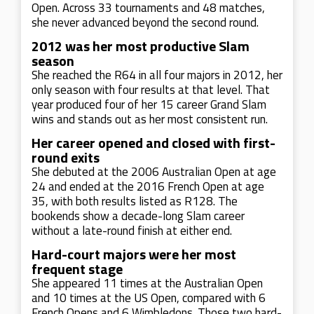
Open. Across 33 tournaments and 48 matches,
she never advanced beyond the second round.
2012 was her most productive Slam
season
She reached the R64 in all four majors in 2012, her
only season with four results at that level. That
year produced four of her 15 career Grand Slam
wins and stands out as her most consistent run.
Her career opened and closed with first-
round exits
She debuted at the 2006 Australian Open at age
24 and ended at the 2016 French Open at age
35, with both results listed as R128. The
bookends show a decade-long Slam career
without a late-round finish at either end.
Hard-court majors were her most
frequent stage
She appeared 11 times at the Australian Open
and 10 times at the US Open, compared with 6
French Opens and 6 Wimbledons. Those two hard-