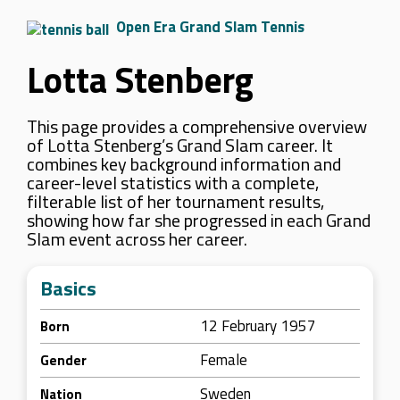
Open Era Grand Slam Tennis
Lotta Stenberg
This page provides a comprehensive overview
of Lotta Stenberg’s Grand Slam career. It
combines key background information and
career-level statistics with a complete,
filterable list of her tournament results,
showing how far she progressed in each Grand
Slam event across her career.
Basics
12 February 1957
Born
Female
Gender
Sweden
Nation