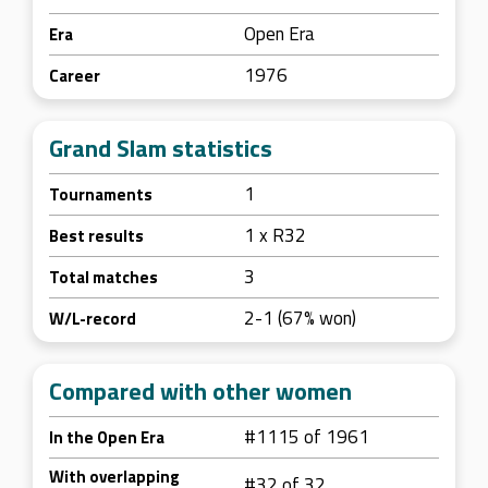
Open Era
Era
1976
Career
Grand Slam statistics
1
Tournaments
1 x R32
Best results
3
Total matches
2-1 (67% won)
W/L-record
Compared with other women
#1115 of 1961
In the Open Era
With overlapping
#32 of 32