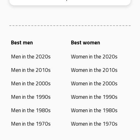
Best men
Best women
Men in the 2020s
Women in the 2020s
Men in the 2010s
Women in the 2010s
Men in the 2000s
Women in the 2000s
Men in the 1990s
Women in the 1990s
Men in the 1980s
Women in the 1980s
Men in the 1970s
Women in the 1970s