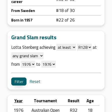
career
#18 of 30
From Sweden
#22 of 26
Born in 1957
Grand Slam results
Lotta Stenberg achieving
at
from
to
Reset
Year
Tournament
Result
Age
1976
Australian Open
R32
18