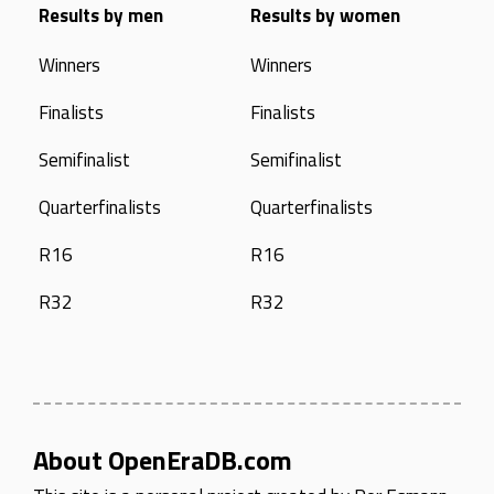
Results by men
Results by women
Winners
Winners
Finalists
Finalists
Semifinalist
Semifinalist
Quarterfinalists
Quarterfinalists
R16
R16
R32
R32
About OpenEraDB.com