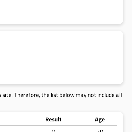
site. Therefore, the list below may not include all
Result
Age
Q
29