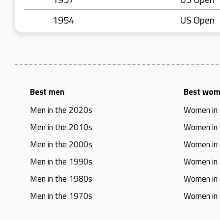
1954
US Open
Best men
Best wo
Men in the 2020s
Women in
Men in the 2010s
Women in
Men in the 2000s
Women in
Men in the 1990s
Women in
Men in the 1980s
Women in
Men in the 1970s
Women in