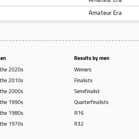
Amateur Era
men
Results by men
 the 2020s
Winners
 the 2010s
Finalists
 the 2000s
Semifinalist
 the 1990s
Quarterfinalists
 the 1980s
R16
 the 1970s
R32