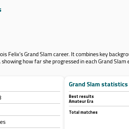
s
is Felix’s Grand Slam career. It combines key backgrou
s, showing how far she progressed in each Grand Slam 
Grand Slam statistics
8
Best results
Amateur Era
Total matches
tes