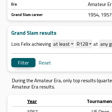
Amateur E
Era
1954, 1957
Grand Slam career
Grand Slam results
Lois Felix achieving
at
Reset
During the Amateur Era, only top results (quarter
Amateur Era results.
Year
Tournamen
1957
US Open