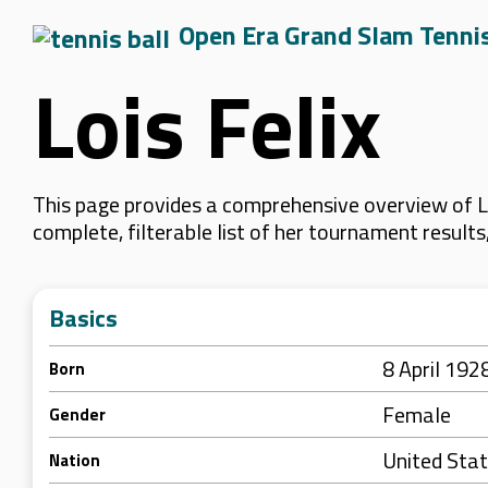
Open Era Grand Slam Tenni
Lois Felix
This page provides a comprehensive overview of Lo
complete, filterable list of her tournament result
Basics
8 April 192
Born
Female
Gender
United Sta
Nation