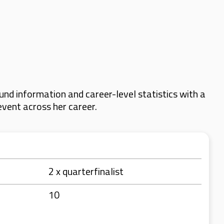
nd information and career-level statistics with a
event across her career.
2 x quarterfinalist
10