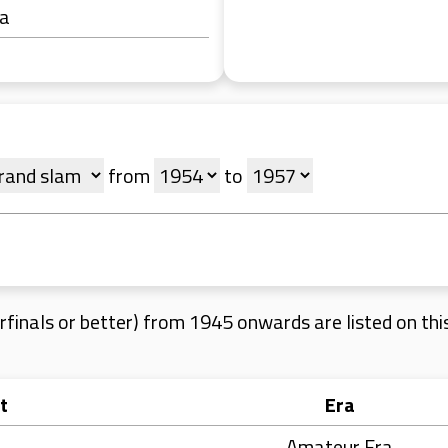
ra
from
to
finals or better) from 1945 onwards are listed on this 
t
Era
Amateur Era