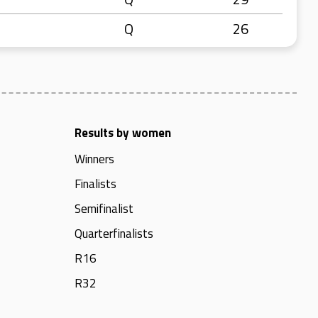
Q
26
Results by women
Winners
Finalists
Semifinalist
Quarterfinalists
R16
R32