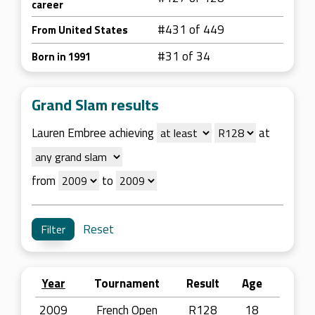
career
#431 of 449
From United States
#31 of 34
Born in 1991
Grand Slam results
Lauren Embree achieving
at
from
to
Reset
Year
Tournament
Result
Age
2009
French Open
R128
18