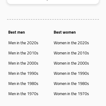
Best men
Best women
Men in the 2020s
Women in the 2020s
Men in the 2010s
Women in the 2010s
Men in the 2000s
Women in the 2000s
Men in the 1990s
Women in the 1990s
Men in the 1980s
Women in the 1980s
Men in the 1970s
Women in the 1970s