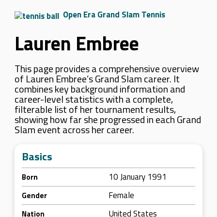
Open Era Grand Slam Tennis
Lauren Embree
This page provides a comprehensive overview
of Lauren Embree’s Grand Slam career. It
combines key background information and
career-level statistics with a complete,
filterable list of her tournament results,
showing how far she progressed in each Grand
Slam event across her career.
Basics
10 January 1991
Born
Female
Gender
United States
Nation