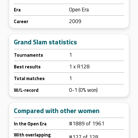
Open Era
Era
2009
Career
Grand Slam statistics
1
Tournaments
1 x R128
Best results
1
Total matches
0-1 (0% won)
W/L-record
Compared with other women
#1889 of 1961
In the Open Era
With overlapping
#127 of 128