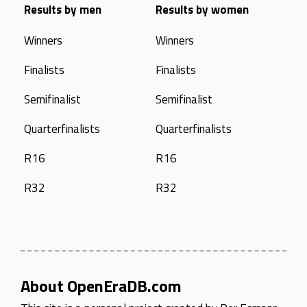
Results by men
Results by women
Winners
Winners
Finalists
Finalists
Semifinalist
Semifinalist
Quarterfinalists
Quarterfinalists
R16
R16
R32
R32
About OpenEraDB.com