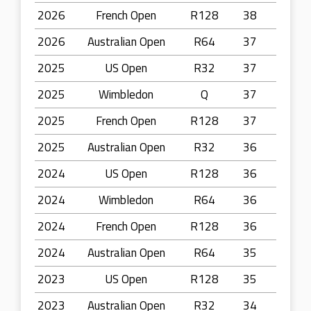
2026
French Open
R128
38
2026
Australian Open
R64
37
2025
US Open
R32
37
2025
Wimbledon
Q
37
2025
French Open
R128
37
2025
Australian Open
R32
36
2024
US Open
R128
36
2024
Wimbledon
R64
36
2024
French Open
R128
36
2024
Australian Open
R64
35
2023
US Open
R128
35
2023
Australian Open
R32
34