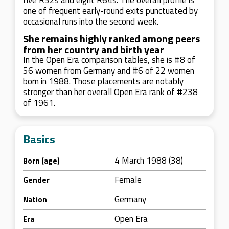
five R32s and eight R64s. The overall profile is
one of frequent early-round exits punctuated by
occasional runs into the second week.
She remains highly ranked among peers
from her country and birth year
In the Open Era comparison tables, she is #8 of
56 women from Germany and #6 of 22 women
born in 1988. Those placements are notably
stronger than her overall Open Era rank of #238
of 1961.
Basics
4 March 1988 (38)
Born (age)
Female
Gender
Germany
Nation
Open Era
Era