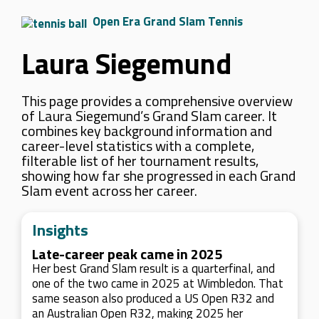
Open Era Grand Slam Tennis
Laura Siegemund
This page provides a comprehensive overview
of Laura Siegemund’s Grand Slam career. It
combines key background information and
career-level statistics with a complete,
filterable list of her tournament results,
showing how far she progressed in each Grand
Slam event across her career.
Insights
Late-career peak came in 2025
Her best Grand Slam result is a quarterfinal, and
one of the two came in 2025 at Wimbledon. That
same season also produced a US Open R32 and
an Australian Open R32, making 2025 her