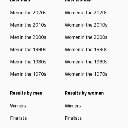
Men in the 2020s
Women in the 2020s
Men in the 2010s
Women in the 2010s
Men in the 2000s
Women in the 2000s
Men in the 1990s
Women in the 1990s
Men in the 1980s
Women in the 1980s
Men in the 1970s
Women in the 1970s
Results by men
Results by women
Winners
Winners
Finalists
Finalists