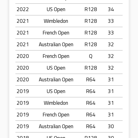
2022
US Open
R128
34
2021
Wimbledon
R128
33
2021
French Open
R128
33
2021
Australian Open
R128
32
2020
French Open
Q
32
2020
US Open
R128
32
2020
Australian Open
R64
31
2019
US Open
R64
31
2019
Wimbledon
R64
31
2019
French Open
R64
31
2019
Australian Open
R64
30