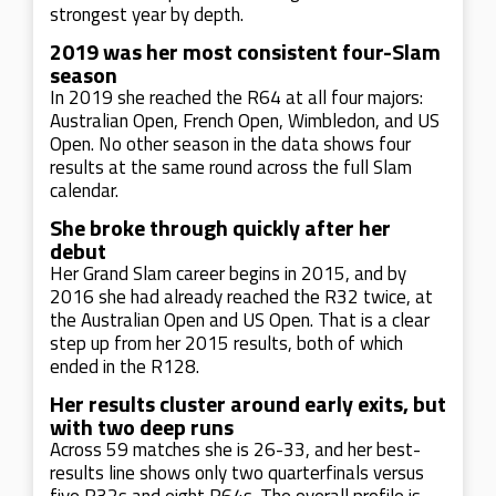
strongest year by depth.
2019 was her most consistent four-Slam
season
In 2019 she reached the R64 at all four majors:
Australian Open, French Open, Wimbledon, and US
Open. No other season in the data shows four
results at the same round across the full Slam
calendar.
She broke through quickly after her
debut
Her Grand Slam career begins in 2015, and by
2016 she had already reached the R32 twice, at
the Australian Open and US Open. That is a clear
step up from her 2015 results, both of which
ended in the R128.
Her results cluster around early exits, but
with two deep runs
Across 59 matches she is 26-33, and her best-
results line shows only two quarterfinals versus