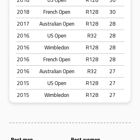
2018
US Open
R128
30
2018
French Open
R128
30
2017
Australian Open
R128
28
2016
US Open
R32
28
2016
Wimbledon
R128
28
2016
French Open
R128
28
2016
Australian Open
R32
27
2015
US Open
R128
27
2015
Wimbledon
R128
27
Best men
Best women