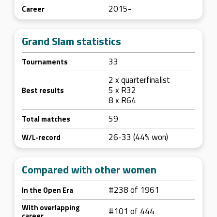
2015-
Career
Grand Slam statistics
33
Tournaments
2 x quarterfinalist
5 x R32
Best results
8 x R64
59
Total matches
26-33 (44% won)
W/L-record
Compared with other women
#238 of 1961
In the Open Era
With overlapping
#101 of 444
career