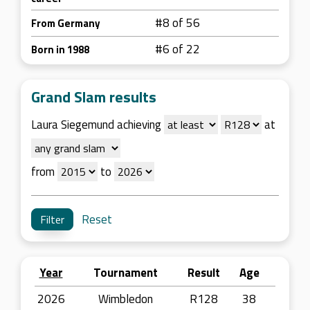
#8 of 56
From Germany
#6 of 22
Born in 1988
Grand Slam results
Laura Siegemund achieving
at
from
to
Reset
Year
Tournament
Result
Age
2026
Wimbledon
R128
38