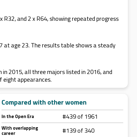
x R32, and 2 x R64, showing repeated progress
 at age 23. The results table shows a steady
 2015, all three majors listed in 2016, and
f eight appearances.
Compared with other women
#439 of 1961
In the Open Era
With overlapping
#139 of 340
career