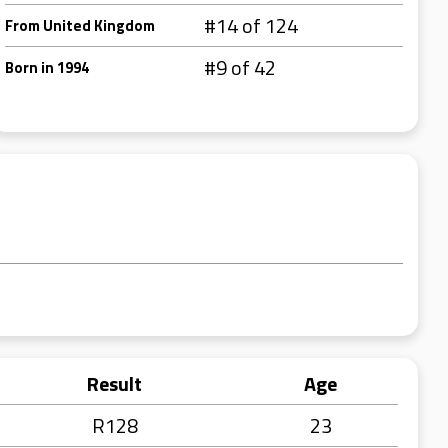
#14 of 124
From United Kingdom
#9 of 42
Born in 1994
Result
Age
R128
23