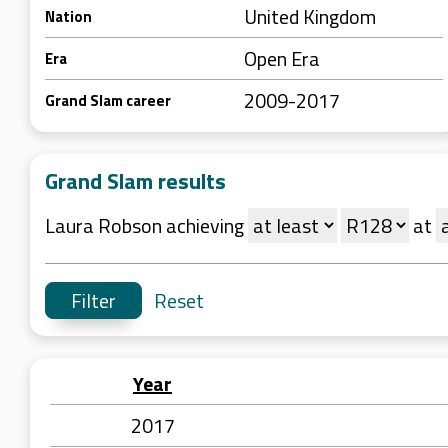
United Kingdom
Nation
Open Era
Era
2009-2017
Grand Slam career
Grand Slam results
Laura Robson achieving
at
Reset
Year
2017