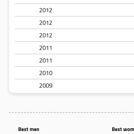
2012
2012
2012
2011
2011
2010
2009
Best men
Best wo