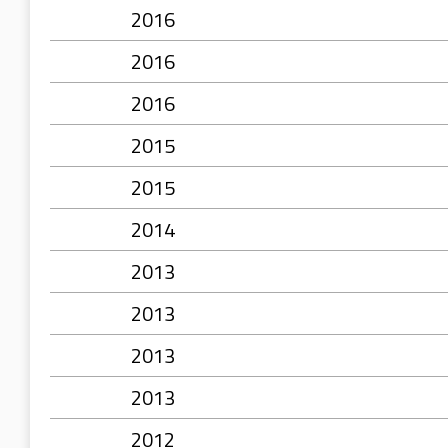
2016
2016
2016
2015
2015
2014
2013
2013
2013
2013
2012