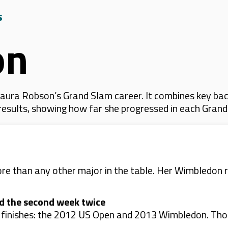
s
on
aura Robson’s Grand Slam career. It combines key bac
 results, showing how far she progressed in each Gran
 than any other major in the table. Her Wimbledon r
d the second week twice
finishes: the 2012 US Open and 2013 Wimbledon. Those