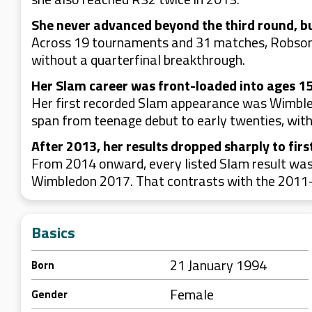
She never advanced beyond the third round, b
Across 19 tournaments and 31 matches, Robson’s
without a quarterfinal breakthrough.
Her Slam career was front-loaded into ages 15
Her first recorded Slam appearance was Wimble
span from teenage debut to early twenties, with 
After 2013, her results dropped sharply to firs
From 2014 onward, every listed Slam result was
Wimbledon 2017. That contrasts with the 2011-2
Basics
21 January 1994
Born
Female
Gender