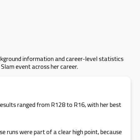
kground information and career-level statistics
d Slam event across her career.
esults ranged from R128 to R16, with her best
 runs were part of a clear high point, because