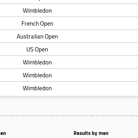
Wimbledon
French Open
Australian Open
US Open
Wimbledon
Wimbledon
Wimbledon
men
Results by men