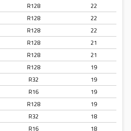
R128
22
R128
22
R128
22
R128
21
R128
21
R128
19
R32
19
R16
19
R128
19
R32
18
R16
18