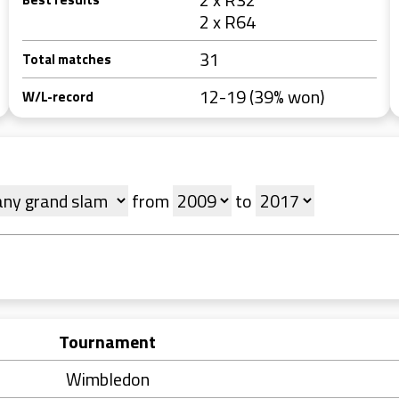
2 x R64
31
Total matches
12-19 (39% won)
W/L-record
from
to
Tournament
Wimbledon