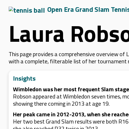
Open Era Grand Slam Tenni
Laura Robs
This page provides a comprehensive overview of L
with a complete, filterable list of her tournament
Insights
Wimbledon was her most frequent Slam stage
Robson appeared at Wimbledon seven times, more
showing there coming in 2013 at age 19.
Her peak came in 2012-2013, when she reache
Her two best Grand Slam results were both R16 
she also reached R32 twice in 2013.