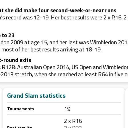
ut she did make four second-week-or-near runs
 record was 12-19. Her best results were 2 x R16, 2 
 to 23
don 2009 at age 15, and her last was Wimbledon 2017
most of her best results arriving at 18-19.
t-round exits
 R128: Australian Open 2014, US Open and Wimbledon in
013 stretch, when she reached at least R64 in five o
Grand Slam statistics
19
Tournaments
2 x R16
2 x R32
Best results