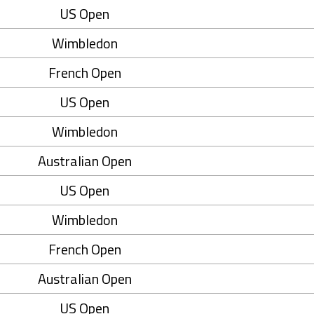
US Open
Wimbledon
French Open
US Open
Wimbledon
Australian Open
US Open
Wimbledon
French Open
Australian Open
US Open