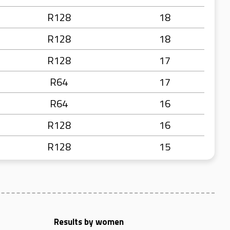
R128
18
R128
18
R128
17
R64
17
R64
16
R128
16
R128
15
Results by women