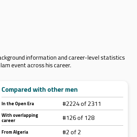
ckground information and career-level statistics
Slam event across his career.
Compared with other men
#2224 of 2311
In the Open Era
With overlapping
#126 of 128
career
#2 of 2
From Algeria