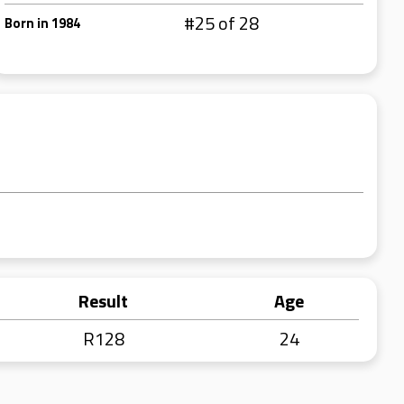
#25 of 28
Born in 1984
Result
Age
R128
24