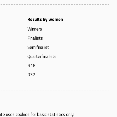
Results by women
Winners
Finalists
Semifinalist
Quarterfinalists
R16
R32
te uses cookies for basic statistics only.