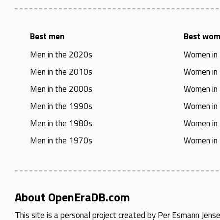
Best men
Best wo
Men in the 2020s
Women in
Men in the 2010s
Women in
Men in the 2000s
Women in
Men in the 1990s
Women in
Men in the 1980s
Women in
Men in the 1970s
Women in
About OpenEraDB.com
This site is a personal project created by
Per Esmann Jens