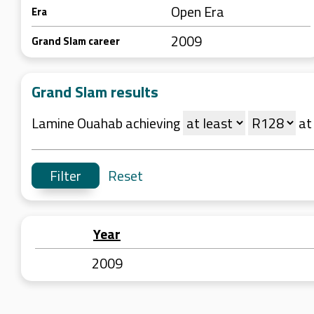
Open Era
Era
2009
Grand Slam career
Grand Slam results
Lamine Ouahab achieving
a
Reset
Year
2009