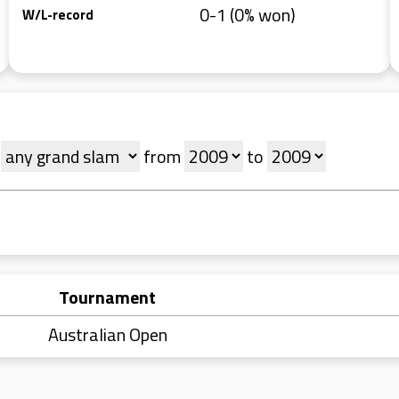
0-1 (0% won)
W/L-record
t
from
to
Tournament
Australian Open