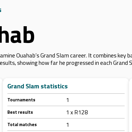
s
hab
amine Ouahab’s Grand Slam career. It combines key ba
 results, showing how far he progressed in each Grand 
Grand Slam statistics
1
Tournaments
1 x R128
Best results
1
Total matches