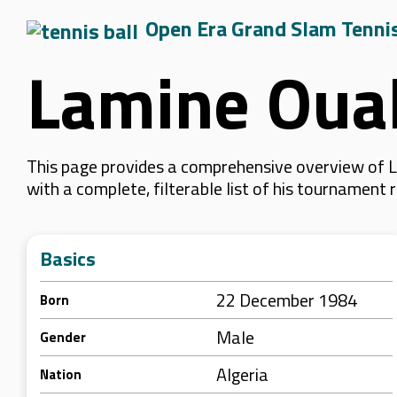
Open Era Grand Slam Tenni
Lamine Oua
This page provides a comprehensive overview of L
with a complete, filterable list of his tournament
Basics
22 December 1984
Born
Male
Gender
Algeria
Nation