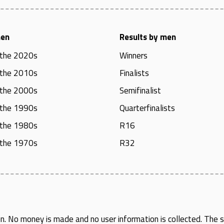
men
Results by men
 the 2020s
Winners
 the 2010s
Finalists
 the 2000s
Semifinalist
 the 1990s
Quarterfinalists
 the 1980s
R16
 the 1970s
R32
en
. No money is made and no user information is collected. The si