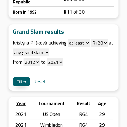
Republic
#11 of 30
Born in 1992
Grand Slam results
Kristýna Plíšková achieving
at
from
to
Reset
Year
Tournament
Result
Age
2021
US Open
R64
29
2021
Wimbledon
R64
29