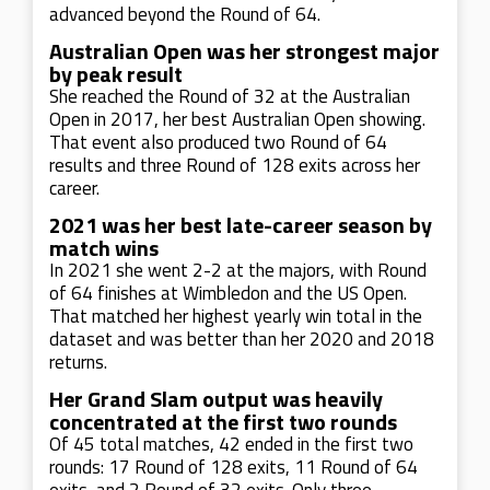
advanced beyond the Round of 64.
Australian Open was her strongest major
by peak result
She reached the Round of 32 at the Australian
Open in 2017, her best Australian Open showing.
That event also produced two Round of 64
results and three Round of 128 exits across her
career.
2021 was her best late-career season by
match wins
In 2021 she went 2-2 at the majors, with Round
of 64 finishes at Wimbledon and the US Open.
That matched her highest yearly win total in the
dataset and was better than her 2020 and 2018
returns.
Her Grand Slam output was heavily
concentrated at the first two rounds
Of 45 total matches, 42 ended in the first two
rounds: 17 Round of 128 exits, 11 Round of 64