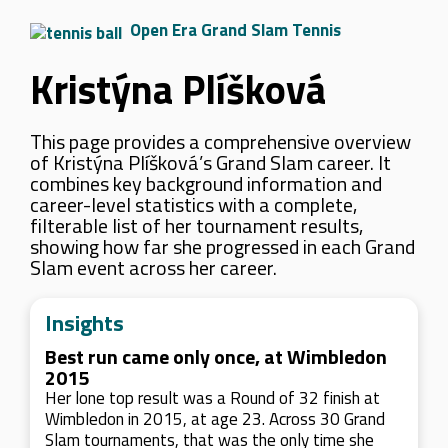
Open Era Grand Slam Tennis
Kristýna Plíšková
This page provides a comprehensive overview
of Kristýna Plíšková’s Grand Slam career. It
combines key background information and
career-level statistics with a complete,
filterable list of her tournament results,
showing how far she progressed in each Grand
Slam event across her career.
Insights
Best run came only once, at Wimbledon
2015
Her lone top result was a Round of 32 finish at
Wimbledon in 2015, at age 23. Across 30 Grand
Slam tournaments, that was the only time she