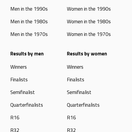
Men in the 1990s
Women in the 1990s
Men in the 1980s
Women in the 1980s
Men in the 1970s
Women in the 1970s
Results by men
Results by women
Winners
Winners
Finalists
Finalists
Semifinalist
Semifinalist
Quarterfinalists
Quarterfinalists
R16
R16
R32
R32