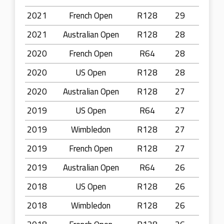
2021
French Open
R128
29
2021
Australian Open
R128
28
2020
French Open
R64
28
2020
US Open
R128
28
2020
Australian Open
R128
27
2019
US Open
R64
27
2019
Wimbledon
R128
27
2019
French Open
R128
27
2019
Australian Open
R64
26
2018
US Open
R128
26
2018
Wimbledon
R128
26