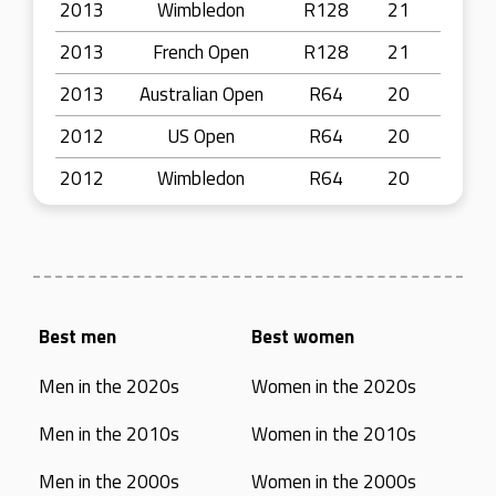
2013
Wimbledon
R128
21
2013
French Open
R128
21
2013
Australian Open
R64
20
2012
US Open
R64
20
2012
Wimbledon
R64
20
Best men
Best women
Men in the 2020s
Women in the 2020s
Men in the 2010s
Women in the 2010s
Men in the 2000s
Women in the 2000s