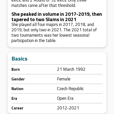
exits, and 2 Round of 32 exits. Only three
matches came after that threshold.
She peaked in volume in 2017-2019, then
tapered to two Slams in 2021
She played all four majors in 2017, 2018, and
2019, but only two in 2021. The 2021 total of
two tournaments was her lowest seasonal
participation in the table.
Basics
21 March 1992
Born
Female
Gender
Czech Republic
Nation
Open Era
Era
2012-2021
Career