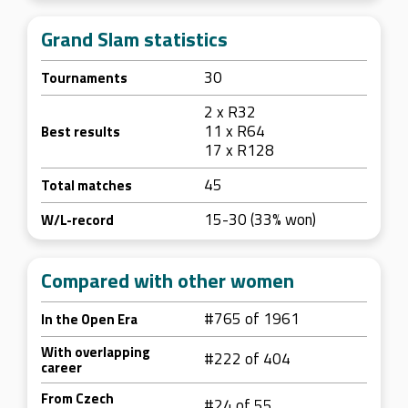
Grand Slam statistics
30
Tournaments
2 x R32
11 x R64
Best results
17 x R128
45
Total matches
15-30 (33% won)
W/L-record
Compared with other women
#765 of 1961
In the Open Era
With overlapping
#222 of 404
career
From Czech
#24 of 55