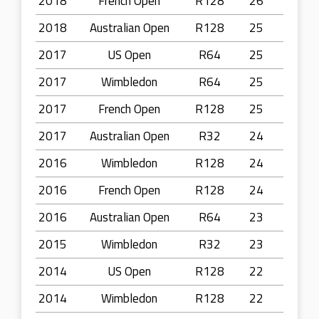
2018
French Open
R128
26
2018
Australian Open
R128
25
2017
US Open
R64
25
2017
Wimbledon
R64
25
2017
French Open
R128
25
2017
Australian Open
R32
24
2016
Wimbledon
R128
24
2016
French Open
R128
24
2016
Australian Open
R64
23
2015
Wimbledon
R32
23
2014
US Open
R128
22
2014
Wimbledon
R128
22