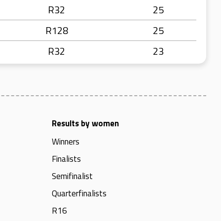
R32
25
R128
25
R32
23
Results by women
Winners
Finalists
Semifinalist
Quarterfinalists
R16