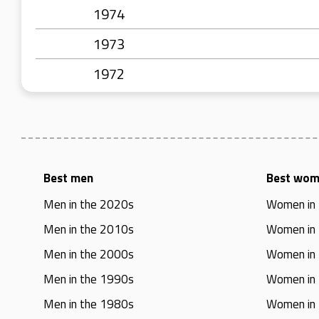
1974
1973
1972
Best men
Best wo
Men in the 2020s
Women in
Men in the 2010s
Women in
Men in the 2000s
Women in
Men in the 1990s
Women in
Men in the 1980s
Women in