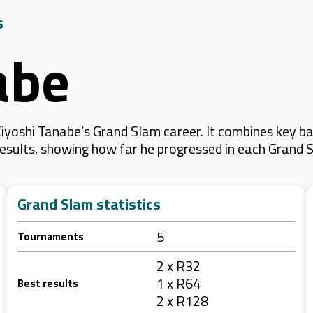
s
abe
yoshi Tanabe’s Grand Slam career. It combines key ba
 results, showing how far he progressed in each Grand 
Grand Slam statistics
5
Tournaments
2 x R32
1 x R64
Best results
2 x R128