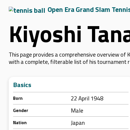
Open Era Grand Slam Tenni
Kiyoshi Tan
This page provides a comprehensive overview of Ki
with a complete, filterable list of his tournament
Basics
22 April 1948
Born
Male
Gender
Japan
Nation