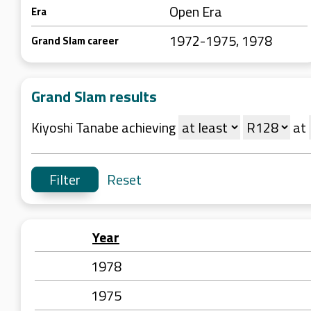
Open Era
Era
1972-1975, 1978
Grand Slam career
Grand Slam results
Kiyoshi Tanabe achieving
at
Reset
Year
1978
1975