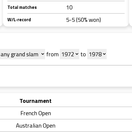
10
Total matches
5-5 (50% won)
W/L-record
from
to
Tournament
French Open
Australian Open