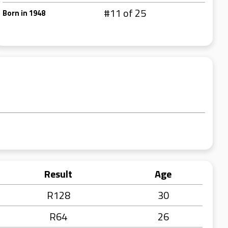
#11 of 25
Born in 1948
Result
Age
R128
30
R64
26