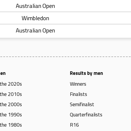
Australian Open
Wimbledon
Australian Open
men
Results by men
 the 2020s
Winners
 the 2010s
Finalists
 the 2000s
Semifinalist
 the 1990s
Quarterfinalists
 the 1980s
R16