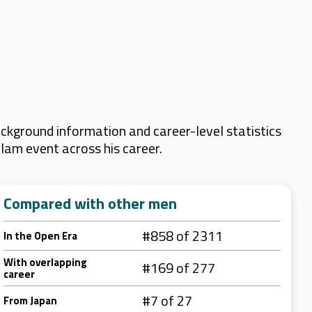
ckground information and career-level statistics
Slam event across his career.
Compared with other men
#858 of 2311
In the Open Era
With overlapping
#169 of 277
career
#7 of 27
From Japan