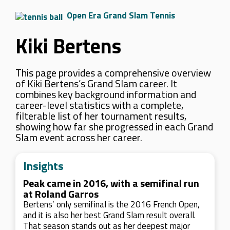
Open Era Grand Slam Tennis
Kiki Bertens
This page provides a comprehensive overview
of Kiki Bertens’s Grand Slam career. It
combines key background information and
career-level statistics with a complete,
filterable list of her tournament results,
showing how far she progressed in each Grand
Slam event across her career.
Insights
Peak came in 2016, with a semifinal run
at Roland Garros
Bertens’ only semifinal is the 2016 French Open,
and it is also her best Grand Slam result overall.
That season stands out as her deepest major