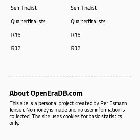
Semifinalist
Semifinalist
Quarterfinalists
Quarterfinalists
R16
R16
R32
R32
About OpenEraDB.com
This site is a personal project created by
Per Esmann
Jensen
. No money is made and no user information is
collected. The site uses cookies for basic statistics
only.