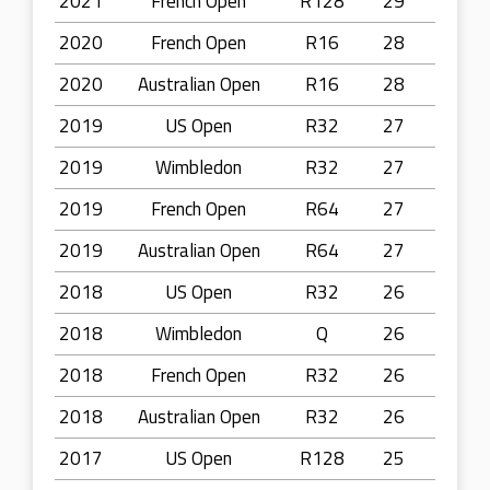
2021
French Open
R128
29
2020
French Open
R16
28
2020
Australian Open
R16
28
2019
US Open
R32
27
2019
Wimbledon
R32
27
2019
French Open
R64
27
2019
Australian Open
R64
27
2018
US Open
R32
26
2018
Wimbledon
Q
26
2018
French Open
R32
26
2018
Australian Open
R32
26
2017
US Open
R128
25