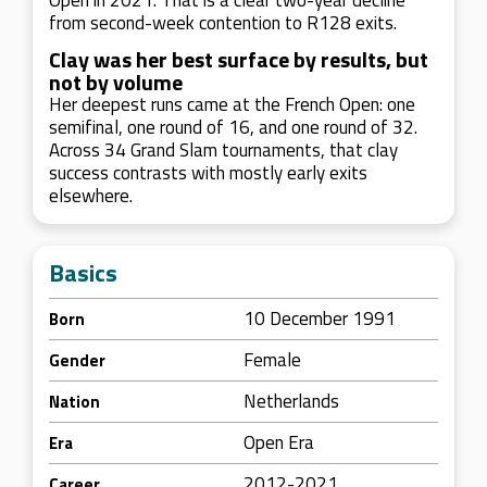
Open in 2021. That is a clear two-year decline
from second-week contention to R128 exits.
Clay was her best surface by results, but
not by volume
Her deepest runs came at the French Open: one
semifinal, one round of 16, and one round of 32.
Across 34 Grand Slam tournaments, that clay
success contrasts with mostly early exits
elsewhere.
Basics
10 December 1991
Born
Female
Gender
Netherlands
Nation
Open Era
Era
2012-2021
Career