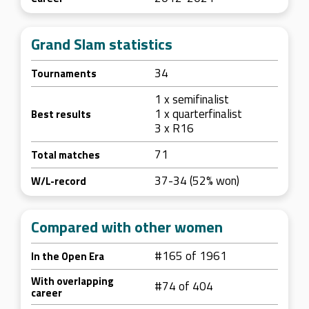
Grand Slam statistics
34
Tournaments
1 x semifinalist
1 x quarterfinalist
Best results
3 x R16
71
Total matches
37-34 (52% won)
W/L-record
Compared with other women
#165 of 1961
In the Open Era
With overlapping
#74 of 404
career