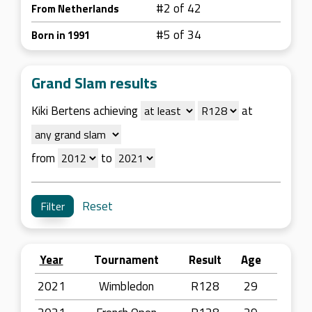
#2 of 42
From Netherlands
#5 of 34
Born in 1991
Grand Slam results
Kiki Bertens achieving
at
from
to
Reset
Year
Tournament
Result
Age
2021
Wimbledon
R128
29