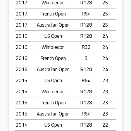
2017
Wimbledon
R128
25
2017
French Open
R64
25
2017
Australian Open
R128
25
2016
US Open
R128
24
2016
Wimbledon
R32
24
2016
French Open
S
24
2016
Australian Open
R128
24
2015
US Open
R64
23
2015
Wimbledon
R128
23
2015
French Open
R128
23
2015
Australian Open
R64
23
2014
US Open
R128
22