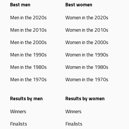
Best men
Best women
Men in the 2020s
Women in the 2020s
Men in the 2010s
Women in the 2010s
Men in the 2000s
Women in the 2000s
Men in the 1990s
Women in the 1990s
Men in the 1980s
Women in the 1980s
Men in the 1970s
Women in the 1970s
Results by men
Results by women
Winners
Winners
Finalists
Finalists