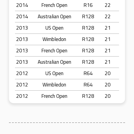
2014
French Open
R16
22
2014
Australian Open
R128
22
2013
US Open
R128
21
2013
Wimbledon
R128
21
2013
French Open
R128
21
2013
Australian Open
R128
21
2012
US Open
R64
20
2012
Wimbledon
R64
20
2012
French Open
R128
20