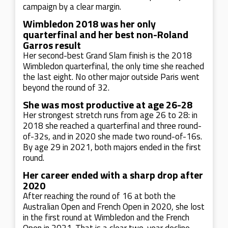
campaign by a clear margin.
Wimbledon 2018 was her only
quarterfinal and her best non-Roland
Garros result
Her second-best Grand Slam finish is the 2018
Wimbledon quarterfinal, the only time she reached
the last eight. No other major outside Paris went
beyond the round of 32.
She was most productive at age 26-28
Her strongest stretch runs from age 26 to 28: in
2018 she reached a quarterfinal and three round-
of-32s, and in 2020 she made two round-of-16s.
By age 29 in 2021, both majors ended in the first
round.
Her career ended with a sharp drop after
2020
After reaching the round of 16 at both the
Australian Open and French Open in 2020, she lost
in the first round at Wimbledon and the French