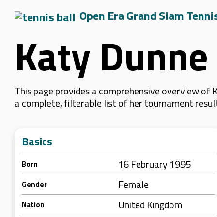
Open Era Grand Slam Tenni
Katy Dunne
This page provides a comprehensive overview of K
a complete, filterable list of her tournament resu
Basics
16 February 1995
Born
Female
Gender
United Kingdom
Nation