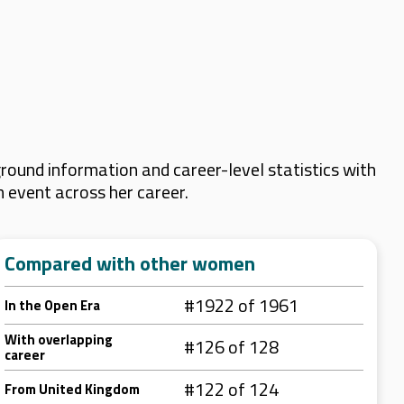
ound information and career-level statistics with
m event across her career.
Compared with other women
#1922 of 1961
In the Open Era
With overlapping
#126 of 128
career
#122 of 124
From United Kingdom