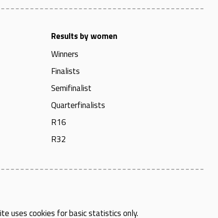
Results by women
Winners
Finalists
Semifinalist
Quarterfinalists
R16
R32
te uses cookies for basic statistics only.