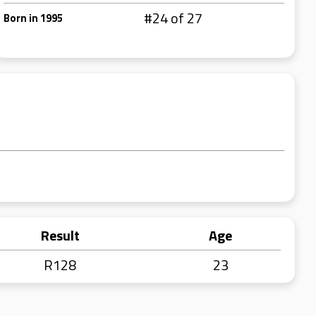
#24 of 27
Born in 1995
Result
Age
R128
23