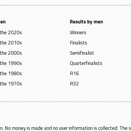
men
Results by men
 the 2020s
Winners
 the 2010s
Finalists
 the 2000s
Semifinalist
 the 1990s
Quarterfinalists
 the 1980s
R16
 the 1970s
R32
en
. No money is made and no user information is collected. The si