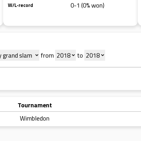
0-1 (0% won)
W/L-record
from
to
Tournament
Wimbledon