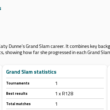
s
aty Dunne’s Grand Slam career. It combines key backgr
lts, showing how far she progressed in each Grand Sla
Grand Slam statistics
1
Tournaments
1 x R128
Best results
1
Total matches