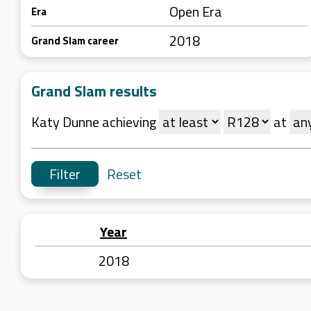
Open Era
Era
2018
Grand Slam career
Grand Slam results
Katy Dunne achieving
at
Reset
Year
2018