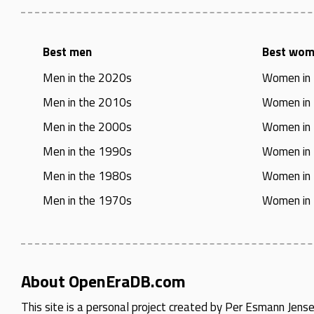
Best men
Best wo
Men in the 2020s
Women in
Men in the 2010s
Women in
Men in the 2000s
Women in
Men in the 1990s
Women in
Men in the 1980s
Women in
Men in the 1970s
Women in
About OpenEraDB.com
This site is a personal project created by
Per Esmann Jens