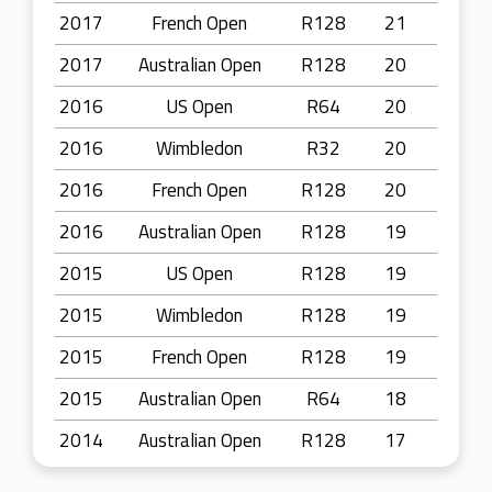
2017
French Open
R128
21
2017
Australian Open
R128
20
2016
US Open
R64
20
2016
Wimbledon
R32
20
2016
French Open
R128
20
2016
Australian Open
R128
19
2015
US Open
R128
19
2015
Wimbledon
R128
19
2015
French Open
R128
19
2015
Australian Open
R64
18
2014
Australian Open
R128
17