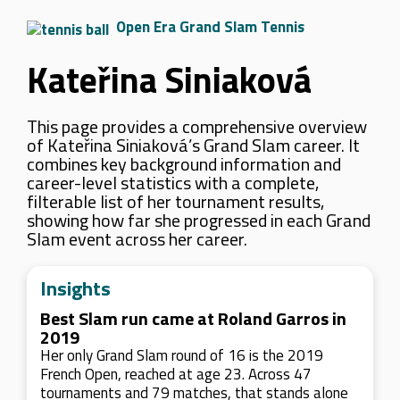
Open Era Grand Slam Tennis
Kateřina Siniaková
This page provides a comprehensive overview
of Kateřina Siniaková’s Grand Slam career. It
combines key background information and
career-level statistics with a complete,
filterable list of her tournament results,
showing how far she progressed in each Grand
Slam event across her career.
Insights
Best Slam run came at Roland Garros in
2019
Her only Grand Slam round of 16 is the 2019
French Open, reached at age 23. Across 47
tournaments and 79 matches, that stands alone