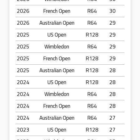
2026
French Open
R64
30
2026
Australian Open
R64
29
2025
US Open
R128
29
2025
Wimbledon
R64
29
2025
French Open
R128
29
2025
Australian Open
R128
28
2024
US Open
R128
28
2024
Wimbledon
R64
28
2024
French Open
R64
28
2024
Australian Open
R64
27
2023
US Open
R128
27