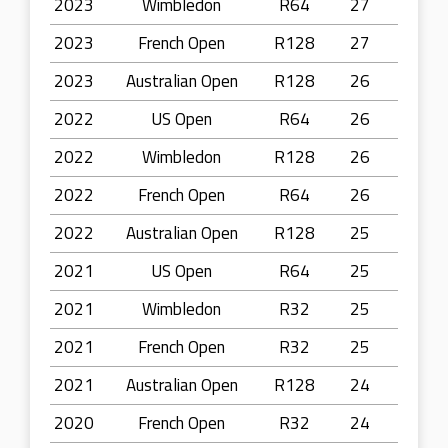
2023
Wimbledon
R64
27
2023
French Open
R128
27
2023
Australian Open
R128
26
2022
US Open
R64
26
2022
Wimbledon
R128
26
2022
French Open
R64
26
2022
Australian Open
R128
25
2021
US Open
R64
25
2021
Wimbledon
R32
25
2021
French Open
R32
25
2021
Australian Open
R128
24
2020
French Open
R32
24