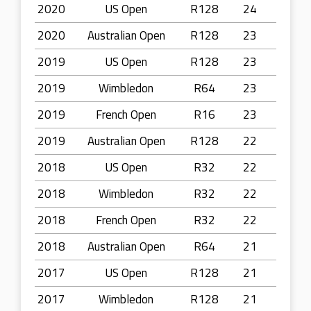
2020
US Open
R128
24
2020
Australian Open
R128
23
2019
US Open
R128
23
2019
Wimbledon
R64
23
2019
French Open
R16
23
2019
Australian Open
R128
22
2018
US Open
R32
22
2018
Wimbledon
R32
22
2018
French Open
R32
22
2018
Australian Open
R64
21
2017
US Open
R128
21
2017
Wimbledon
R128
21