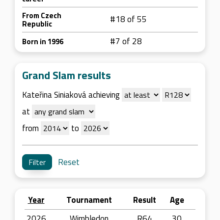
From Czech
#18 of 55
Republic
#7 of 28
Born in 1996
Grand Slam results
Kateřina Siniaková achieving
at
from
to
Reset
Year
Tournament
Result
Age
2026
Wimbledon
R64
30