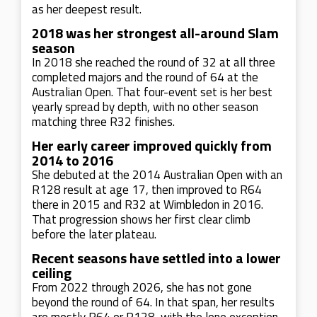
as her deepest result.
2018 was her strongest all-around Slam
season
In 2018 she reached the round of 32 at all three
completed majors and the round of 64 at the
Australian Open. That four-event set is her best
yearly spread by depth, with no other season
matching three R32 finishes.
Her early career improved quickly from
2014 to 2016
She debuted at the 2014 Australian Open with an
R128 result at age 17, then improved to R64
there in 2015 and R32 at Wimbledon in 2016.
That progression shows her first clear climb
before the later plateau.
Recent seasons have settled into a lower
ceiling
From 2022 through 2026, she has not gone
beyond the round of 64. In that span, her results