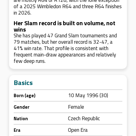
are mostly R64 or R128, with the lone exception
of a 2025 Wimbledon R64 and three R64 finishes
in 2026.
Her Slam record is built on volume, not
wins
She has played 47 Grand Slam tournaments and
79 matches, but her overall record is 32-47, a
41% win rate. That profile is consistent with
frequent main-draw appearances and relatively
few deep runs.
Basics
10 May 1996 (30)
Born (age)
Female
Gender
Czech Republic
Nation
Open Era
Era