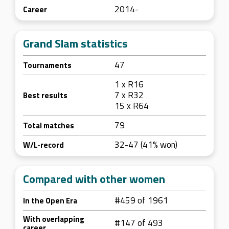
2014-
Career
Grand Slam statistics
47
Tournaments
1 x R16
7 x R32
Best results
15 x R64
79
Total matches
32-47 (41% won)
W/L-record
Compared with other women
#459 of 1961
In the Open Era
With overlapping
#147 of 493
career