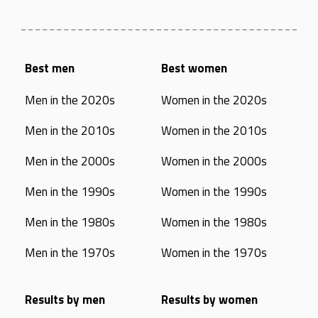
Best men
Best women
Men in the 2020s
Women in the 2020s
Men in the 2010s
Women in the 2010s
Men in the 2000s
Women in the 2000s
Men in the 1990s
Women in the 1990s
Men in the 1980s
Women in the 1980s
Men in the 1970s
Women in the 1970s
Results by men
Results by women