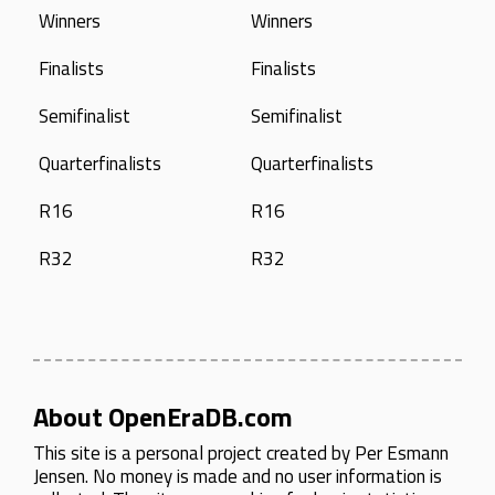
Winners
Winners
Finalists
Finalists
Semifinalist
Semifinalist
Quarterfinalists
Quarterfinalists
R16
R16
R32
R32
About OpenEraDB.com
This site is a personal project created by
Per Esmann
Jensen
. No money is made and no user information is