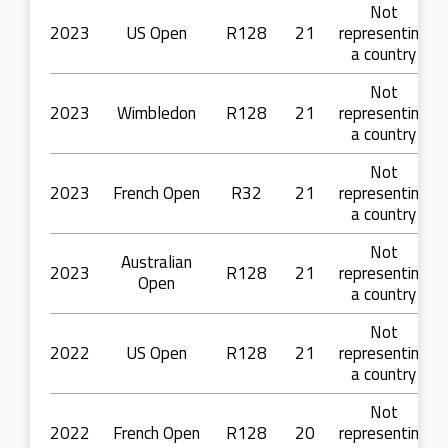
Not
2023
US Open
R128
21
representing
a country
Not
2023
Wimbledon
R128
21
representing
a country
Not
2023
French Open
R32
21
representing
a country
Not
Australian
2023
R128
21
representing
Open
a country
Not
2022
US Open
R128
21
representing
a country
Not
2022
French Open
R128
20
representing