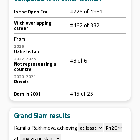
#725 of 1961
In the Open Era
With overlapping
#162 of 332
career
From
2026
Uzbekistan
2022-2025
#3 of 6
Not representing a
country
2020-2021
Russia
#15 of 25
Born in 2001
Grand Slam results
Kamilla Rakhimova achieving
at