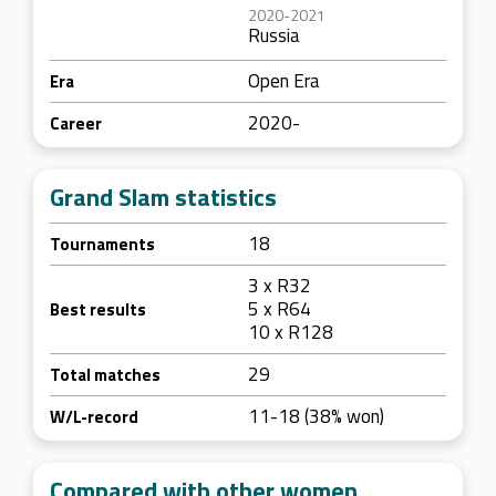
2020-2021
Russia
Open Era
Era
2020-
Career
Grand Slam statistics
18
Tournaments
3 x R32
5 x R64
Best results
10 x R128
29
Total matches
11-18 (38% won)
W/L-record
Compared with other women