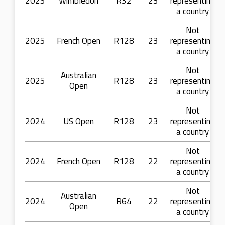
2025
Wimbledon
R32
23
representing
a country
Not
2025
French Open
R128
23
representing
a country
Not
Australian
2025
R128
23
representing
Open
a country
Not
2024
US Open
R128
23
representing
a country
Not
2024
French Open
R128
22
representing
a country
Not
Australian
2024
R64
22
representing
Open
a country