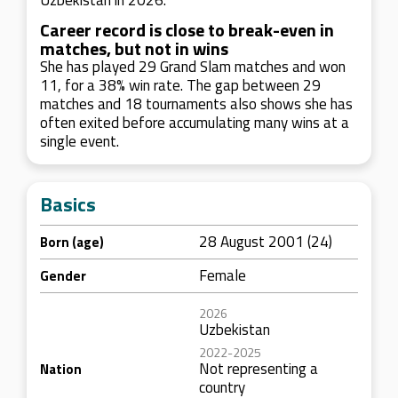
Uzbekistan in 2026.
Career record is close to break-even in
matches, but not in wins
She has played 29 Grand Slam matches and won
11, for a 38% win rate. The gap between 29
matches and 18 tournaments also shows she has
often exited before accumulating many wins at a
single event.
Basics
28 August 2001 (24)
Born (age)
Female
Gender
2026
Uzbekistan
2022-2025
Not representing a
Nation
country