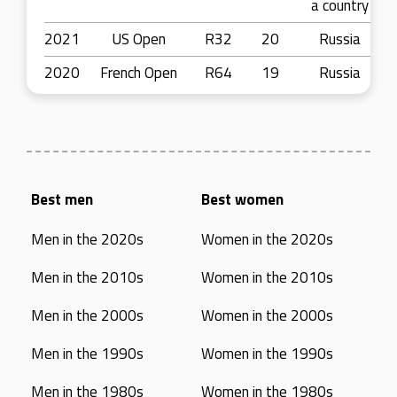
a country
2021
US Open
R32
20
Russia
2020
French Open
R64
19
Russia
Best men
Best women
Men in the 2020s
Women in the 2020s
Men in the 2010s
Women in the 2010s
Men in the 2000s
Women in the 2000s
Men in the 1990s
Women in the 1990s
Men in the 1980s
Women in the 1980s