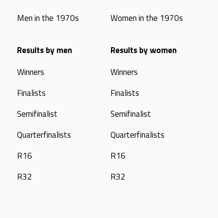
Men in the 1970s
Women in the 1970s
Results by men
Results by women
Winners
Winners
Finalists
Finalists
Semifinalist
Semifinalist
Quarterfinalists
Quarterfinalists
R16
R16
R32
R32