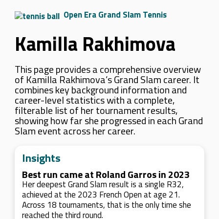
Open Era Grand Slam Tennis
Kamilla Rakhimova
This page provides a comprehensive overview
of Kamilla Rakhimova’s Grand Slam career. It
combines key background information and
career-level statistics with a complete,
filterable list of her tournament results,
showing how far she progressed in each Grand
Slam event across her career.
Insights
Best run came at Roland Garros in 2023
Her deepest Grand Slam result is a single R32,
achieved at the 2023 French Open at age 21.
Across 18 tournaments, that is the only time she
reached the third round.