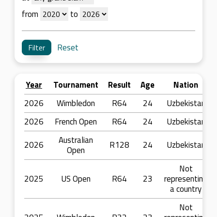
from
to
Reset
Year
Tournament
Result
Age
Nation
2026
Wimbledon
R64
24
Uzbekistan
2026
French Open
R64
24
Uzbekistan
Australian
2026
R128
24
Uzbekistan
Open
Not
2025
US Open
R64
23
representing
a country
Not