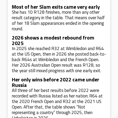
Most of her Slam exits came very early
She has 10 R128 finishes, more than any other
result category in the table. That means over half
of her 18 Slam appearances ended in the opening
round.
2026 shows a modest rebound from
2025
In 2025 she reached R32 at Wimbledon and R64
at the US Open, then in 2026 she posted back-to-
back R64s at Wimbledon and the French Open.
Her 2026 Australian Open result was R128, so
the year still mixed progress with one early exit.
Her only wins before 2022 came under
Russia
All three of her best results before 2022 were
recorded with Russia listed as her nation: R64 at
the 2020 French Open and R32 at the 2021 US
Open. After that, the table shows “Not
representing a country” through 2025, then