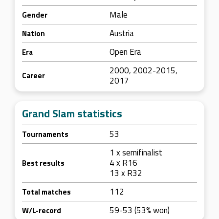
Male
Gender
Austria
Nation
Open Era
Era
2000, 2002-2015,
Career
2017
Grand Slam statistics
53
Tournaments
1 x semifinalist
4 x R16
Best results
13 x R32
112
Total matches
59-53 (53% won)
W/L-record