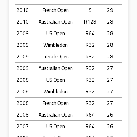
2010
French Open
S
29
2010
Australian Open
R128
28
2009
US Open
R64
28
2009
Wimbledon
R32
28
2009
French Open
R32
28
2009
Australian Open
R32
27
2008
US Open
R32
27
2008
Wimbledon
R32
27
2008
French Open
R32
27
2008
Australian Open
R64
26
2007
US Open
R64
26