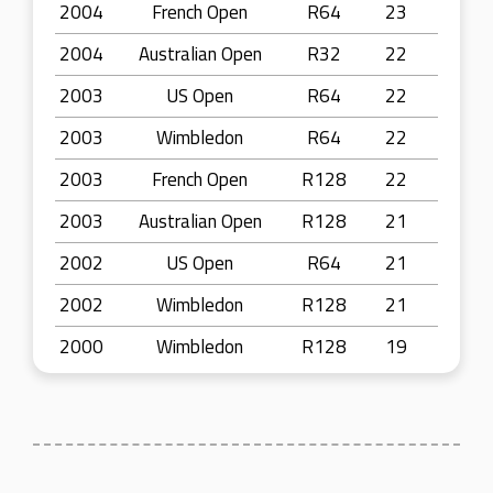
2004
French Open
R64
23
2004
Australian Open
R32
22
2003
US Open
R64
22
2003
Wimbledon
R64
22
2003
French Open
R128
22
2003
Australian Open
R128
21
2002
US Open
R64
21
2002
Wimbledon
R128
21
2000
Wimbledon
R128
19