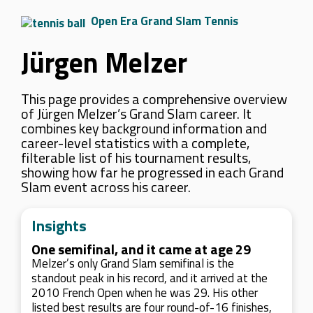
Open Era Grand Slam Tennis
Jürgen Melzer
This page provides a comprehensive overview
of Jürgen Melzer’s Grand Slam career. It
combines key background information and
career-level statistics with a complete,
filterable list of his tournament results,
showing how far he progressed in each Grand
Slam event across his career.
Insights
One semifinal, and it came at age 29
Melzer’s only Grand Slam semifinal is the
standout peak in his record, and it arrived at the
2010 French Open when he was 29. His other
listed best results are four round-of-16 finishes,