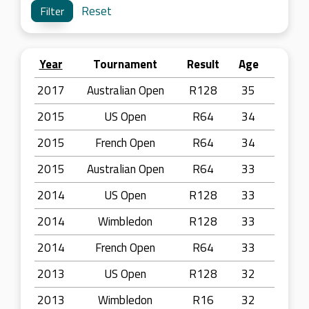
Reset
Year
Tournament
Result
Age
2017
Australian Open
R128
35
2015
US Open
R64
34
2015
French Open
R64
34
2015
Australian Open
R64
33
2014
US Open
R128
33
2014
Wimbledon
R128
33
2014
French Open
R64
33
2013
US Open
R128
32
2013
Wimbledon
R16
32