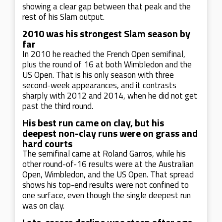
showing a clear gap between that peak and the
rest of his Slam output.
2010 was his strongest Slam season by
far
In 2010 he reached the French Open semifinal,
plus the round of 16 at both Wimbledon and the
US Open. That is his only season with three
second-week appearances, and it contrasts
sharply with 2012 and 2014, when he did not get
past the third round.
His best run came on clay, but his
deepest non-clay runs were on grass and
hard courts
The semifinal came at Roland Garros, while his
other round-of-16 results were at the Australian
Open, Wimbledon, and the US Open. That spread
shows his top-end results were not confined to
one surface, even though the single deepest run
was on clay.