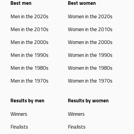
Best men
Best women
Men in the 2020s
Women in the 2020s
Men in the 2010s
Women in the 2010s
Men in the 2000s
Women in the 2000s
Men in the 1990s
Women in the 1990s
Men in the 1980s
Women in the 1980s
Men in the 1970s
Women in the 1970s
Results by men
Results by women
Winners
Winners
Finalists
Finalists