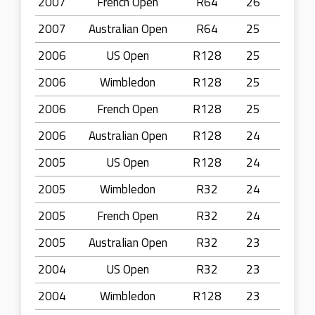
2007
French Open
R64
26
2007
Australian Open
R64
25
2006
US Open
R128
25
2006
Wimbledon
R128
25
2006
French Open
R128
25
2006
Australian Open
R128
24
2005
US Open
R128
24
2005
Wimbledon
R32
24
2005
French Open
R32
24
2005
Australian Open
R32
23
2004
US Open
R32
23
2004
Wimbledon
R128
23