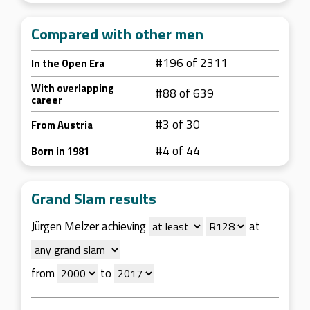
Compared with other men
#196 of 2311
In the Open Era
With overlapping
#88 of 639
career
#3 of 30
From Austria
#4 of 44
Born in 1981
Grand Slam results
Jürgen Melzer achieving
at
from
to