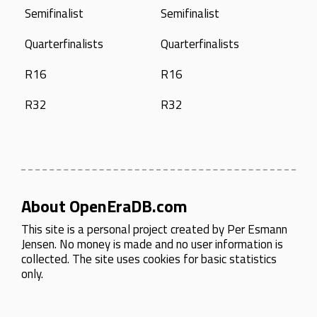
Semifinalist
Semifinalist
Quarterfinalists
Quarterfinalists
R16
R16
R32
R32
About OpenEraDB.com
This site is a personal project created by
Per Esmann
Jensen
. No money is made and no user information is
collected. The site uses cookies for basic statistics
only.