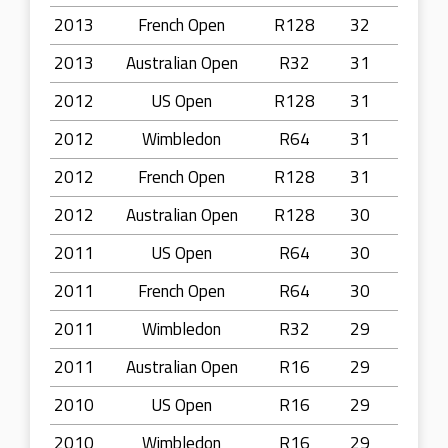
2013
French Open
R128
32
2013
Australian Open
R32
31
2012
US Open
R128
31
2012
Wimbledon
R64
31
2012
French Open
R128
31
2012
Australian Open
R128
30
2011
US Open
R64
30
2011
French Open
R64
30
2011
Wimbledon
R32
29
2011
Australian Open
R16
29
2010
US Open
R16
29
2010
Wimbledon
R16
29