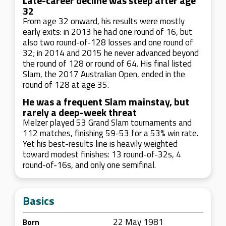
Late-career decline was steep after age
32
From age 32 onward, his results were mostly
early exits: in 2013 he had one round of 16, but
also two round-of-128 losses and one round of
32; in 2014 and 2015 he never advanced beyond
the round of 128 or round of 64. His final listed
Slam, the 2017 Australian Open, ended in the
round of 128 at age 35.
He was a frequent Slam mainstay, but
rarely a deep-week threat
Melzer played 53 Grand Slam tournaments and
112 matches, finishing 59-53 for a 53% win rate.
Yet his best-results line is heavily weighted
toward modest finishes: 13 round-of-32s, 4
round-of-16s, and only one semifinal.
Basics
22 May 1981
Born