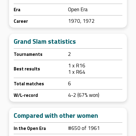
Open Era
Era
1970, 1972
Career
Grand Slam statistics
2
Tournaments
1 x R16
Best results
1 x R64
6
Total matches
4-2 (67% won)
W/L-record
Compared with other women
#650 of 1961
In the Open Era