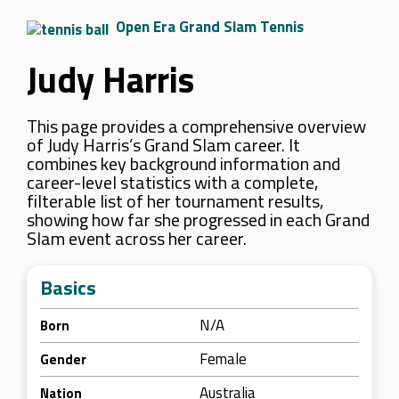
Open Era Grand Slam Tennis
Judy Harris
This page provides a comprehensive overview
of Judy Harris’s Grand Slam career. It
combines key background information and
career-level statistics with a complete,
filterable list of her tournament results,
showing how far she progressed in each Grand
Slam event across her career.
Basics
N/A
Born
Female
Gender
Australia
Nation