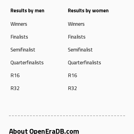
Results by men
Results by women
Winners
Winners
Finalists
Finalists
Semifinalist
Semifinalist
Quarterfinalists
Quarterfinalists
R16
R16
R32
R32
About OpenEraDB.com