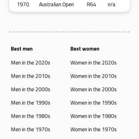
1970
Australian Open
R64
n/a
Best men
Best women
Men in the 2020s
Women in the 2020s
Men in the 2010s
Women in the 2010s
Men in the 2000s
Women in the 2000s
Men in the 1990s
Women in the 1990s
Men in the 1980s
Women in the 1980s
Men in the 1970s
Women in the 1970s