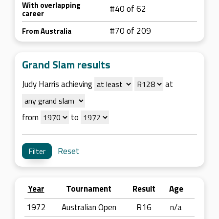
With overlapping
#40 of 62
career
#70 of 209
From Australia
Grand Slam results
Judy Harris achieving
at
from
to
Reset
Year
Tournament
Result
Age
1972
Australian Open
R16
n/a