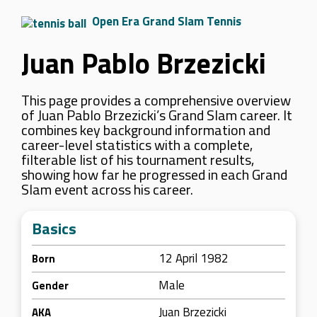
Open Era Grand Slam Tennis
Juan Pablo Brzezicki
This page provides a comprehensive overview
of Juan Pablo Brzezicki’s Grand Slam career. It
combines key background information and
career-level statistics with a complete,
filterable list of his tournament results,
showing how far he progressed in each Grand
Slam event across his career.
Basics
12 April 1982
Born
Male
Gender
Juan Brzezicki
AKA