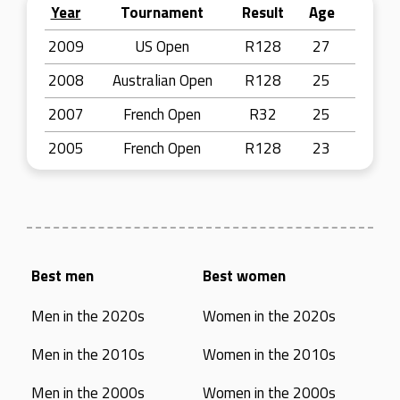
Year
Tournament
Result
Age
2009
US Open
R128
27
2008
Australian Open
R128
25
2007
French Open
R32
25
2005
French Open
R128
23
Best men
Best women
Men in the 2020s
Women in the 2020s
Men in the 2010s
Women in the 2010s
Men in the 2000s
Women in the 2000s