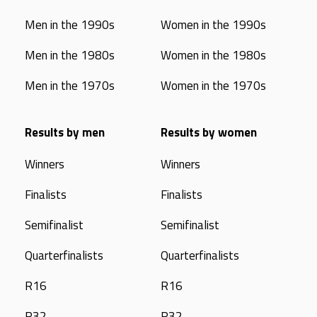
Men in the 1990s
Women in the 1990s
Men in the 1980s
Women in the 1980s
Men in the 1970s
Women in the 1970s
Results by men
Results by women
Winners
Winners
Finalists
Finalists
Semifinalist
Semifinalist
Quarterfinalists
Quarterfinalists
R16
R16
R32
R32