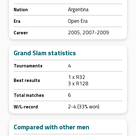
Argentina
Nation
Open Era
Era
2005, 2007-2009
Career
Grand Slam statistics
4
Tournaments
1 x R32
Best results
3 x R128
6
Total matches
2-4 (33% won)
W/L-record
Compared with other men