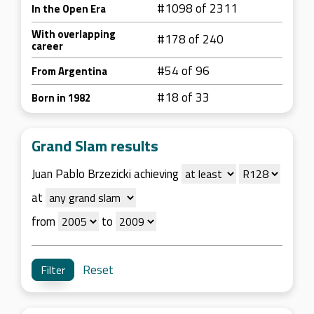
#1098 of 2311
In the Open Era
With overlapping
#178 of 240
career
#54 of 96
From Argentina
#18 of 33
Born in 1982
Grand Slam results
Juan Pablo Brzezicki achieving
at
from
to
Reset