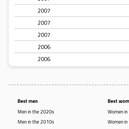
2007
2007
2007
2006
2006
Best men
Best wo
Men in the 2020s
Women in
Men in the 2010s
Women in