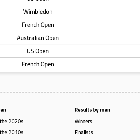
Wimbledon
French Open
Australian Open
US Open
French Open
men
Results by men
 the 2020s
Winners
 the 2010s
Finalists