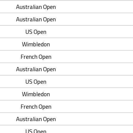
Australian Open
Australian Open
US Open
Wimbledon
French Open
Australian Open
US Open
Wimbledon
French Open
Australian Open
US Open