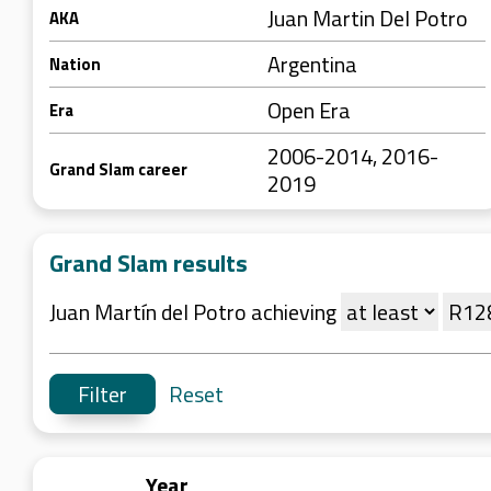
Juan Martin Del Potro
AKA
Argentina
Nation
Open Era
Era
2006-2014, 2016-
Grand Slam career
2019
Grand Slam results
Juan Martín del Potro achieving
Reset
Year