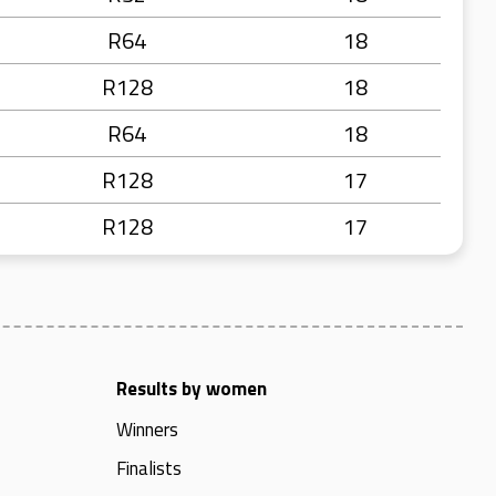
R64
18
R128
18
R64
18
R128
17
R128
17
Results by women
Winners
Finalists