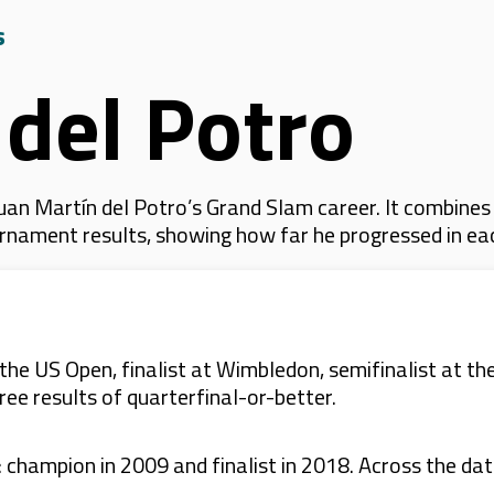
s
 del Potro
uan Martín del Potro’s Grand Slam career. It combines
 tournament results, showing how far he progressed in e
he US Open, finalist at Wimbledon, semifinalist at th
ree results of quarterfinal-or-better.
champion in 2009 and finalist in 2018. Across the data