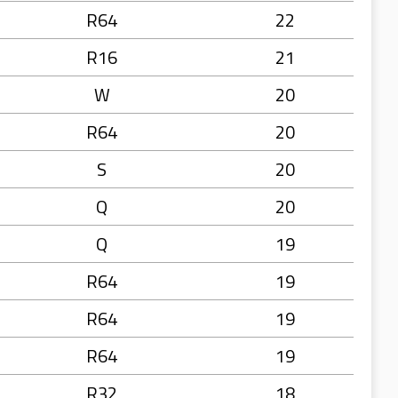
R64
22
R16
21
W
20
R64
20
S
20
Q
20
Q
19
R64
19
R64
19
R64
19
R32
18