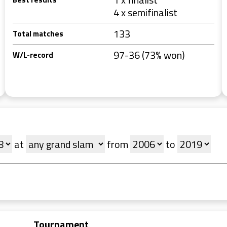
4 x semifinalist
133
Total matches
97-36 (73% won)
W/L-record
at
from
to
Tournament