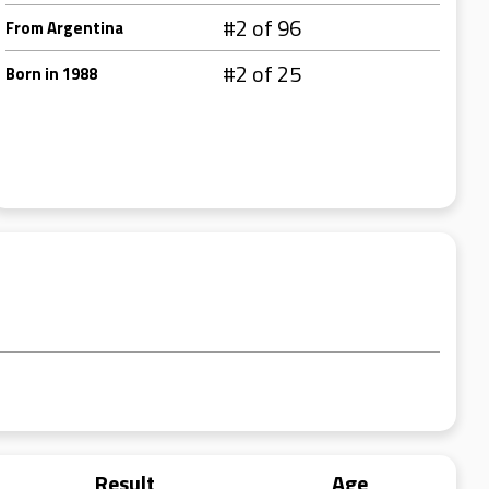
#2 of 96
From Argentina
#2 of 25
Born in 1988
Result
Age