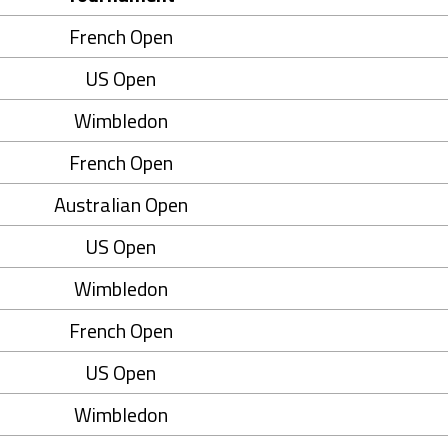
French Open
US Open
Wimbledon
French Open
Australian Open
US Open
Wimbledon
French Open
US Open
Wimbledon