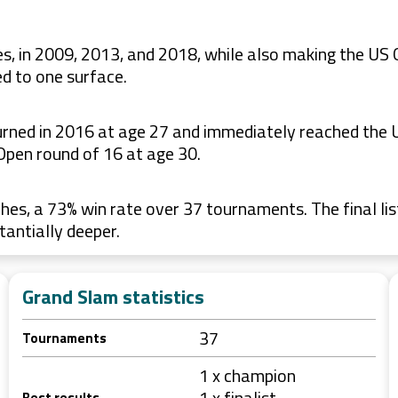
s, in 2009, 2013, and 2018, while also making the US 
d to one surface.
eturned in 2016 at age 27 and immediately reached the
Open round of 16 at age 30.
es, a 73% win rate over 37 tournaments. The final lis
tantially deeper.
Grand Slam statistics
37
Tournaments
1 x champion
1 x finalist
Best results