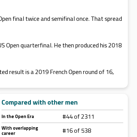
Open final twice and semifinal once. That spread
 US Open quarterfinal. He then produced his 2018
ted result is a 2019 French Open round of 16,
Compared with other men
#44 of 2311
In the Open Era
With overlapping
#16 of 538
career