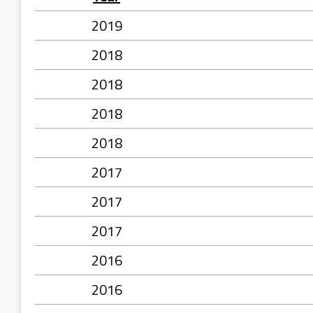
2019
2018
2018
2018
2018
2017
2017
2017
2016
2016