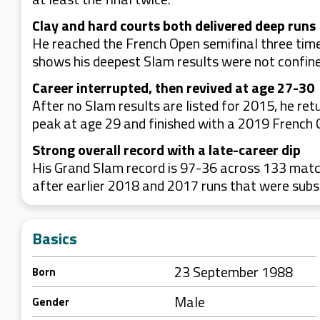
Clay and hard courts both delivered deep runs
He reached the French Open semifinal three time
shows his deepest Slam results were not confine
Career interrupted, then revived at age 27-30
After no Slam results are listed for 2015, he r
peak at age 29 and finished with a 2019 French 
Strong overall record with a late-career dip
His Grand Slam record is 97-36 across 133 match
after earlier 2018 and 2017 runs that were subs
Basics
23 September 1988
Born
Male
Gender