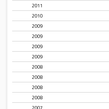
2011
2010
2009
2009
2009
2009
2008
2008
2008
2008
2007