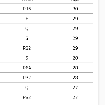
R16
30
F
29
Q
29
S
29
R32
29
S
28
R64
28
R32
28
Q
27
R32
27