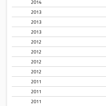
2014
2013
2013
2013
2012
2012
2012
2012
2011
2011
2011