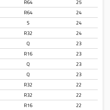
R64
25
R64
24
S
24
R32
24
Q
23
R16
23
Q
23
Q
23
R32
22
R32
22
R16
22