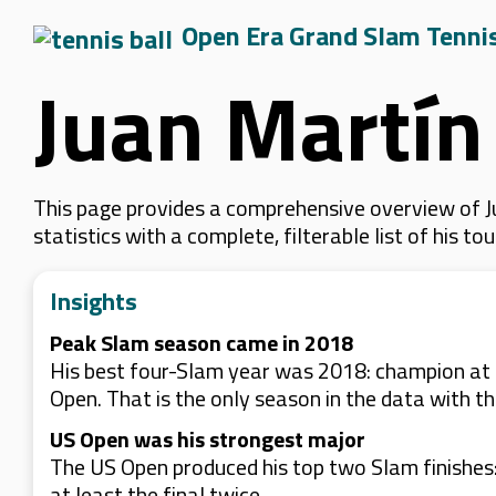
Open Era Grand Slam Tenni
Juan Martín
This page provides a comprehensive overview of J
statistics with a complete, filterable list of his
Insights
Peak Slam season came in 2018
His best four-Slam year was 2018: champion at t
Open. That is the only season in the data with th
US Open was his strongest major
The US Open produced his top two Slam finishes: 
at least the final twice.