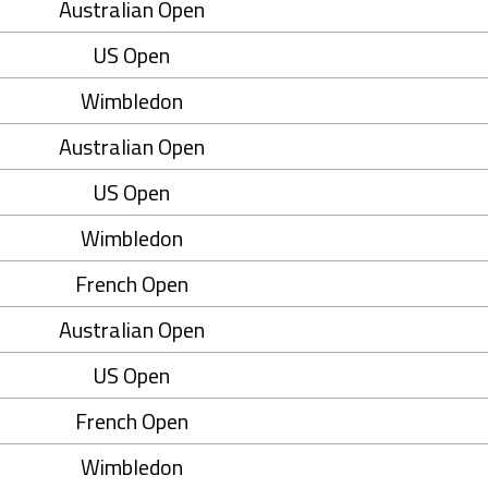
Australian Open
US Open
Wimbledon
Australian Open
US Open
Wimbledon
French Open
Australian Open
US Open
French Open
Wimbledon