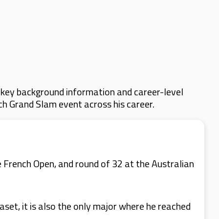
 key background information and career-level
ach Grand Slam event across his career.
e French Open, and round of 32 at the Australian
set, it is also the only major where he reached