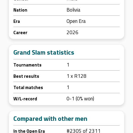
Bolivia
Nation
Open Era
Era
2026
Career
Grand Slam statistics
1
Tournaments
1 x R128
Best results
1
Total matches
0-1 (0% won)
W/L-record
Compared with other men
#2305 of 2311
In the Open Era