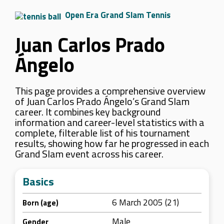
Open Era Grand Slam Tennis
Juan Carlos Prado
Ángelo
This page provides a comprehensive overview
of Juan Carlos Prado Ángelo’s Grand Slam
career. It combines key background
information and career-level statistics with a
complete, filterable list of his tournament
results, showing how far he progressed in each
Grand Slam event across his career.
Basics
6 March 2005 (21)
Born (age)
Male
Gender