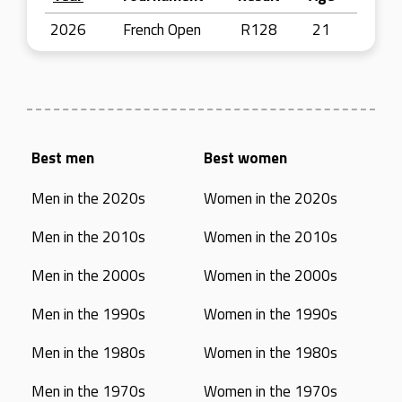
2026
French Open
R128
21
Best men
Best women
Men in the 2020s
Women in the 2020s
Men in the 2010s
Women in the 2010s
Men in the 2000s
Women in the 2000s
Men in the 1990s
Women in the 1990s
Men in the 1980s
Women in the 1980s
Men in the 1970s
Women in the 1970s