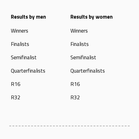
Results by men
Results by women
Winners
Winners
Finalists
Finalists
Semifinalist
Semifinalist
Quarterfinalists
Quarterfinalists
R16
R16
R32
R32