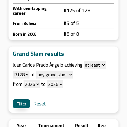
With overlapping
#125 of 128
career
#5 of 5
From Bolivia
#8 of 8
Born in 2005
Grand Slam results
Juan Carlos Prado Ángelo achieving
at
from
to
Reset
Year
Tournament
Result
Age