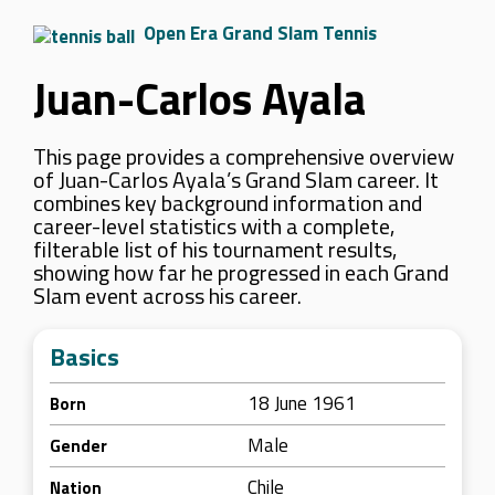
Open Era Grand Slam Tennis
Juan-Carlos Ayala
This page provides a comprehensive overview
of Juan-Carlos Ayala’s Grand Slam career. It
combines key background information and
career-level statistics with a complete,
filterable list of his tournament results,
showing how far he progressed in each Grand
Slam event across his career.
Basics
18 June 1961
Born
Male
Gender
Chile
Nation