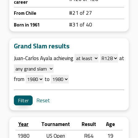
career
#21 of 27
From Chile
#31 of 40
Born in 1961
Grand Slam results
Juan-Carlos Ayala achieving
at
from
to
Reset
Year
Tournament
Result
Age
1980
US Open
R64
19