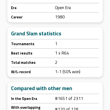
Open Era
Era
1980
Career
Grand Slam statistics
1
Tournaments
1 x R64
Best results
2
Total matches
1-1 (50% won)
W/L-record
Compared with other men
#1651 of 2311
In the Open Era
With overlapping
#120 of 128