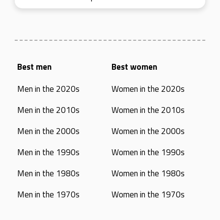
Best men
Best women
Men in the 2020s
Women in the 2020s
Men in the 2010s
Women in the 2010s
Men in the 2000s
Women in the 2000s
Men in the 1990s
Women in the 1990s
Men in the 1980s
Women in the 1980s
Men in the 1970s
Women in the 1970s