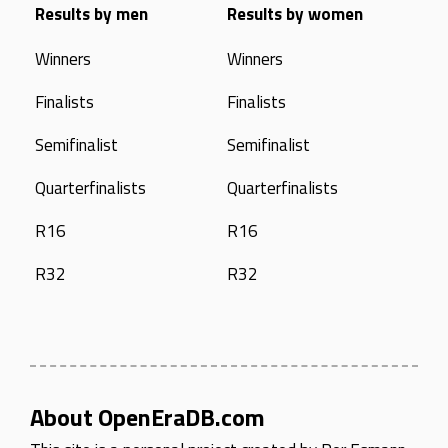
Results by men
Results by women
Winners
Winners
Finalists
Finalists
Semifinalist
Semifinalist
Quarterfinalists
Quarterfinalists
R16
R16
R32
R32
About OpenEraDB.com