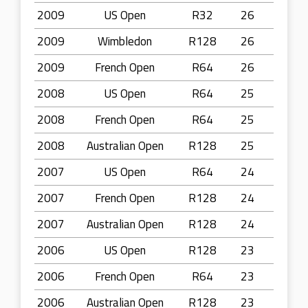
2009
US Open
R32
26
2009
Wimbledon
R128
26
2009
French Open
R64
26
2008
US Open
R64
25
2008
French Open
R64
25
2008
Australian Open
R128
25
2007
US Open
R64
24
2007
French Open
R128
24
2007
Australian Open
R128
24
2006
US Open
R128
23
2006
French Open
R64
23
2006
Australian Open
R128
23