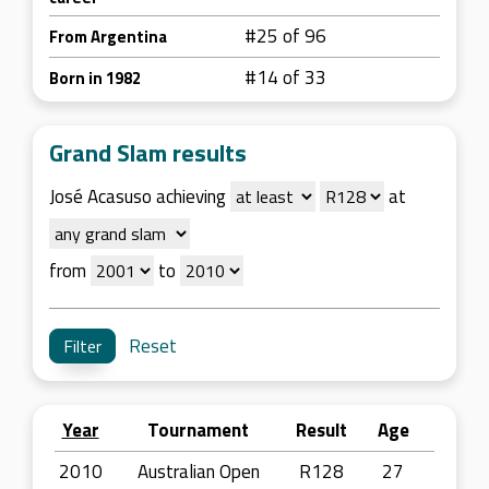
#25 of 96
From Argentina
#14 of 33
Born in 1982
Grand Slam results
José Acasuso achieving
at
from
to
Reset
Year
Tournament
Result
Age
2010
Australian Open
R128
27