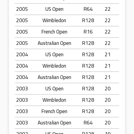
2005
US Open
R64
22
2005
Wimbledon
R128
22
2005
French Open
R16
22
2005
Australian Open
R128
22
2004
US Open
R128
21
2004
Wimbledon
R128
21
2004
Australian Open
R128
21
2003
US Open
R128
20
2003
Wimbledon
R128
20
2003
French Open
R128
20
2003
Australian Open
R64
20