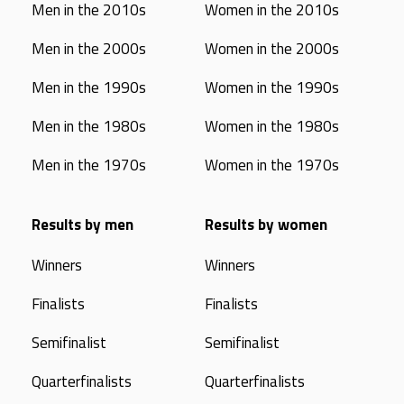
Men in the 2010s
Women in the 2010s
Men in the 2000s
Women in the 2000s
Men in the 1990s
Women in the 1990s
Men in the 1980s
Women in the 1980s
Men in the 1970s
Women in the 1970s
Results by men
Results by women
Winners
Winners
Finalists
Finalists
Semifinalist
Semifinalist
Quarterfinalists
Quarterfinalists