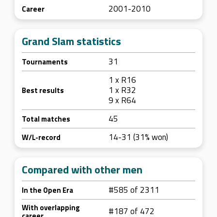
2001-2010
Career
Grand Slam statistics
31
Tournaments
1 x R16
1 x R32
Best results
9 x R64
45
Total matches
14-31 (31% won)
W/L-record
Compared with other men
#585 of 2311
In the Open Era
With overlapping
#187 of 472
career