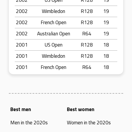
2002
US Open
R128
19
2002
Wimbledon
R128
19
2002
French Open
R128
19
2002
Australian Open
R64
19
2001
US Open
R128
18
2001
Wimbledon
R128
18
2001
French Open
R64
18
Best men
Best women
Men in the 2020s
Women in the 2020s