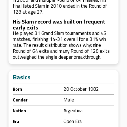
in 2009, and multiple Round of 64 finishes. His
final listed Slam in 2010 ended in the Round of
128 at age 27.
His Slam record was built on frequent
early exits
He played 31 Grand Slam tournaments and 45
matches, finishing 14-31 overall for a 31% win
rate. The result distribution shows why: nine
Round of 64 exits and many Round of 128 exits
outweighed the single deeper breakthrough.
Basics
20 October 1982
Born
Male
Gender
Argentina
Nation
Open Era
Era