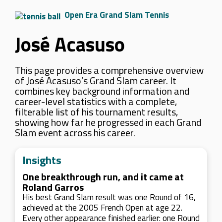
Open Era Grand Slam Tennis
José Acasuso
This page provides a comprehensive overview
of José Acasuso’s Grand Slam career. It
combines key background information and
career-level statistics with a complete,
filterable list of his tournament results,
showing how far he progressed in each Grand
Slam event across his career.
Insights
One breakthrough run, and it came at
Roland Garros
His best Grand Slam result was one Round of 16,
achieved at the 2005 French Open at age 22.
Every other appearance finished earlier: one Round