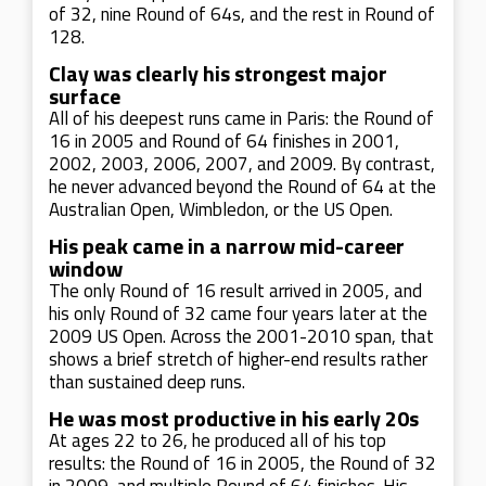
of 32, nine Round of 64s, and the rest in Round of
128.
Clay was clearly his strongest major
surface
All of his deepest runs came in Paris: the Round of
16 in 2005 and Round of 64 finishes in 2001,
2002, 2003, 2006, 2007, and 2009. By contrast,
he never advanced beyond the Round of 64 at the
Australian Open, Wimbledon, or the US Open.
His peak came in a narrow mid-career
window
The only Round of 16 result arrived in 2005, and
his only Round of 32 came four years later at the
2009 US Open. Across the 2001-2010 span, that
shows a brief stretch of higher-end results rather
than sustained deep runs.
He was most productive in his early 20s
At ages 22 to 26, he produced all of his top
results: the Round of 16 in 2005, the Round of 32