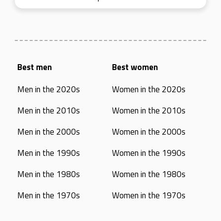
Best men
Best women
Men in the 2020s
Women in the 2020s
Men in the 2010s
Women in the 2010s
Men in the 2000s
Women in the 2000s
Men in the 1990s
Women in the 1990s
Men in the 1980s
Women in the 1980s
Men in the 1970s
Women in the 1970s