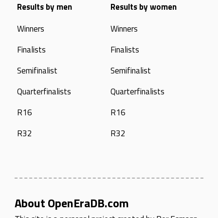
Results by men
Results by women
Winners
Winners
Finalists
Finalists
Semifinalist
Semifinalist
Quarterfinalists
Quarterfinalists
R16
R16
R32
R32
About OpenEraDB.com