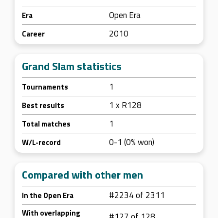
Open Era
Era
2010
Career
Grand Slam statistics
1
Tournaments
1 x R128
Best results
1
Total matches
0-1 (0% won)
W/L-record
Compared with other men
#2234 of 2311
In the Open Era
With overlapping
#127 of 128