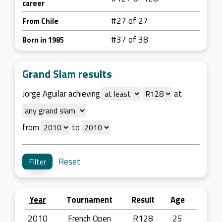
career
#27 of 27
From Chile
#37 of 38
Born in 1985
Grand Slam results
Jorge Aguilar achieving
at
from
to
Reset
Year
Tournament
Result
Age
2010
French Open
R128
25