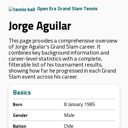
Open Era Grand Slam Tennis
Jorge Aguilar
This page provides a comprehensive overview
of Jorge Aguilar’s Grand Slam career. It
combines key background information and
career-level statistics with a complete,
filterable list of his tournament results,
showing how far he progressed in each Grand
Slam event across his career.
Basics
8 January 1985
Born
Male
Gender
Chile
Nation