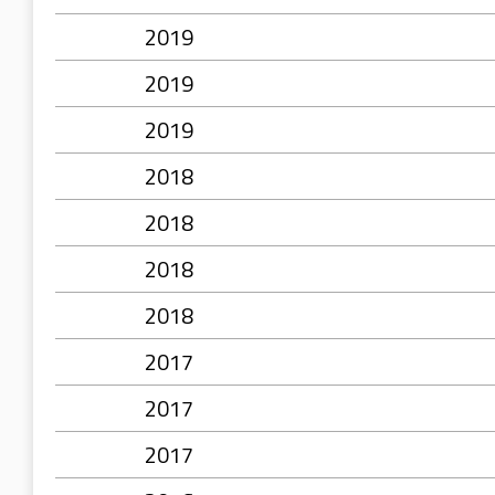
2019
2019
2019
2018
2018
2018
2018
2017
2017
2017