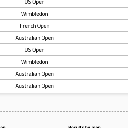
US Open
Wimbledon
French Open
Australian Open
US Open
Wimbledon
Australian Open
Australian Open
men
Results by men