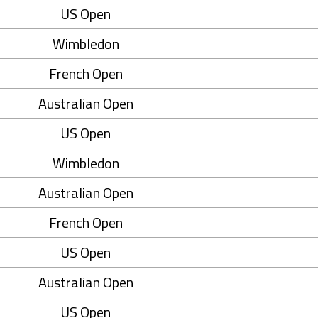
US Open
Wimbledon
French Open
Australian Open
US Open
Wimbledon
Australian Open
French Open
US Open
Australian Open
US Open