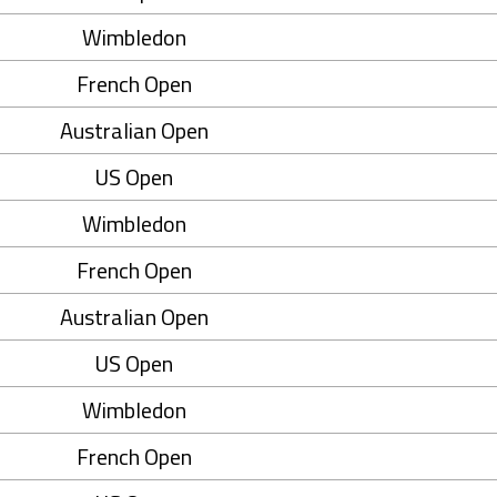
Wimbledon
French Open
Australian Open
US Open
Wimbledon
French Open
Australian Open
US Open
Wimbledon
French Open