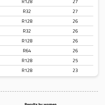
R128
27
R32
27
R128
26
R32
26
R128
26
R64
26
R128
25
R128
23
Results by women