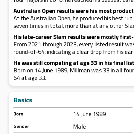
Australian Open results were his most produc
At the Australian Open, he produced his best run
seven times in total, more than at any other Slam
His late-career Slam results were mostly first
From 2021 through 2023, every listed result was 
round-of-64, indicating a clear drop from his ear
He was still competing at age 33 in his final l
Born on 14 June 1989, Millman was 33 in all four
64 at age 33.
Basics
14 June 1989
Born
Male
Gender