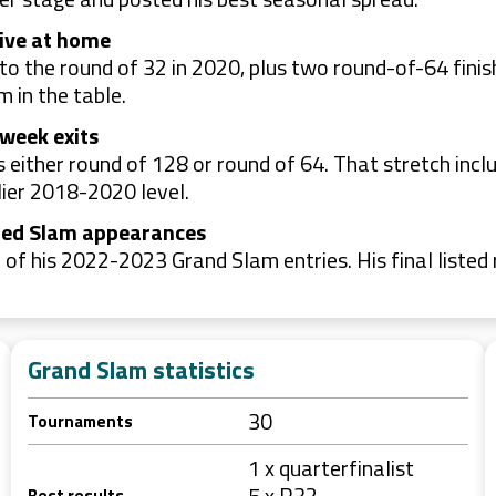
tive at home
 to the round of 32 in 2020, plus two round-of-64 fin
 in the table.
-week exits
either round of 128 or round of 64. That stretch incl
lier 2018-2020 level.
isted Slam appearances
 of his 2022-2023 Grand Slam entries. His final liste
Grand Slam statistics
30
Tournaments
1 x quarterfinalist
5 x R32
Best results