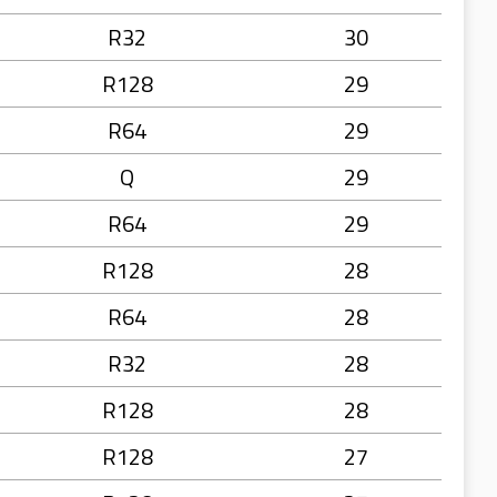
R32
30
R128
29
R64
29
Q
29
R64
29
R128
28
R64
28
R32
28
R128
28
R128
27