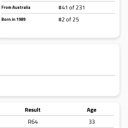
#41 of 231
From Australia
#2 of 25
Born in 1989
Result
Age
R64
33