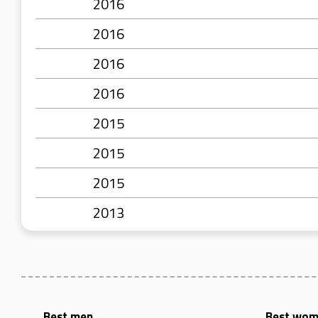
2016
2016
2016
2016
2015
2015
2015
2013
Best men
Best wo