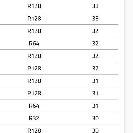
R128
33
R128
33
R128
32
R64
32
R128
32
R128
32
R128
31
R128
31
R64
31
R32
30
R128
30