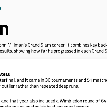
s
an
hn Millman’s Grand Slam career. It combines key back
 results, showing how far he progressed in each Grand 
ateau
rterfinal, and it came in 30 tournaments and 51 matches
 outlier rather than repeated deep runs.
 and that year also included a Wimbledon round of 64
eer stage and posted his best seasonal spread.