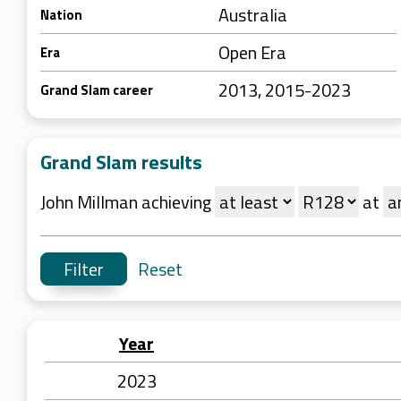
Australia
Nation
Open Era
Era
2013, 2015-2023
Grand Slam career
Grand Slam results
John Millman achieving
at
Reset
Year
2023