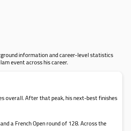
ground information and career-level statistics
Slam event across his career.
 overall. After that peak, his next-best finishes
 and a French Open round of 128. Across the