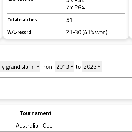
7 x R64
51
Total matches
21-30 (41% won)
W/L-record
from
to
Tournament
Australian Open