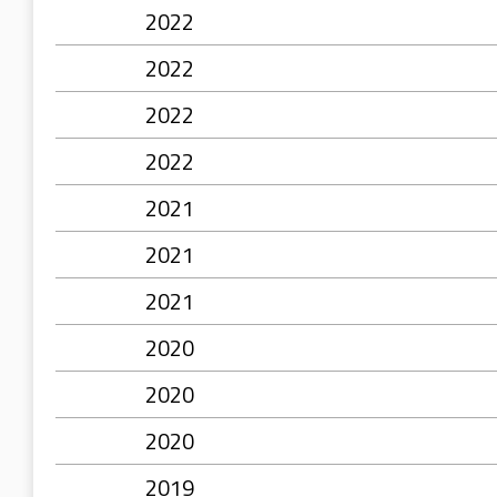
2022
2022
2022
2022
2021
2021
2021
2020
2020
2020
2019