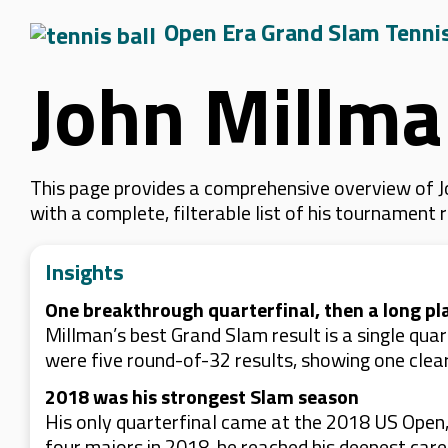
Open Era Grand Slam Tenni
John Millm
This page provides a comprehensive overview of Jo
with a complete, filterable list of his tournament
Insights
One breakthrough quarterfinal, then a long pl
Millman’s best Grand Slam result is a single qua
were five round-of-32 results, showing one clear
2018 was his strongest Slam season
His only quarterfinal came at the 2018 US Open,
four majors in 2018, he reached his deepest car