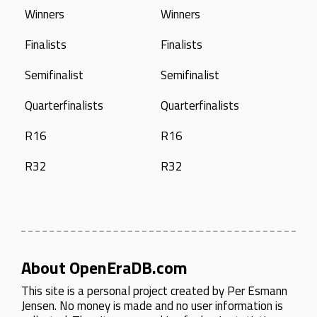
Winners
Winners
Finalists
Finalists
Semifinalist
Semifinalist
Quarterfinalists
Quarterfinalists
R16
R16
R32
R32
About OpenEraDB.com
This site is a personal project created by
Per Esmann
Jensen
. No money is made and no user information is