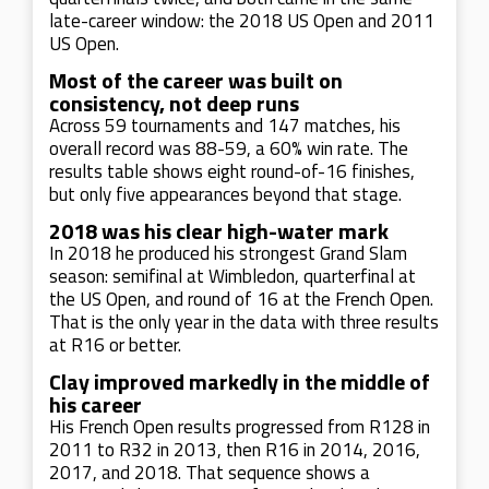
late-career window: the 2018 US Open and 2011
US Open.
Most of the career was built on
consistency, not deep runs
Across 59 tournaments and 147 matches, his
overall record was 88-59, a 60% win rate. The
results table shows eight round-of-16 finishes,
but only five appearances beyond that stage.
2018 was his clear high-water mark
In 2018 he produced his strongest Grand Slam
season: semifinal at Wimbledon, quarterfinal at
the US Open, and round of 16 at the French Open.
That is the only year in the data with three results
at R16 or better.
Clay improved markedly in the middle of
his career
His French Open results progressed from R128 in
2011 to R32 in 2013, then R16 in 2014, 2016,
2017, and 2018. That sequence shows a