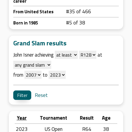
career
#35 of 466
From United States
#5 of 38
Born in 1985
Grand Slam results
John Isner achieving
at
from
to
Reset
Year
Tournament
Result
Age
2023
US Open
R64
38