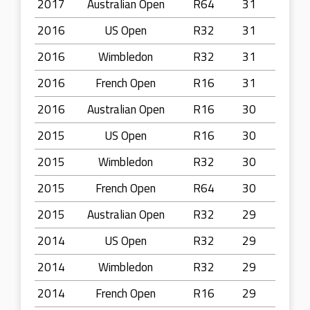
2017
Australian Open
R64
31
2016
US Open
R32
31
2016
Wimbledon
R32
31
2016
French Open
R16
31
2016
Australian Open
R16
30
2015
US Open
R16
30
2015
Wimbledon
R32
30
2015
French Open
R64
30
2015
Australian Open
R32
29
2014
US Open
R32
29
2014
Wimbledon
R32
29
2014
French Open
R16
29