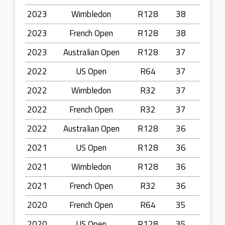
2023
Wimbledon
R128
38
2023
French Open
R128
38
2023
Australian Open
R128
37
2022
US Open
R64
37
2022
Wimbledon
R32
37
2022
French Open
R32
37
2022
Australian Open
R128
36
2021
US Open
R128
36
2021
Wimbledon
R128
36
2021
French Open
R32
36
2020
French Open
R64
35
2020
US Open
R128
35