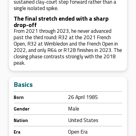
sustained clay-court step forward rather than a
single isolated spike.
The final stretch ended with a sharp
drop-off
From 2021 through 2023, he never advanced
past the third round: R32 at the 2021 French
Open, R32 at Wimbledon and the French Open in
2022, and only R64 or R128 finishes in 2023. The
closing phase contrasts strongly with the 2018
peak.
Basics
26 April 1985
Born
Male
Gender
United States
Nation
Open Era
Era