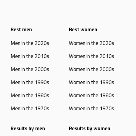
Best men
Best women
Men in the 2020s
Women in the 2020s
Men in the 2010s
Women in the 2010s
Men in the 2000s
Women in the 2000s
Men in the 1990s
Women in the 1990s
Men in the 1980s
Women in the 1980s
Men in the 1970s
Women in the 1970s
Results by men
Results by women