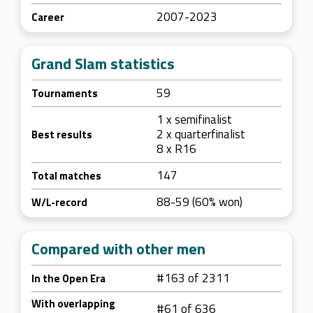
2007-2023
Career
Grand Slam statistics
59
Tournaments
1 x semifinalist
2 x quarterfinalist
Best results
8 x R16
147
Total matches
88-59 (60% won)
W/L-record
Compared with other men
#163 of 2311
In the Open Era
With overlapping
#61 of 636