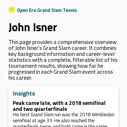
Open Era Grand Slam Tennis
John Isner
This page provides a comprehensive overview
of John Isner’s Grand Slam career. It combines
key background information and career-level
statistics with a complete, filterable list of his
tournament results, showing how far he
progressed in each Grand Slam event across
his career.
Insights
Peak came late, with a 2018 semifinal
and two quarterfinals
His best Grand Slam run was the 2018 Wimbledon
semifinal at age 33. He also reached the
quarterfinals twice, and both came in the same