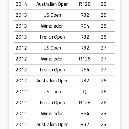
2014
Australian Open
R128
28
2013
US Open
R32
28
2013
Wimbledon
R64
28
2013
French Open
R32
28
2012
US Open
R32
27
2012
Wimbledon
R128
27
2012
French Open
R64
27
2012
Australian Open
R32
26
2011
US Open
Q
26
2011
French Open
R128
26
2011
Wimbledon
R64
25
2011
Australian Open
R32
25