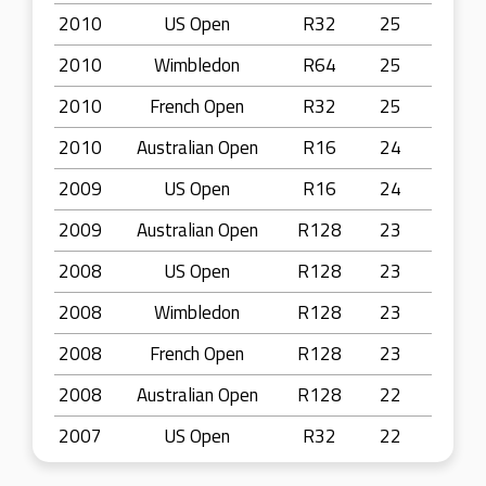
2010
US Open
R32
25
2010
Wimbledon
R64
25
2010
French Open
R32
25
2010
Australian Open
R16
24
2009
US Open
R16
24
2009
Australian Open
R128
23
2008
US Open
R128
23
2008
Wimbledon
R128
23
2008
French Open
R128
23
2008
Australian Open
R128
22
2007
US Open
R32
22