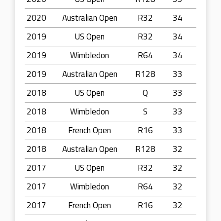
2020
Australian Open
R32
34
2019
US Open
R32
34
2019
Wimbledon
R64
34
2019
Australian Open
R128
33
2018
US Open
Q
33
2018
Wimbledon
S
33
2018
French Open
R16
33
2018
Australian Open
R128
32
2017
US Open
R32
32
2017
Wimbledon
R64
32
2017
French Open
R16
32