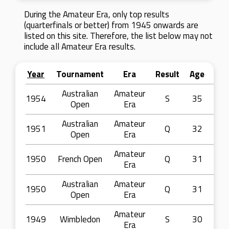
During the Amateur Era, only top results
(quarterfinals or better) from 1945 onwards are
listed on this site. Therefore, the list below may not
include all Amateur Era results.
Year
Tournament
Era
Result
Age
Australian
Amateur
1954
S
35
Open
Era
Australian
Amateur
1951
Q
32
Open
Era
Amateur
1950
French Open
Q
31
Era
Australian
Amateur
1950
Q
31
Open
Era
Amateur
1949
Wimbledon
S
30
Era