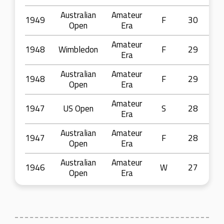
Australian
Amateur
1949
F
30
Open
Era
Amateur
1948
Wimbledon
F
29
Era
Australian
Amateur
1948
F
29
Open
Era
Amateur
1947
US Open
S
28
Era
Australian
Amateur
1947
F
28
Open
Era
Australian
Amateur
1946
W
27
Open
Era