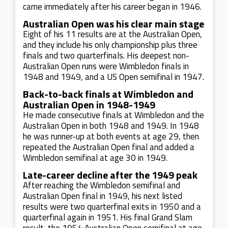
came immediately after his career began in 1946.
Australian Open was his clear main stage
Eight of his 11 results are at the Australian Open,
and they include his only championship plus three
finals and two quarterfinals. His deepest non-
Australian Open runs were Wimbledon finals in
1948 and 1949, and a US Open semifinal in 1947.
Back-to-back finals at Wimbledon and
Australian Open in 1948-1949
He made consecutive finals at Wimbledon and the
Australian Open in both 1948 and 1949. In 1948
he was runner-up at both events at age 29, then
repeated the Australian Open final and added a
Wimbledon semifinal at age 30 in 1949.
Late-career decline after the 1949 peak
After reaching the Wimbledon semifinal and
Australian Open final in 1949, his next listed
results were two quarterfinal exits in 1950 and a
quarterfinal again in 1951. His final Grand Slam