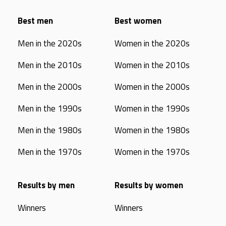
Best men
Best women
Men in the 2020s
Women in the 2020s
Men in the 2010s
Women in the 2010s
Men in the 2000s
Women in the 2000s
Men in the 1990s
Women in the 1990s
Men in the 1980s
Women in the 1980s
Men in the 1970s
Women in the 1970s
Results by men
Results by women
Winners
Winners