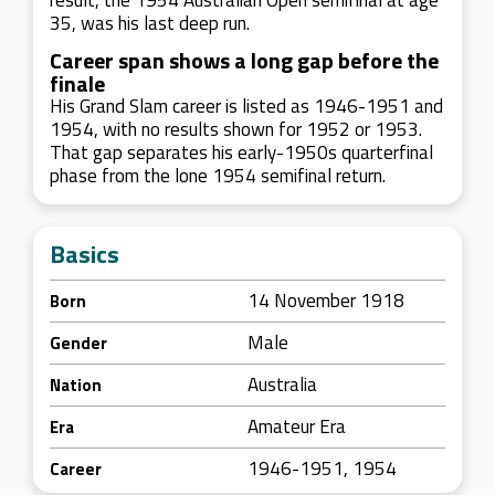
result, the 1954 Australian Open semifinal at age
35, was his last deep run.
Career span shows a long gap before the
finale
His Grand Slam career is listed as 1946-1951 and
1954, with no results shown for 1952 or 1953.
That gap separates his early-1950s quarterfinal
phase from the lone 1954 semifinal return.
Basics
14 November 1918
Born
Male
Gender
Australia
Nation
Amateur Era
Era
1946-1951, 1954
Career