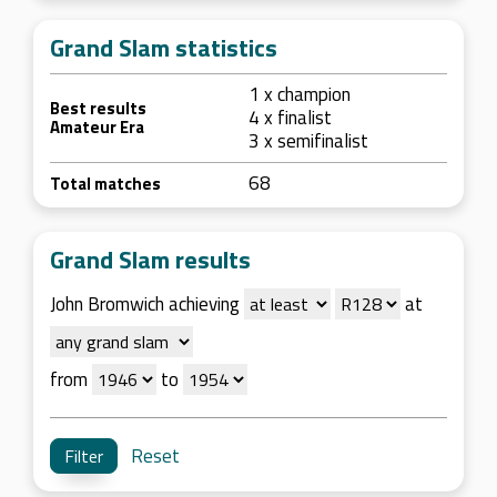
Grand Slam statistics
1 x champion
Best results
4 x finalist
Amateur Era
3 x semifinalist
68
Total matches
Grand Slam results
John Bromwich achieving
at
from
to
Reset