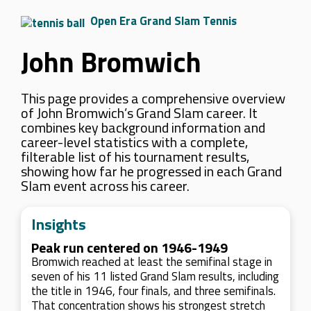
Open Era Grand Slam Tennis
John Bromwich
This page provides a comprehensive overview
of John Bromwich’s Grand Slam career. It
combines key background information and
career-level statistics with a complete,
filterable list of his tournament results,
showing how far he progressed in each Grand
Slam event across his career.
Insights
Peak run centered on 1946-1949
Bromwich reached at least the semifinal stage in
seven of his 11 listed Grand Slam results, including
the title in 1946, four finals, and three semifinals.
That concentration shows his strongest stretch