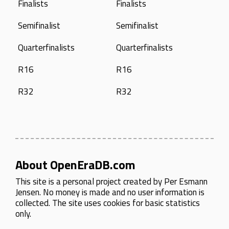
Finalists
Finalists
Semifinalist
Semifinalist
Quarterfinalists
Quarterfinalists
R16
R16
R32
R32
About OpenEraDB.com
This site is a personal project created by
Per Esmann
Jensen
. No money is made and no user information is
collected. The site uses cookies for basic statistics
only.