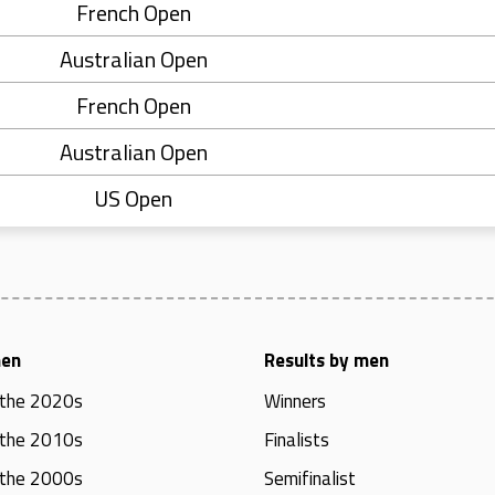
French Open
Australian Open
French Open
Australian Open
US Open
men
Results by men
 the 2020s
Winners
 the 2010s
Finalists
 the 2000s
Semifinalist