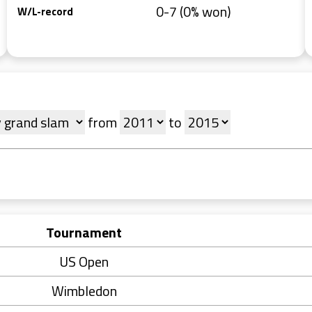
0-7 (0% won)
W/L-record
from
to
Tournament
US Open
Wimbledon