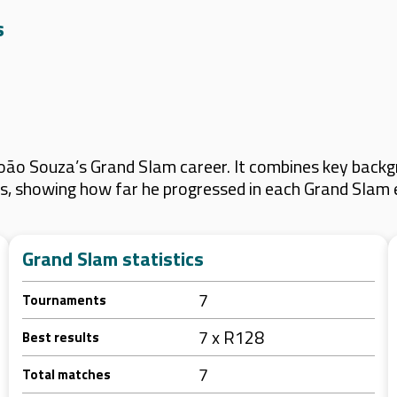
s
oão Souza’s Grand Slam career. It combines key backgr
lts, showing how far he progressed in each Grand Slam 
Grand Slam statistics
7
Tournaments
7 x R128
Best results
7
Total matches