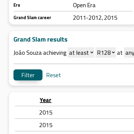
Open Era
Era
2011-2012, 2015
Grand Slam career
Grand Slam results
João Souza achieving
at
Reset
Year
2015
2015