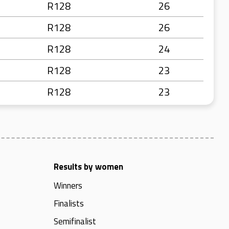
R128
26
R128
26
R128
24
R128
23
R128
23
Results by women
Winners
Finalists
Semifinalist