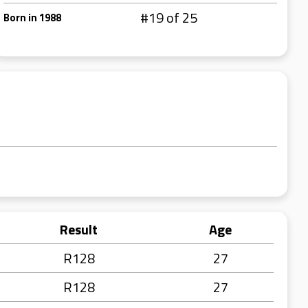
#19 of 25
Born in 1988
Result
Age
R128
27
R128
27