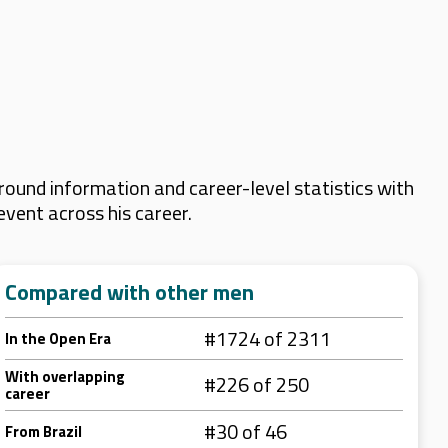
ound information and career-level statistics with
event across his career.
Compared with other men
#1724 of 2311
In the Open Era
With overlapping
#226 of 250
career
#30 of 46
From Brazil