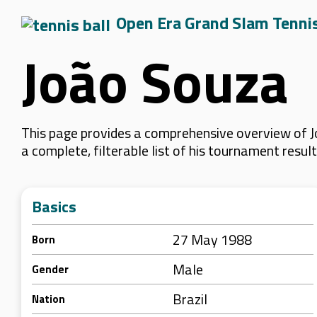
Open Era Grand Slam Tenni
João Souza
This page provides a comprehensive overview of J
a complete, filterable list of his tournament resu
Basics
27 May 1988
Born
Male
Gender
Brazil
Nation