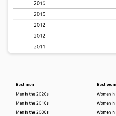
2015
2015
2012
2012
2011
Best men
Best wo
Men in the 2020s
Women in
Men in the 2010s
Women in
Men in the 2000s
Women in