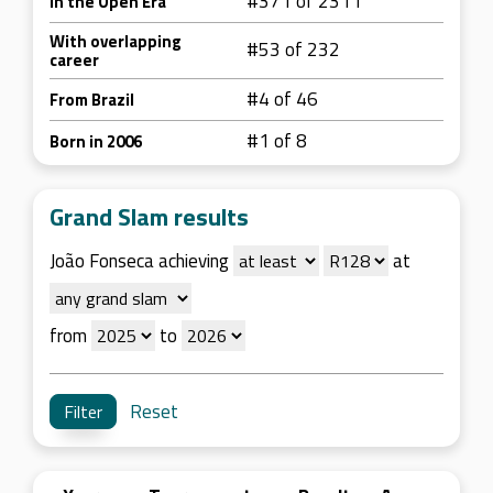
#371 of 2311
In the Open Era
With overlapping
#53 of 232
career
#4 of 46
From Brazil
#1 of 8
Born in 2006
Grand Slam results
João Fonseca achieving
at
from
to
Reset