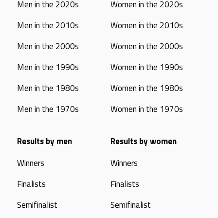
Men in the 2020s
Women in the 2020s
Men in the 2010s
Women in the 2010s
Men in the 2000s
Women in the 2000s
Men in the 1990s
Women in the 1990s
Men in the 1980s
Women in the 1980s
Men in the 1970s
Women in the 1970s
Results by men
Results by women
Winners
Winners
Finalists
Finalists
Semifinalist
Semifinalist