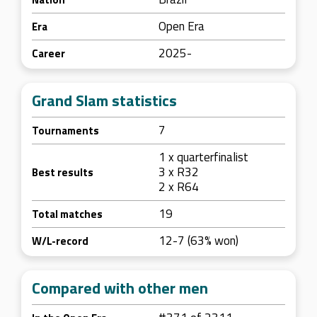
Open Era
Era
2025-
Career
Grand Slam statistics
7
Tournaments
1 x quarterfinalist
3 x R32
Best results
2 x R64
19
Total matches
12-7 (63% won)
W/L-record
Compared with other men