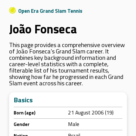
Open Era Grand Slam Tennis
João Fonseca
This page provides a comprehensive overview
of João Fonseca’s Grand Slam career. It
combines key background information and
career-level statistics with a complete,
filterable list of his tournament results,
showing how far he progressed in each Grand
Slam event across his career.
Basics
21 August 2006 (19)
Born (age)
Male
Gender
Brazil
Nation