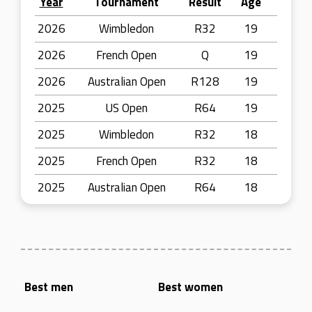
Year
Tournament
Result
Age
2026
Wimbledon
R32
19
2026
French Open
Q
19
2026
Australian Open
R128
19
2025
US Open
R64
19
2025
Wimbledon
R32
18
2025
French Open
R32
18
2025
Australian Open
R64
18
Best men
Best women