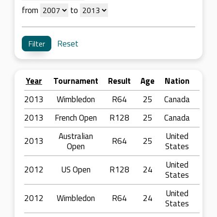
from
to
Reset
Year
Tournament
Result
Age
Nation
2013
Wimbledon
R64
25
Canada
2013
French Open
R128
25
Canada
Australian
United
2013
R64
25
Open
States
United
2012
US Open
R128
24
States
United
2012
Wimbledon
R64
24
States