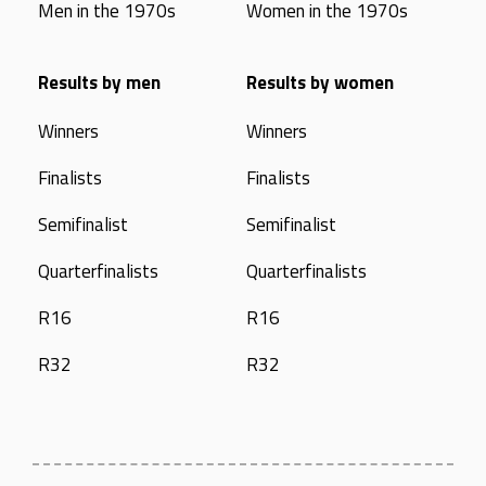
Men in the 1970s
Women in the 1970s
Results by men
Results by women
Winners
Winners
Finalists
Finalists
Semifinalist
Semifinalist
Quarterfinalists
Quarterfinalists
R16
R16
R32
R32