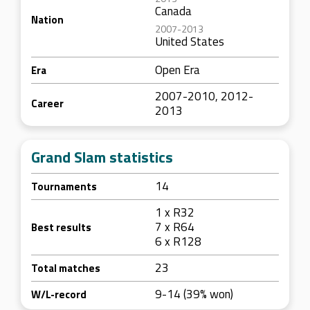
Canada
Nation
2007-2013
United States
Open Era
Era
2007-2010, 2012-
Career
2013
Grand Slam statistics
14
Tournaments
1 x R32
7 x R64
Best results
6 x R128
23
Total matches
9-14 (39% won)
W/L-record