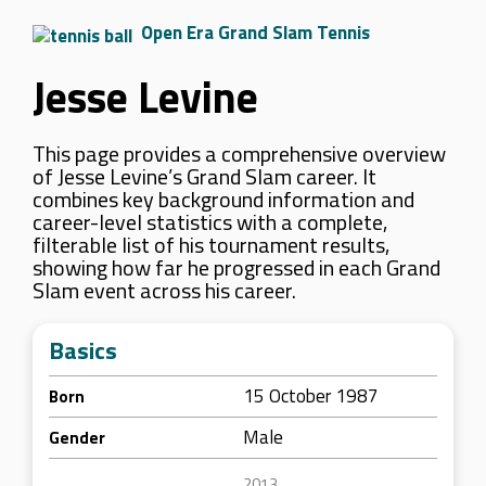
Open Era Grand Slam Tennis
Jesse Levine
This page provides a comprehensive overview
of Jesse Levine’s Grand Slam career. It
combines key background information and
career-level statistics with a complete,
filterable list of his tournament results,
showing how far he progressed in each Grand
Slam event across his career.
Basics
15 October 1987
Born
Male
Gender
2013