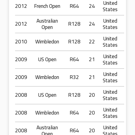
United
2012
French Open
R64
24
States
Australian
United
2012
R128
24
Open
States
United
2010
Wimbledon
R128
22
States
United
2009
US Open
R64
21
States
United
2009
Wimbledon
R32
21
States
United
2008
US Open
R128
20
States
United
2008
Wimbledon
R64
20
States
Australian
United
2008
R64
20
Open
States