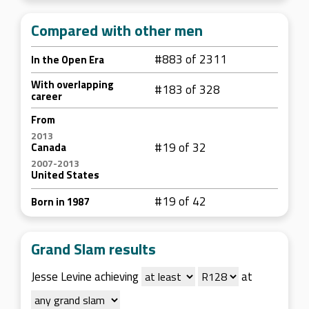
Compared with other men
#883 of 2311
In the Open Era
With overlapping
#183 of 328
career
From
2013
#19 of 32
Canada
2007-2013
United States
#19 of 42
Born in 1987
Grand Slam results
Jesse Levine achieving
at