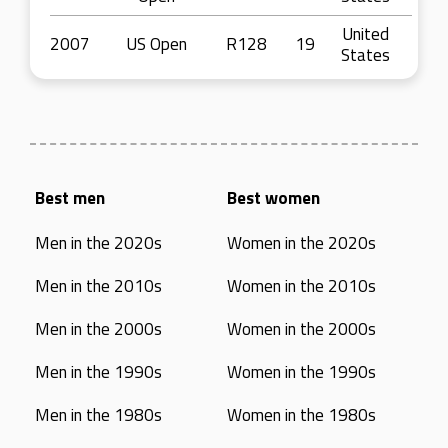
United
2007
US Open
R128
19
States
Best men
Best women
Men in the 2020s
Women in the 2020s
Men in the 2010s
Women in the 2010s
Men in the 2000s
Women in the 2000s
Men in the 1990s
Women in the 1990s
Men in the 1980s
Women in the 1980s