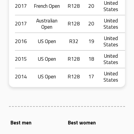
United
2017
French Open
R128
20
States
Australian
United
2017
R128
20
Open
States
United
2016
US Open
R32
19
States
United
2015
US Open
R128
18
States
United
2014
US Open
R128
17
States
Best men
Best women