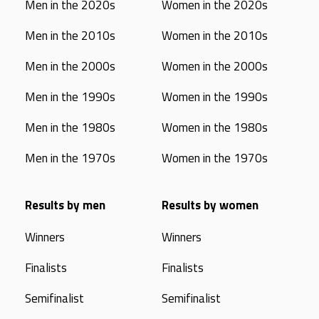
Men in the 2020s
Women in the 2020s
Men in the 2010s
Women in the 2010s
Men in the 2000s
Women in the 2000s
Men in the 1990s
Women in the 1990s
Men in the 1980s
Women in the 1980s
Men in the 1970s
Women in the 1970s
Results by men
Results by women
Winners
Winners
Finalists
Finalists
Semifinalist
Semifinalist