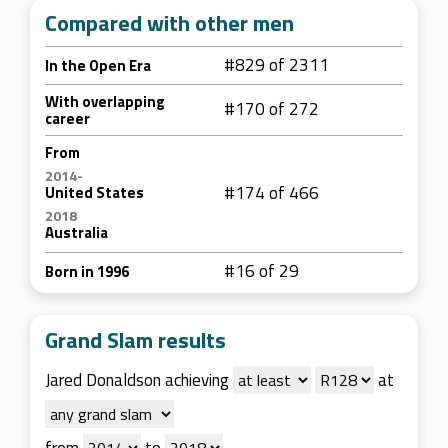
Compared with other men
#829 of 2311
In the Open Era
With overlapping
#170 of 272
career
From
2014-
#174 of 466
United States
2018
Australia
#16 of 29
Born in 1996
Grand Slam results
Jared Donaldson achieving
at