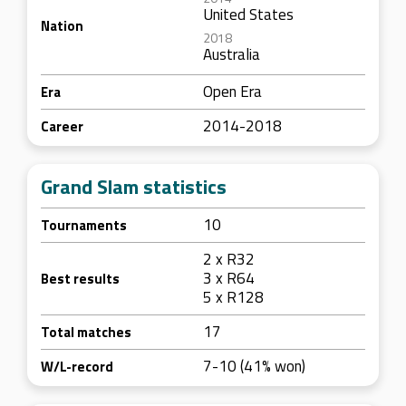
United States
Nation
2018
Australia
Open Era
Era
2014-2018
Career
Grand Slam statistics
10
Tournaments
2 x R32
3 x R64
Best results
5 x R128
17
Total matches
7-10 (41% won)
W/L-record