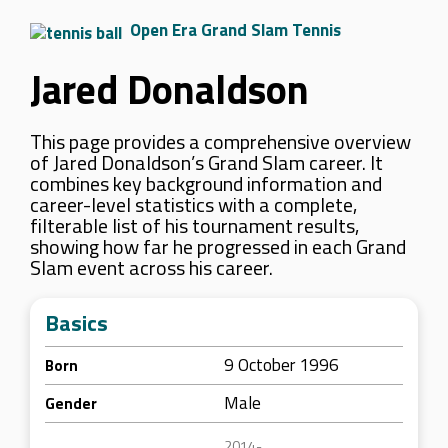
Open Era Grand Slam Tennis
Jared Donaldson
This page provides a comprehensive overview
of Jared Donaldson’s Grand Slam career. It
combines key background information and
career-level statistics with a complete,
filterable list of his tournament results,
showing how far he progressed in each Grand
Slam event across his career.
Basics
9 October 1996
Born
Male
Gender
2014-