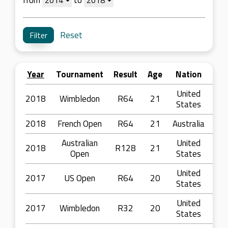
from
to
Reset
Year
Tournament
Result
Age
Nation
United
2018
Wimbledon
R64
21
States
2018
French Open
R64
21
Australia
Australian
United
2018
R128
21
Open
States
United
2017
US Open
R64
20
States
United
2017
Wimbledon
R32
20
States