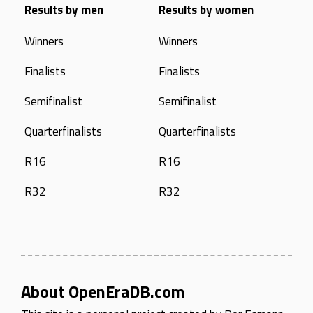
Results by men
Results by women
Winners
Winners
Finalists
Finalists
Semifinalist
Semifinalist
Quarterfinalists
Quarterfinalists
R16
R16
R32
R32
About OpenEraDB.com