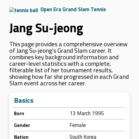
Open Era Grand Slam Tennis
Jang Su-jeong
This page provides a comprehensive overview
of Jang Su-jeong’s Grand Slam career. It
combines key background information and
career-level statistics with a complete,
filterable list of her tournament results,
showing how far she progressed in each Grand
Slam event across her career.
Basics
13 March 1995
Born
Female
Gender
South Korea
Nation