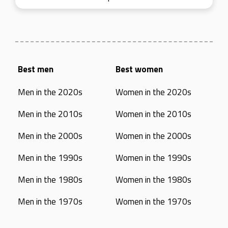
Best men
Best women
Men in the 2020s
Women in the 2020s
Men in the 2010s
Women in the 2010s
Men in the 2000s
Women in the 2000s
Men in the 1990s
Women in the 1990s
Men in the 1980s
Women in the 1980s
Men in the 1970s
Women in the 1970s