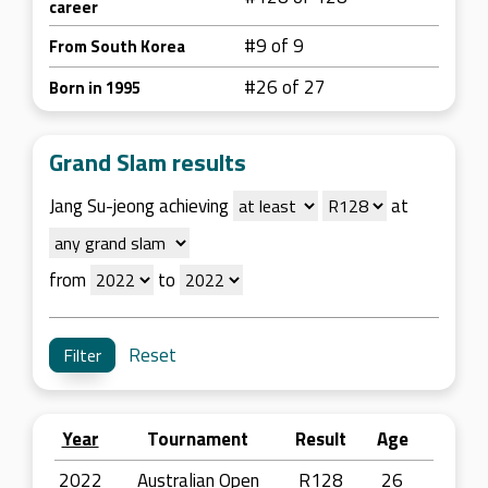
career
#9 of 9
From South Korea
#26 of 27
Born in 1995
Grand Slam results
Jang Su-jeong achieving
at
from
to
Reset
Year
Tournament
Result
Age
2022
Australian Open
R128
26