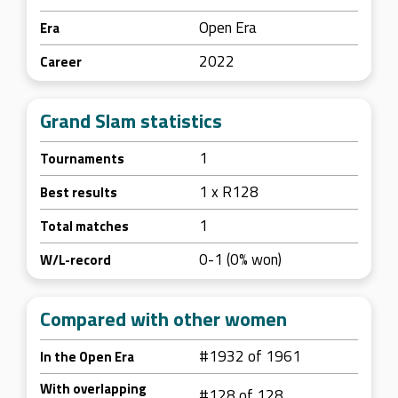
Open Era
Era
2022
Career
Grand Slam statistics
1
Tournaments
1 x R128
Best results
1
Total matches
0-1 (0% won)
W/L-record
Compared with other women
#1932 of 1961
In the Open Era
With overlapping
#128 of 128