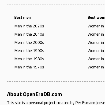
Best men
Best wo
Men in the 2020s
Women in
Men in the 2010s
Women in
Men in the 2000s
Women in
Men in the 1990s
Women in
Men in the 1980s
Women in
Men in the 1970s
Women in
About OpenEraDB.com
This site is a personal project created by
Per Esmann Jens