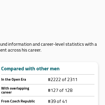
nd information and career-level statistics with a
ent across his career.
Compared with other men
#2222 of 2311
In the Open Era
With overlapping
#127 of 128
career
#39 of 41
From Czech Republic