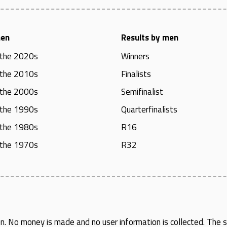
men
Results by men
 the 2020s
Winners
 the 2010s
Finalists
 the 2000s
Semifinalist
 the 1990s
Quarterfinalists
 the 1980s
R16
 the 1970s
R32
en
. No money is made and no user information is collected. The si