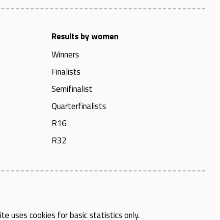
Results by women
Winners
Finalists
Semifinalist
Quarterfinalists
R16
R32
te uses cookies for basic statistics only.