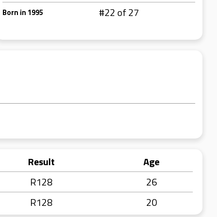
#22 of 27
Born in 1995
Result
Age
R128
26
R128
20