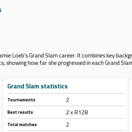
s
mie Loeb’s Grand Slam career. It combines key backgr
lts, showing how far she progressed in each Grand Sla
Grand Slam statistics
2
Tournaments
2 x R128
Best results
2
Total matches