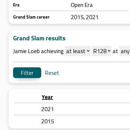
Open Era
Era
2015, 2021
Grand Slam career
Grand Slam results
Jamie Loeb achieving
at
Reset
Year
2021
2015