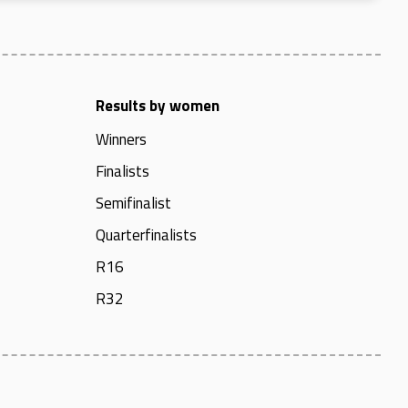
Results by women
Winners
Finalists
Semifinalist
Quarterfinalists
R16
R32