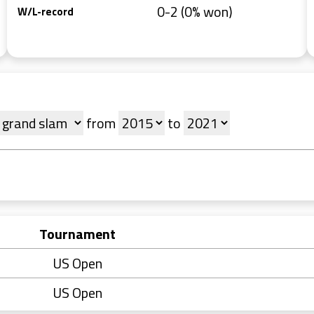
0-2 (0% won)
W/L-record
from
to
Tournament
US Open
US Open