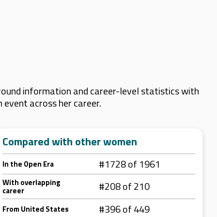
ound information and career-level statistics with
m event across her career.
Compared with other women
#1728 of 1961
In the Open Era
With overlapping
#208 of 210
career
#396 of 449
From United States