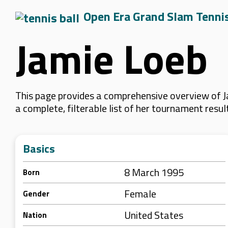
Open Era Grand Slam Tenni
Jamie Loeb
This page provides a comprehensive overview of Ja
a complete, filterable list of her tournament resu
Basics
8 March 1995
Born
Female
Gender
United States
Nation