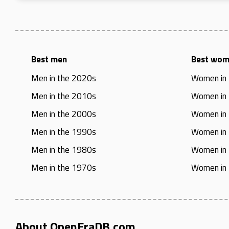
Best men
Best wo
Men in the 2020s
Women in
Men in the 2010s
Women in
Men in the 2000s
Women in
Men in the 1990s
Women in
Men in the 1980s
Women in
Men in the 1970s
Women in
About OpenEraDB.com