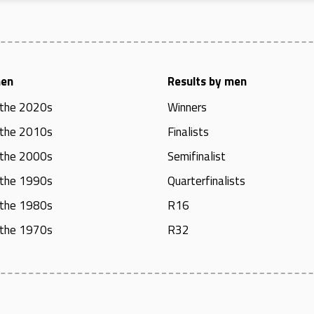
men
Results by men
 the 2020s
Winners
 the 2010s
Finalists
 the 2000s
Semifinalist
 the 1990s
Quarterfinalists
 the 1980s
R16
 the 1970s
R32