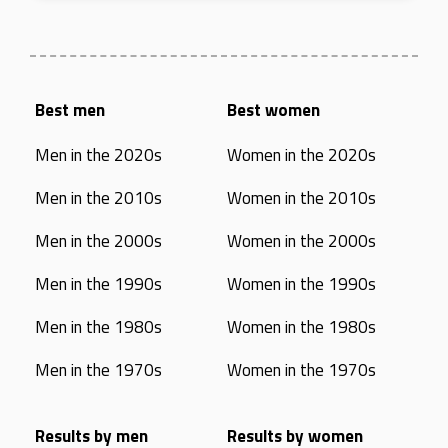
Best men
Best women
Men in the 2020s
Women in the 2020s
Men in the 2010s
Women in the 2010s
Men in the 2000s
Women in the 2000s
Men in the 1990s
Women in the 1990s
Men in the 1980s
Women in the 1980s
Men in the 1970s
Women in the 1970s
Results by men
Results by women