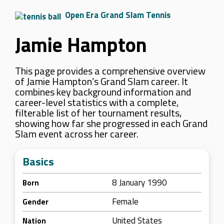
Open Era Grand Slam Tennis
Jamie Hampton
This page provides a comprehensive overview
of Jamie Hampton’s Grand Slam career. It
combines key background information and
career-level statistics with a complete,
filterable list of her tournament results,
showing how far she progressed in each Grand
Slam event across her career.
Basics
8 January 1990
Born
Female
Gender
United States
Nation