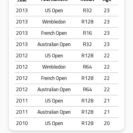
2013
US Open
R32
23
2013
Wimbledon
R128
23
2013
French Open
R16
23
2013
Australian Open
R32
23
2012
US Open
R128
22
2012
Wimbledon
R64
22
2012
French Open
R128
22
2012
Australian Open
R64
22
2011
US Open
R128
21
2011
Australian Open
R128
21
2010
US Open
R128
20