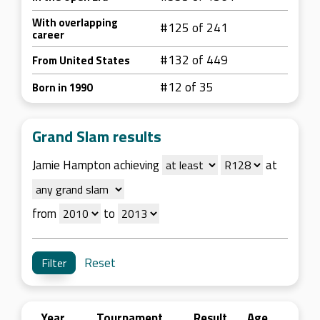
With overlapping
#125 of 241
career
#132 of 449
From United States
#12 of 35
Born in 1990
Grand Slam results
Jamie Hampton achieving
at
from
to
Reset
Year
Tournament
Result
Age