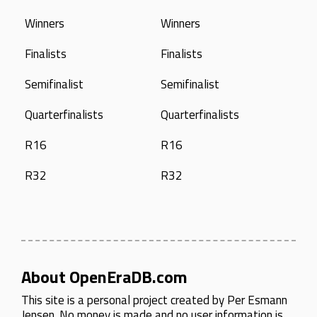
Winners
Winners
Finalists
Finalists
Semifinalist
Semifinalist
Quarterfinalists
Quarterfinalists
R16
R16
R32
R32
About OpenEraDB.com
This site is a personal project created by
Per Esmann
Jensen
. No money is made and no user information is