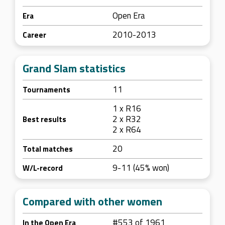
Open Era
Era
2010-2013
Career
Grand Slam statistics
11
Tournaments
1 x R16
2 x R32
Best results
2 x R64
20
Total matches
9-11 (45% won)
W/L-record
Compared with other women
#553 of 1961
In the Open Era