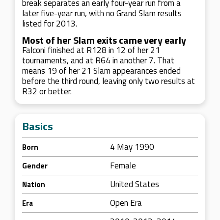
break separates an early four-year run from a
later five-year run, with no Grand Slam results
listed for 2013.
Most of her Slam exits came very early
Falconi finished at R128 in 12 of her 21
tournaments, and at R64 in another 7. That
means 19 of her 21 Slam appearances ended
before the third round, leaving only two results at
R32 or better.
Basics
4 May 1990
Born
Female
Gender
United States
Nation
Open Era
Era