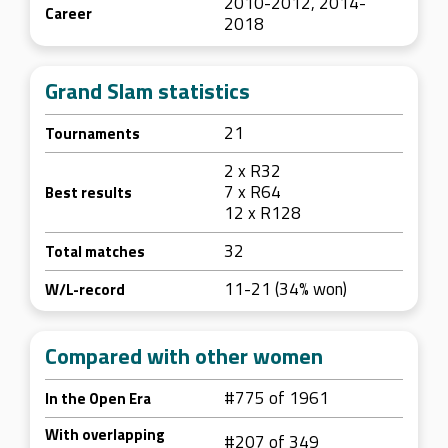
2010-2012, 2014-
Career
2018
Grand Slam statistics
21
Tournaments
2 x R32
7 x R64
Best results
12 x R128
32
Total matches
11-21 (34% won)
W/L-record
Compared with other women
#775 of 1961
In the Open Era
With overlapping
#207 of 349