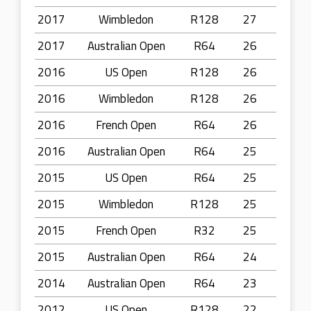
2017
Wimbledon
R128
27
2017
Australian Open
R64
26
2016
US Open
R128
26
2016
Wimbledon
R128
26
2016
French Open
R64
26
2016
Australian Open
R64
25
2015
US Open
R64
25
2015
Wimbledon
R128
25
2015
French Open
R32
25
2015
Australian Open
R64
24
2014
Australian Open
R64
23
2012
US Open
R128
22