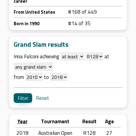
career
#168 of 449
From United States
#14 of 35
Born in 1990
Grand Slam results
Irina Falconi achieving
at
from
to
Reset
Year
Tournament
Result
Age
2018
Australian Open
R128
27