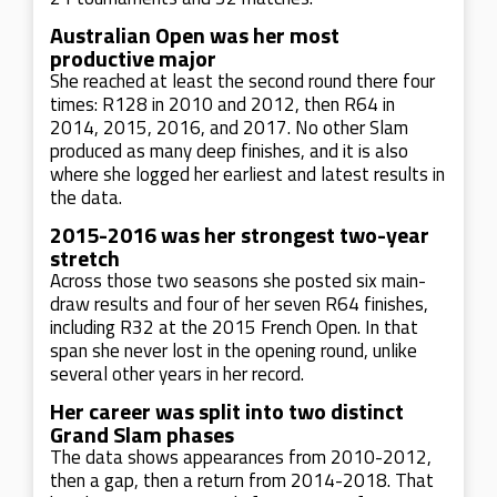
Australian Open was her most
productive major
She reached at least the second round there four
times: R128 in 2010 and 2012, then R64 in
2014, 2015, 2016, and 2017. No other Slam
produced as many deep finishes, and it is also
where she logged her earliest and latest results in
the data.
2015-2016 was her strongest two-year
stretch
Across those two seasons she posted six main-
draw results and four of her seven R64 finishes,
including R32 at the 2015 French Open. In that
span she never lost in the opening round, unlike
several other years in her record.
Her career was split into two distinct
Grand Slam phases
The data shows appearances from 2010-2012,
then a gap, then a return from 2014-2018. That