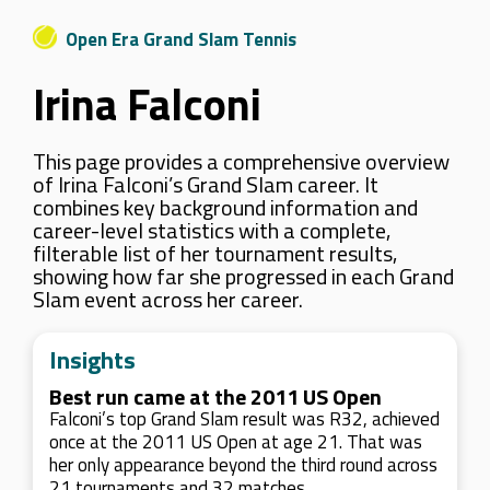
Open Era Grand Slam Tennis
Irina Falconi
This page provides a comprehensive overview
of Irina Falconi’s Grand Slam career. It
combines key background information and
career-level statistics with a complete,
filterable list of her tournament results,
showing how far she progressed in each Grand
Slam event across her career.
Insights
Best run came at the 2011 US Open
Falconi’s top Grand Slam result was R32, achieved
once at the 2011 US Open at age 21. That was
her only appearance beyond the third round across
21 tournaments and 32 matches.