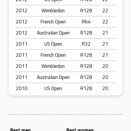
2012
Wimbledon
R128
22
2012
French Open
R64
22
2012
Australian Open
R128
21
2011
US Open
R32
21
2011
French Open
R128
21
2011
Wimbledon
R128
20
2011
Australian Open
R128
20
2010
US Open
R128
20
Best men
Best women