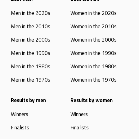
Men in the 2020s
Women in the 2020s
Men in the 2010s
Women in the 2010s
Men in the 2000s
Women in the 2000s
Men in the 1990s
Women in the 1990s
Men in the 1980s
Women in the 1980s
Men in the 1970s
Women in the 1970s
Results by men
Results by women
Winners
Winners
Finalists
Finalists