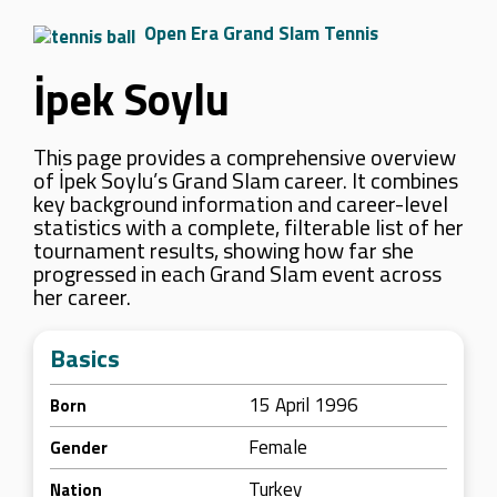
Open Era Grand Slam Tennis
İpek Soylu
This page provides a comprehensive overview
of İpek Soylu’s Grand Slam career. It combines
key background information and career-level
statistics with a complete, filterable list of her
tournament results, showing how far she
progressed in each Grand Slam event across
her career.
Basics
15 April 1996
Born
Female
Gender
Turkey
Nation