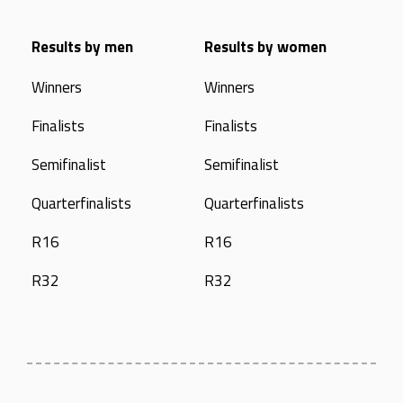
Results by men
Results by women
Winners
Winners
Finalists
Finalists
Semifinalist
Semifinalist
Quarterfinalists
Quarterfinalists
R16
R16
R32
R32