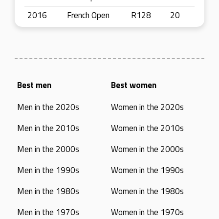
2016
French Open
R128
20
Best men
Best women
Men in the 2020s
Women in the 2020s
Men in the 2010s
Women in the 2010s
Men in the 2000s
Women in the 2000s
Men in the 1990s
Women in the 1990s
Men in the 1980s
Women in the 1980s
Men in the 1970s
Women in the 1970s