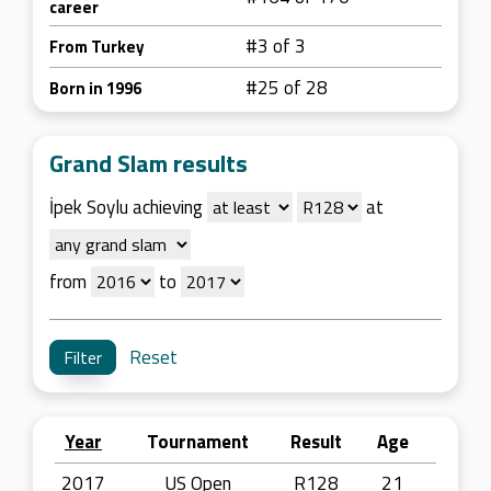
career
#3 of 3
From Turkey
#25 of 28
Born in 1996
Grand Slam results
İpek Soylu achieving
at
from
to
Reset
Year
Tournament
Result
Age
2017
US Open
R128
21