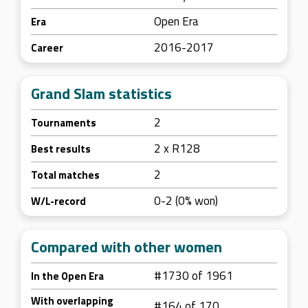
Open Era
Era
2016-2017
Career
Grand Slam statistics
2
Tournaments
2 x R128
Best results
2
Total matches
0-2 (0% won)
W/L-record
Compared with other women
#1730 of 1961
In the Open Era
With overlapping
#164 of 170